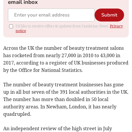
email inbox
Submit
I'd like to receive offers & updates from Cambrian News.
Privacy
notice
Across the UK the number of beauty treatment salons
has rocketed from nearly 27,000 in 2010 to 43,000 in
2017, according to a register of UK businesses produced
by the Office for National Statistics.
The number of beauty treatment businesses has gone
up in all but seven of the 391 local authorities in the UK.
The number has more than doubled in 50 local
authority areas. In Newham, London, it has nearly
quadrupled.
An independent review of the high street in July