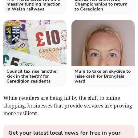
massive funding injection
Championships to return
in Welsh railways
to Ceredigion
Council tax rise 'another
Mum to take on skydive to
kick in the teeth' for
raise cash for Bronglais
Ceredigion residents
ward
While retailers are being hit by the shift to online
shopping, businesses that provide services are proving
more resilient.
Get your latest local news for free in your