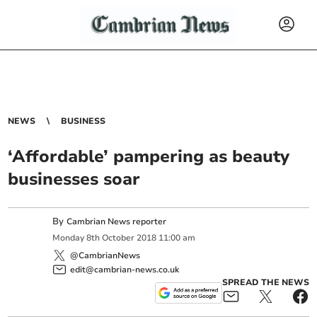
NEWS
BUSINESS
‘Affordable’ pampering as beauty
businesses soar
By
Cambrian News reporter
Monday
8
th
October
2018
11:00 am
@CambrianNews
edit@cambrian-news.co.uk
SPREAD THE NEWS