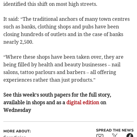
identified this shift on most high streets.
It said: “The traditional anchors of many town centres
such as banks, clothing shops and pubs have been
closing hundreds of outlets and in the case of banks
nearly 2,500.
“Where these shops have been taken over, they are
being filled by health and beauty businesses – nail
salons, tattoo parlours and barbers – all offering
experiences rather than just products.”
See this week’s south papers for the full story,
available in shops and as a
digital edition
on
Wednesday
SPREAD THE NEWS
MORE ABOUT: