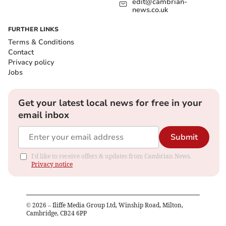
edit@cambrian-
news.co.uk
FURTHER LINKS
Terms & Conditions
Contact
Privacy policy
Jobs
Get your latest local news for free in your
email inbox
Submit
I'd like to receive offers & updates from Cambrian News.
Privacy notice
©
2026
– Iliffe Media Group Ltd, Winship Road, Milton,
Cambridge, CB24 6PP