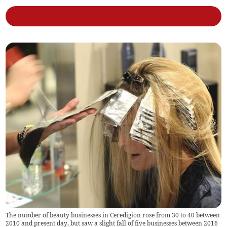
The number of beauty businesses in Ceredigion rose from 30 to 40 between
2010 and present day, but saw a slight fall of five businesses between 2016