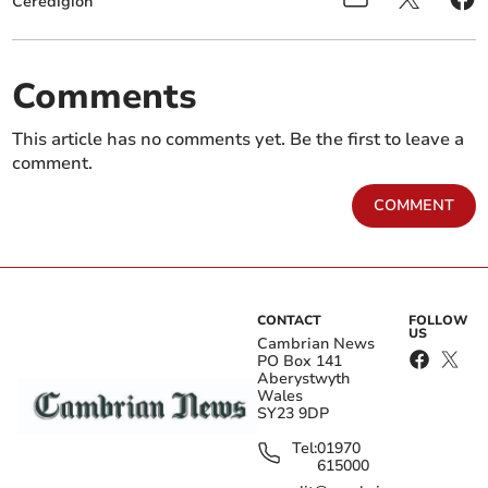
Ceredigion
Comments
This article has no comments yet. Be the first to leave a
comment.
COMMENT
CONTACT
FOLLOW
US
Cambrian News
PO Box 141
Aberystwyth
Wales
SY23 9DP
Tel:
01970
615000