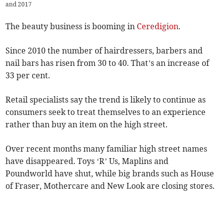
and 2017
The beauty business is booming in
Ceredigion
.
Since 2010 the number of hairdressers, barbers and
nail bars has risen from 30 to 40. That’s an increase of
33 per cent.
Retail specialists say the trend is likely to continue as
consumers seek to treat themselves to an experience
rather than buy an item on the high street.
Over recent months many familiar high street names
have disappeared. Toys ‘R’ Us, Maplins and
Poundworld have shut, while big brands such as House
of Fraser, Mothercare and New Look are closing stores.