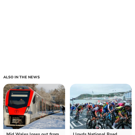
ALSO IN THE NEWS
Mid Wales loses out from
Lloyds National Road