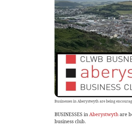
Businesses in Aberystwyth are being encourage
BUSINESSES in
Aberystwyth
are b
business club.