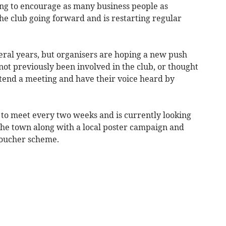
ng to encourage as many business people as
the club going forward and is restarting regular
eral years, but organisers are hoping a new push
ot previously been involved in the club, or thought
ttend a meeting and have their voice heard by
to meet every two weeks and is currently looking
 the town along with a local poster campaign and
voucher scheme.