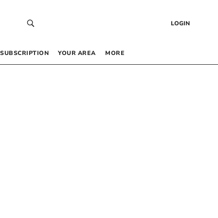
LOGIN
SUBSCRIPTION
YOUR AREA
MORE