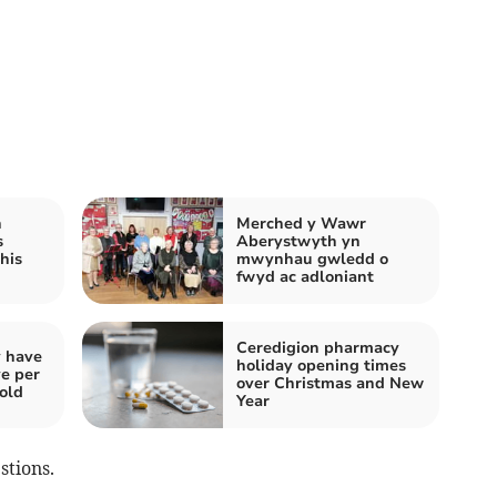
h
Merched y Wawr
s
Aberystwyth yn
his
mwynhau gwledd o
fwyd ac adloniant
Ceredigion pharmacy
y have
holiday opening times
ve per
over Christmas and New
told
Year
stions.