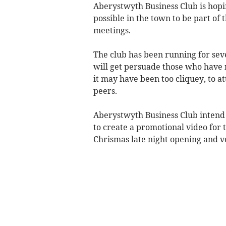
Aberystwyth Business Club is hopi
possible in the town to be part of 
meetings.
The club has been running for sev
will get persuade those who have n
it may have been too cliquey, to a
peers.
Aberystwyth Business Club intend 
to create a promotional video for
Chrismas late night opening and 