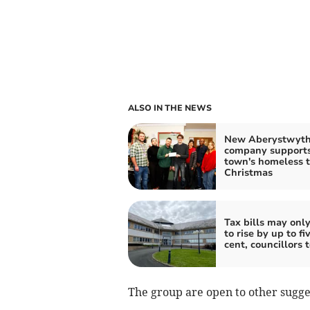
ALSO IN THE NEWS
New Aberystwyt
company support
town's homeless t
Christmas
Tax bills may onl
to rise by up to fi
cent, councillors 
The group are open to other sugge