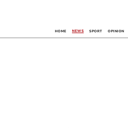
NEWS
HOME
SPORT
OPINION