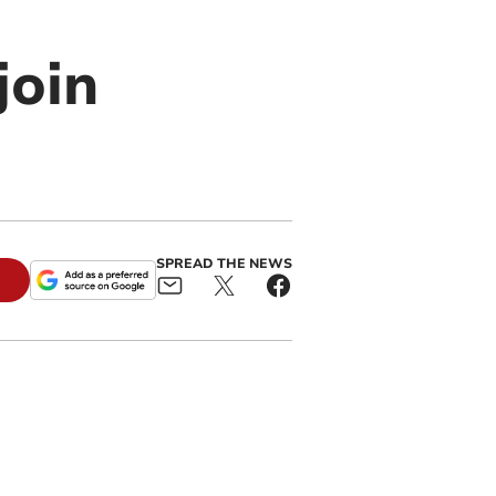
join
SPREAD THE NEWS