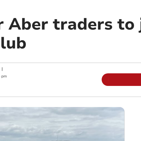
 Aber traders to 
club
|
4 pm