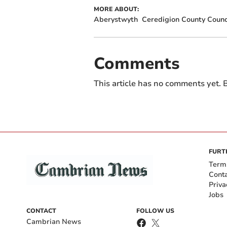
MORE ABOUT:
Aberystwyth
Ceredigion County Counc
Comments
This article has no comments yet. B
FURT
Term
Cont
Priva
Jobs
CONTACT
FOLLOW US
Cambrian News