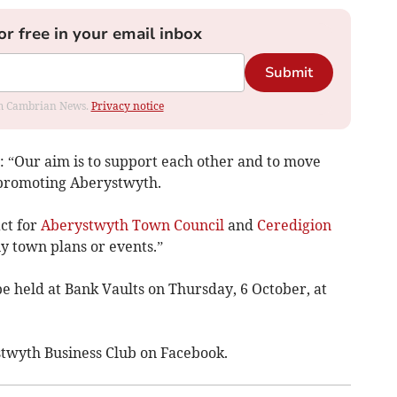
or free in your email inbox
Submit
rom Cambrian News.
Privacy notice
: “Our aim is to support each other and to move
 promoting Aberystwyth.
act for
Aberystwyth Town Council
and
Ceredigion
y town plans or events.”
be held at Bank Vaults on Thursday, 6 October, at
stwyth Business Club on Facebook.