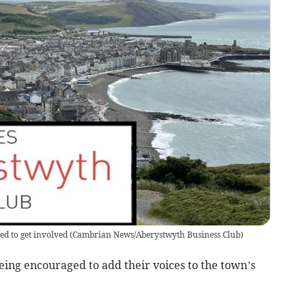
d to get involved
(
Cambrian News/Aberystwyth Business Club
)
eing encouraged to add their voices to the town’s