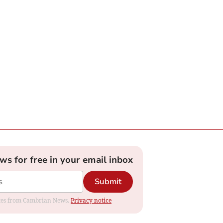
ews for free in your email inbox
Submit
dates from Cambrian News.
Privacy notice