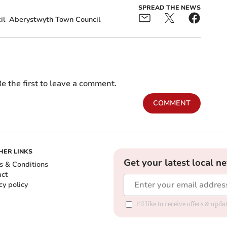
SPREAD THE NEWS
il
Aberystwyth Town Council
e the first to leave a comment.
COMMENT
HER LINKS
Get your latest local n
s & Conditions
act
cy policy
I'd like to receive offers & up