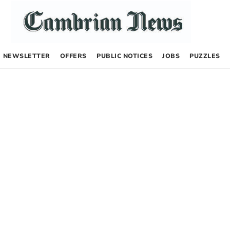
NEWSLETTER
OFFERS
PUBLIC NOTICES
JOBS
PUZZLES