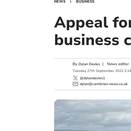
NEWS
BUSINESS
Appeal for
business 
By
|
News editor
Dylan Davies
Tuesday
27
th
September
2022
2:1
@dylandavies1
dylan@cambrian-news.co.uk