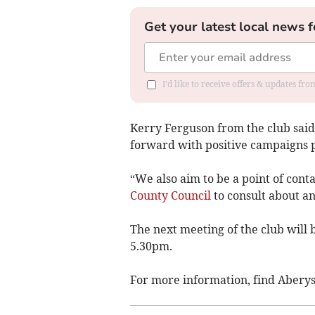
Get your latest local news f
I'd like to receive offers & updates f
Kerry Ferguson from the club said
forward with positive campaigns
“We also aim to be a point of cont
County Council
to consult about an
The next meeting of the club will 
5.30pm.
For more information, find Abery