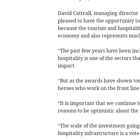
David Cattrall, managing director
pleased to have the opportunity t
because the tourism and hospitalit
economy and also represents much
“The past few years have been inc
hospitality is one of the sectors t
impact.
“But as the awards have shown toni
heroes who work on the front line 
“It is important that we continue
reasons to be optimistic about the 
“The scale of the investment goin
hospitality infrastructure is a vote