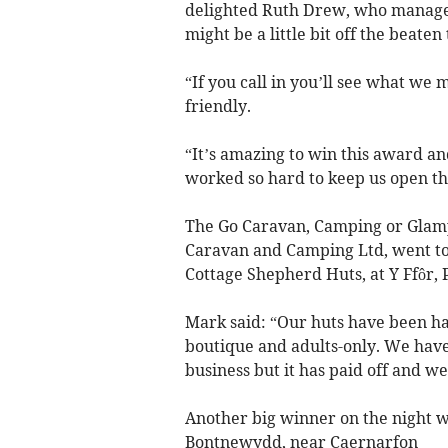
delighted Ruth Drew, who manages 
might be a little bit off the beate
“If you call in you’ll see what 
friendly.
“It’s amazing to win this award an
worked so hard to keep us open th
The Go Caravan, Camping or Glamp
Caravan and Camping Ltd, went t
Cottage Shepherd Huts, at Y Ffôr, 
Mark said: “Our huts have been ha
boutique and adults-only. We have
business but it has paid off and we
Another big winner on the night w
Bontnewydd, near Caernarfon