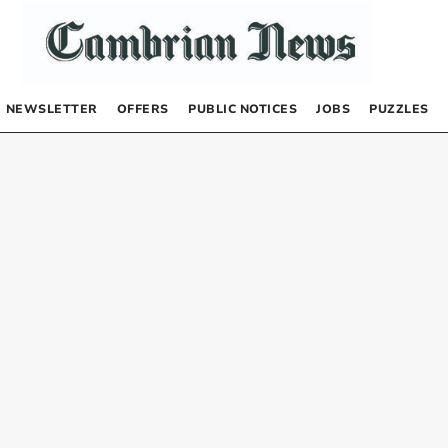
NEWSLETTER
OFFERS
PUBLIC NOTICES
JOBS
PUZZLES