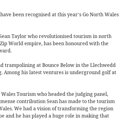
ve been recognised at this year’s Go North Wales
an Taylor who revolutionised tourism in north
d Zip World empire, has been honoured with the
ward.
d trampolining at Bounce Below in the Llechwedd
g. Among his latest ventures is underground golf at
th Wales Tourism who headed the judging panel,
 immense contribution Sean has made to the tourism
Wales. We had a vision of transforming the region
pe and he has played a huge role in making that