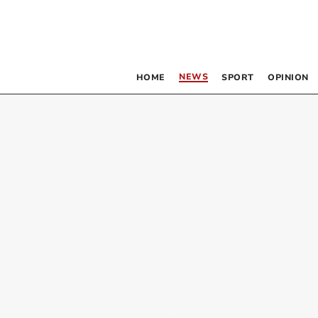
NEWS
HOME
SPORT
OPINION