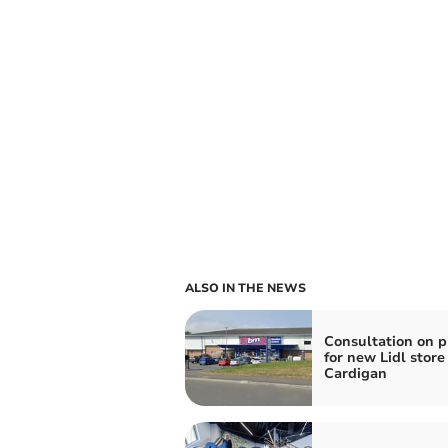
ALSO IN THE NEWS
Consultation on p
for new Lidl store
Cardigan