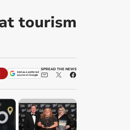
at tourism
SPREAD THE NEWS