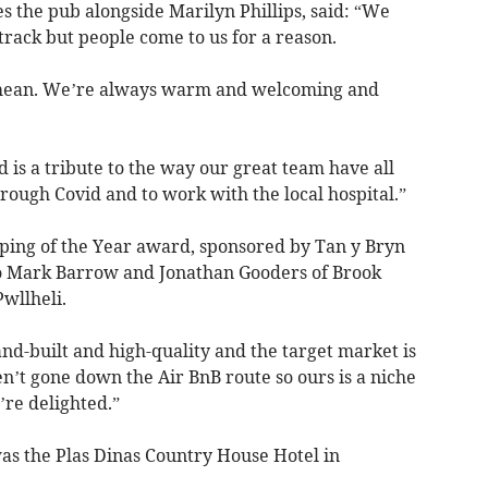
the pub alongside Marilyn Phillips, said: “We
n track but people come to us for a reason.
we mean. We’re always warm and welcoming and
d is a tribute to the way our great team have all
rough Covid and to work with the local hospital.”
ing of the Year award, sponsored by Tan y Bryn
o Mark Barrow and Jonathan Gooders of Brook
Pwllheli.
nd-built and high-quality and the target market is
n’t gone down the Air BnB route so ours is a niche
’re delighted.”
as the Plas Dinas Country House Hotel in