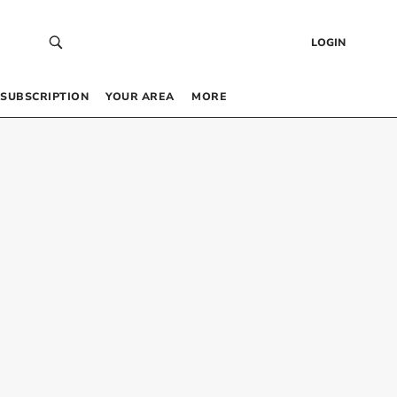
LOGIN
SUBSCRIPTION
YOUR AREA
MORE