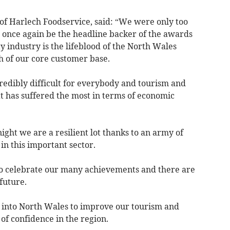
 of Harlech Foodservice, said: “We were only too
o once again be the headline backer of the awards
y industry is the lifeblood of the North Wales
 of our core customer base.
redibly difficult for everybody and tourism and
hat has suffered the most in terms of economic
ght we are a resilient lot thanks to an army of
in this important sector.
 to celebrate our many achievements and there are
future.
g into North Wales to improve our tourism and
 of confidence in the region.