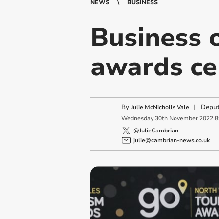
NEWS
BUSINESS
Business 
awards c
By
|
Deput
Julie McNicholls Vale
Wednesday
30
th
November
2022
8
@JulieCambrian
julie@cambrian-news.co.uk