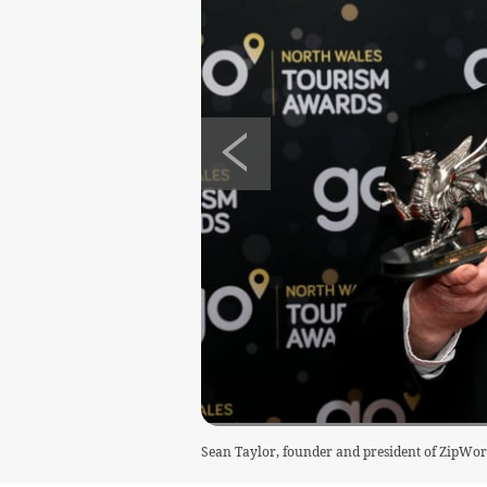
Sean Taylor, founder and president of ZipWor