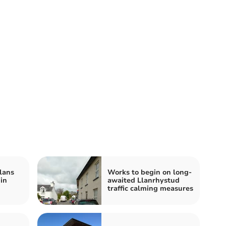
lans
Works to begin on long-
 in
awaited Llanrhystud
traffic calming measures