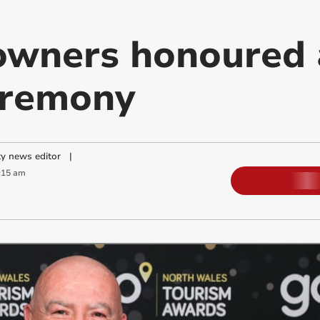
owners honoured 
eremony
y news editor
|
:15 am