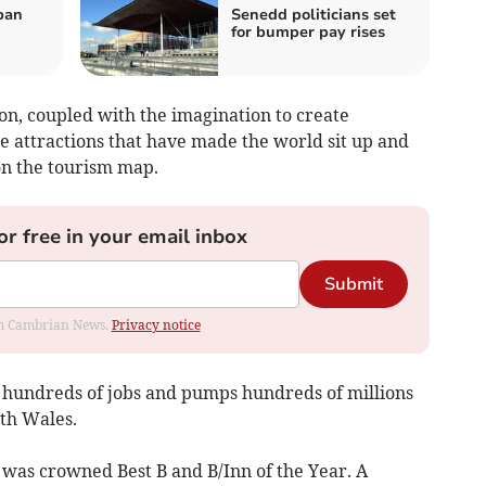
ban
Senedd politicians set
for bumper pay rises
on, coupled with the imagination to create
e attractions that have made the world sit up and
on the tourism map.
or free in your email inbox
Submit
rom Cambrian News.
Privacy notice
d hundreds of jobs and pumps hundreds of millions
th Wales.
was crowned Best B and B/Inn of the Year. A