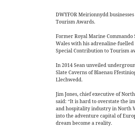
DWYFOR Meirionnydd businesses ha
Tourism Awards.
Former Royal Marine Commando Se
Wales with his adrenaline-fuelle
Special Contribution to Tourism a
In 2014 Sean unveiled undergroun
Slate Caverns of Blaenau Ffestinio
Llechwedd.
Jim Jones, chief executive of Nor
said: “It is hard to overstate the
and hospitality industry in North 
into the adventure capital of Euro
dream become a reality.