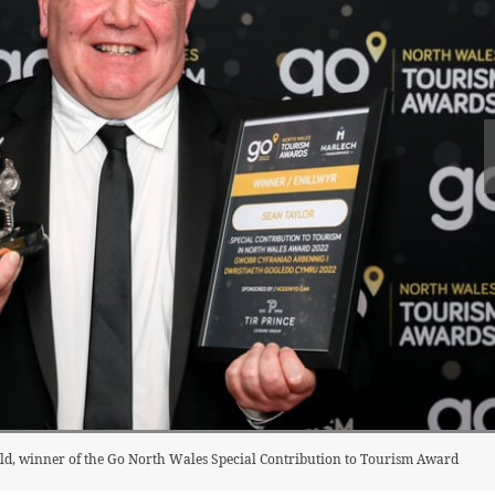
ld, winner of the Go North Wales Special Contribution to Tourism Award