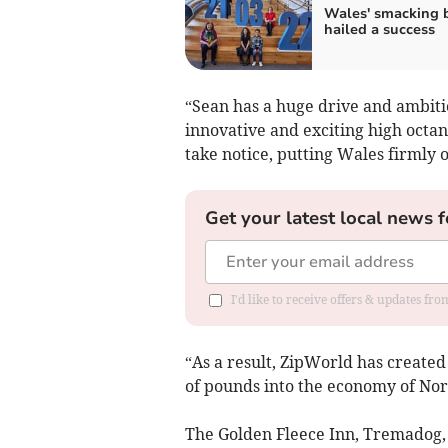
Wales' smacking 
hailed a success
“Sean has a huge drive and ambiti
innovative and exciting high octan
take notice, putting Wales firmly 
Get your latest local news f
I'd like to receive offers & updates f
“As a result, ZipWorld has create
of pounds into the economy of Nor
The Golden Fleece Inn, Tremadog, 