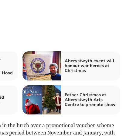
s
Aberystwyth event will
honour war heroes at
Christmas
n Hood
Father Christmas at
ed
Aberystwyth Arts
e
Centre to promote show
wn in the lurch over a promotional voucher scheme
tmas period between November and January, with