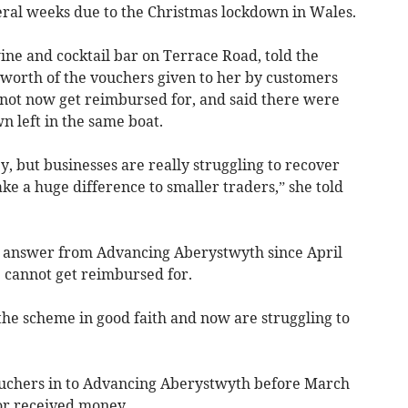
ral weeks due to the Christmas lockdown in Wales.
ine and cocktail bar on Terrace Road, told the
 worth of the vouchers given to her by customers
not now get reimbursed for, and said there were
n left in the same boat.
y, but businesses are really struggling to recover
e a huge difference to smaller traders,” she told
 answer from Advancing Aberystwyth since April
e cannot get reimbursed for.
ed the scheme in good faith and now are struggling to
uchers in to Advancing Aberystwyth before March
 or received money.