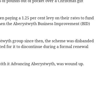
s of pounds out of pocket over a Christmas gift
n paying a 1.25 per cent levy on their rates to fund
en the Aberystwyth Business Improvement (BID)
twyth group since then, the scheme was disbanded
ed for it to discontinue during a formal renewal
 with it Advancing Aberystwyth, was wound up.