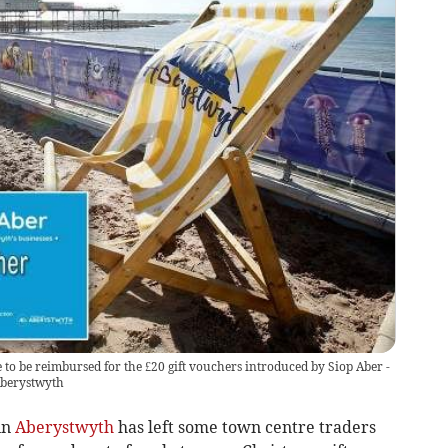
to be reimbursed for the £20 gift vouchers introduced by Siop Aber -
Aberystwyth
in
Aberystwyth
has left some town centre traders