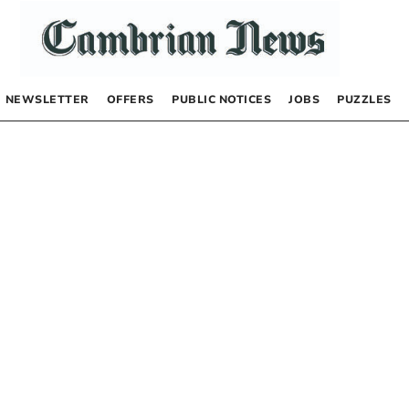
NEWSLETTER
OFFERS
PUBLIC NOTICES
JOBS
PUZZLES