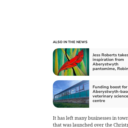
ALSO IN THE NEWS
Jess Roberts take
inspiration from
Aberystwyth
pantomime, Robi
Funding boost for
Aberystwyth-bas
veterinary scienc
centre
It has left many businesses in to
that was launched over the Chris