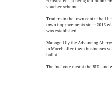
“frustrated” at being left hundred
voucher scheme.
Traders in the town centre had bee
town improvements since 2016 wh
was established.
Managed by the Advancing Aberys
in March after town businesses vot
ballot.
The ‘no’ vote meant the BID, and