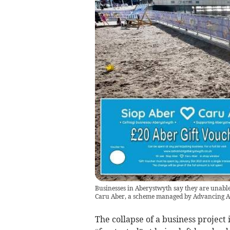
Businesses in Aberystwyth say they are unable 
Caru Aber, a scheme managed by Advancing 
The collapse of a business project 