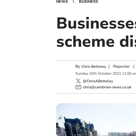
NEWS
BUSINESS
Businesses
scheme d
By
|
Reporter
|
Chris Betteley
Sunday
10
th
October
2021
11:00 a
@ChrisABetteley
chris@cambrian-news.co.uk