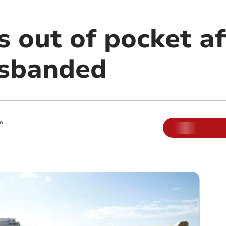
 out of pocket af
isbanded
m