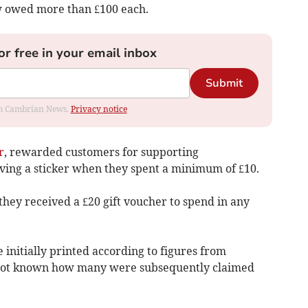
w owed more than £100 each.
or free in your email inbox
Submit
rom Cambrian News.
Privacy notice
r
, rewarded customers for supporting
ving a sticker when they spent a minimum of £10.
 they received a £20 gift voucher to spend in any
initially printed according to figures from
 not known how many were subsequently claimed