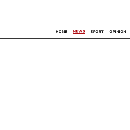
NEWS
HOME
SPORT
OPINION