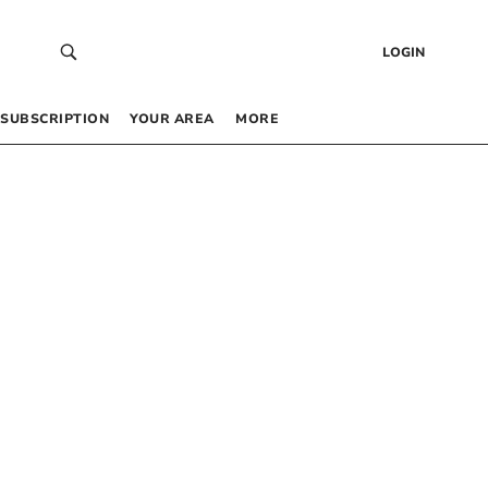
LOGIN
SUBSCRIPTION
YOUR AREA
MORE