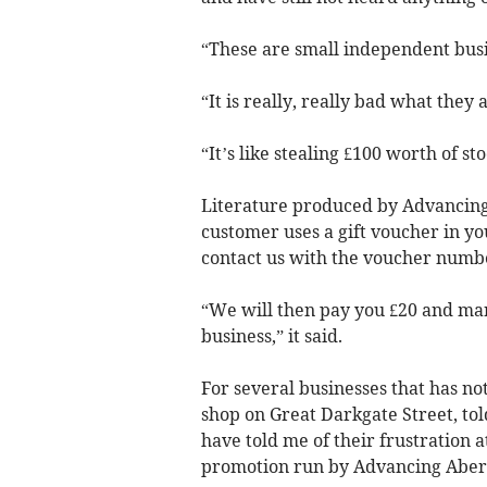
“These are small independent busin
“It is really, really bad what they 
“It’s like stealing £100 worth of sto
Literature produced by Advancing
customer uses a gift voucher in yo
contact us with the voucher numb
“We will then pay you £20 and mark
business,” it said.
For several businesses that has n
shop on Great Darkgate Street, to
have told me of their frustration 
promotion run by Advancing Aber