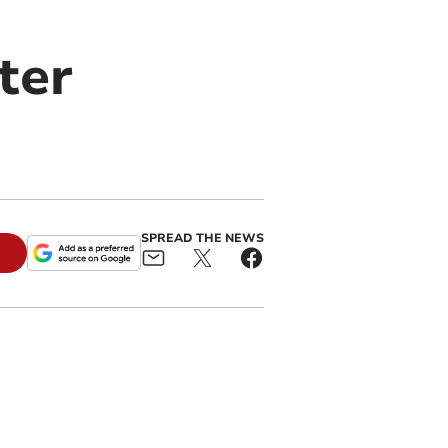
ter
SPREAD THE NEWS