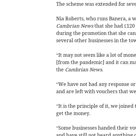
The scheme was extended for seve
Nia Roberts, who runs Banera, a w
Cambrian News
that she had £120
during the promotion that she can
several other businesses in the tow
“It may not seem like a lot of mone
[from the pandemic] and it can mak
the
Cambrian News
.
“We have not had any response or
and are left with vouchers that w
“It is the principle of it, we join
get the money.
“Some businesses handed their vo
and have still not heard anything