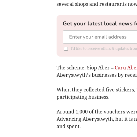
several shops and restaurants no
Get your latest local news f
I'd like to receive offers & updates f
The scheme, Siop Aber –
Caru Abe
Aberystwyth’s businesses by recei
When they collected five stickers,
participating business.
Around 1,000 of the vouchers were 
Advancing Aberystwyth, but it is
and spent.