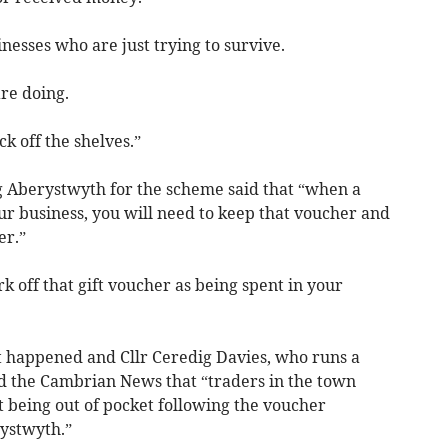
esses who are just trying to survive.
are doing.
ck off the shelves.”
 Aberystwyth for the scheme said that “when a
ur business, you will need to keep that voucher and
er.”
 off that gift voucher as being spent in your
ot happened and Cllr Ceredig Davies, who runs a
ld the Cambrian News that “traders in the town
at being out of pocket following the voucher
ystwyth.”