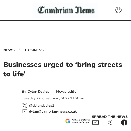
NEWS
BUSINESS
Businesses urged to ‘bring streets
to life’
By
|
News editor
|
Dylan Davies
Tuesday
22
nd
February
2022
11:20 am
@dylandavies1
dylan@cambrian-news.co.uk
SPREAD THE NEWS