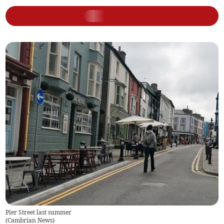
Pier Street last summer
(
Cambrian News
)