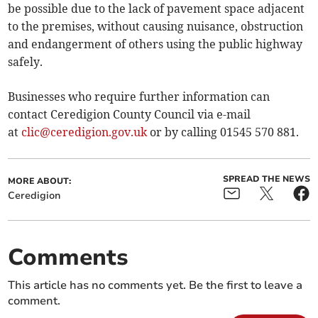
be possible due to the lack of pavement space adjacent
to the premises, without causing nuisance, obstruction
and endangerment of others using the public highway
safely.
Businesses who require further information can
contact Ceredigion County Council via e-mail
at
clic@ceredigion.gov.uk
or by calling 01545 570 881.
SPREAD THE NEWS
MORE ABOUT:
Ceredigion
Comments
This article has no comments yet. Be the first to leave a
comment.