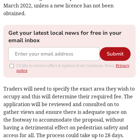
March 2022, unless a new licence has not been
obtained.
Get your latest local news for free in your
email inbox
Submit
I'd like to receive offers & updates from Cambrian News.
Privacy
notice
Traders will need to specify the exact area they wish to
occupy and this will determine their required fee. The
application will be reviewed and consulted on to
gather views and ensure there is adequate space on
the footway to accommodate the proposal, without
having a detrimental effect on pedestrian safety and
access for all. The process could take up to 28 days.