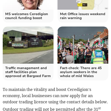
MS welcomes Ceredigion
Met Office issues weekend
council funding boost
rain warning
Traffic management and
Fact-check: There are 45
staff facilities plan
asylum seekers in the
approved at Bargoed Farm
whole of mid Wales
To maintain the vitality and boost Ceredigion’s
economy, local businesses can now apply for an
outdoor trading licence using the contact details below.
st
Outdoor trading will not be permitted after the 31