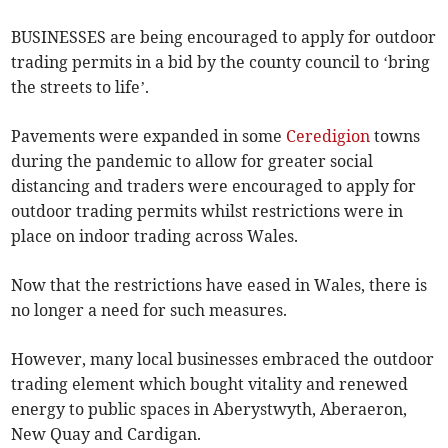
BUSINESSES are being encouraged to apply for outdoor
trading permits in a bid by the county council to ‘bring
the streets to life’.
Pavements were expanded in some
Ceredigion
towns
during the pandemic to allow for greater social
distancing and traders were encouraged to apply for
outdoor trading permits whilst restrictions were in
place on indoor trading across Wales.
Now that the restrictions have eased in Wales, there is
no longer a need for such measures.
However, many local businesses embraced the outdoor
trading element which bought vitality and renewed
energy to public spaces in Aberystwyth, Aberaeron,
New Quay and Cardigan.