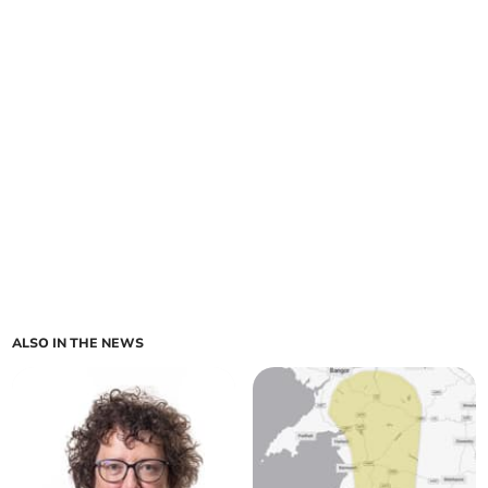
ALSO IN THE NEWS