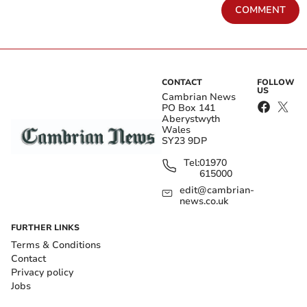
COMMENT
CONTACT
FOLLOW
US
Cambrian News
PO Box 141
Aberystwyth
Wales
SY23 9DP
Tel:
01970
615000
edit@cambrian-
news.co.uk
FURTHER LINKS
Terms & Conditions
Contact
Privacy policy
Jobs