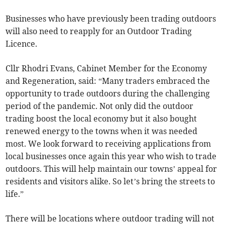
Businesses who have previously been trading outdoors
will also need to reapply for an Outdoor Trading
Licence.
Cllr Rhodri Evans, Cabinet Member for the Economy
and Regeneration, said: “Many traders embraced the
opportunity to trade outdoors during the challenging
period of the pandemic. Not only did the outdoor
trading boost the local economy but it also bought
renewed energy to the towns when it was needed
most. We look forward to receiving applications from
local businesses once again this year who wish to trade
outdoors. This will help maintain our towns’ appeal for
residents and visitors alike. So let’s bring the streets to
life.”
There will be locations where outdoor trading will not