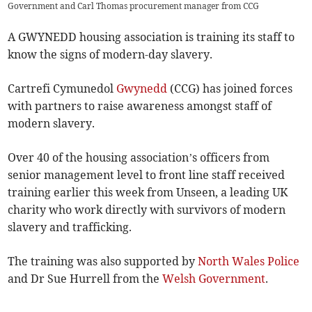
Government and Carl Thomas procurement manager from CCG
A GWYNEDD housing association is training its staff to
know the signs of modern-day slavery.
Cartrefi Cymunedol
Gwynedd
(CCG) has joined forces
with partners to raise awareness amongst staff of
modern slavery.
Over 40 of the housing association’s officers from
senior management level to front line staff received
training earlier this week from Unseen, a leading UK
charity who work directly with survivors of modern
slavery and trafficking.
The training was also supported by
North Wales Police
and Dr Sue Hurrell from the
Welsh Government
.