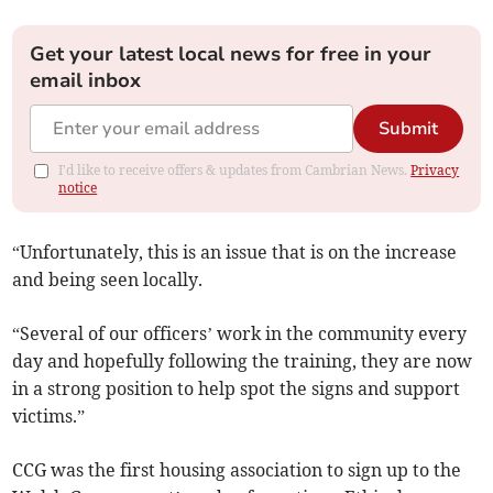
Get your latest local news for free in your
email inbox
Submit
I'd like to receive offers & updates from Cambrian News.
Privacy
notice
“Unfortunately, this is an issue that is on the increase
and being seen locally.
“Several of our officers’ work in the community every
day and hopefully following the training, they are now
in a strong position to help spot the signs and support
victims.”
CCG was the first housing association to sign up to the