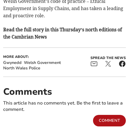
Welsh Government’s code of practice – Ethical
Employment in Supply Chains, and has taken a leading
and proactive role.
Read the full story in this Thursday’s north editions of
the Cambrian News
MORE ABOUT:
SPREAD THE NEWS
Gwynedd
Welsh Government
North Wales Police
Comments
This article has no comments yet. Be the first to leave a
comment.
COMMENT