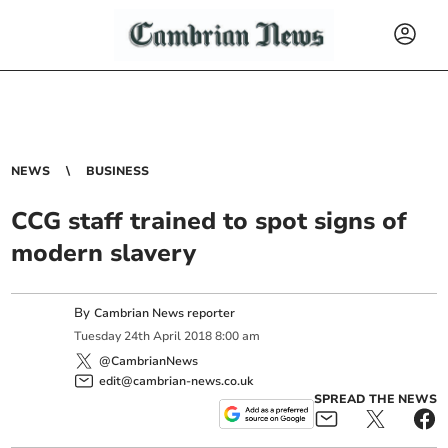
NEWS
BUSINESS
CCG staff trained to spot signs of
modern slavery
By
Cambrian News reporter
Tuesday
24
th
April
2018
8:00 am
@CambrianNews
edit@cambrian-news.co.uk
SPREAD THE NEWS