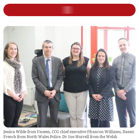
Jessica Wilde from Unseen, CCG chief executive Ffrancon Williams, Danni
French from North Wales Police, Dr Sue Hurrell from the Welsh