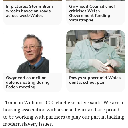
In pictures: Storm Bram
Gwynedd Council chief
wreaks havoc on roads
criticises Welsh
across west-Wales
Government funding
'catastrophe'
Gwynedd councillor
Powys support mid Wales
defends eating during
dental school plan
Foden meeting
Ffrancon Williams, CCG chief executive said: “We are a
housing association with a social heart and are proud
to be working with partners to play our part in tackling
modern slavery issues.