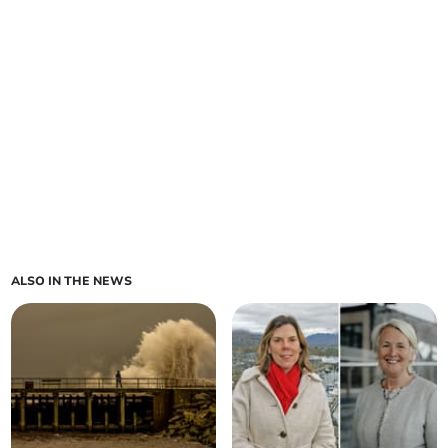
ALSO IN THE NEWS