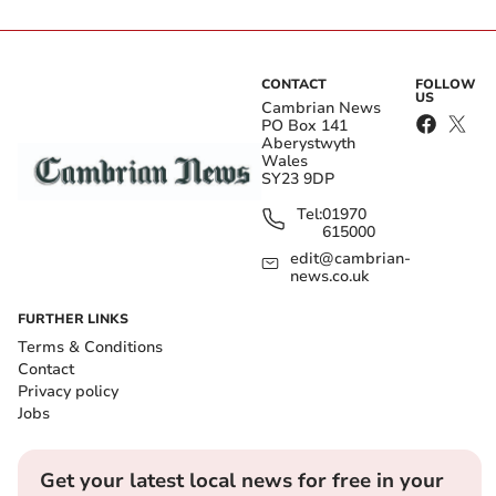
CONTACT
FOLLOW
US
Cambrian News
PO Box 141
Aberystwyth
Wales
SY23 9DP
Tel:
01970
615000
edit@cambrian-
news.co.uk
FURTHER LINKS
Terms & Conditions
Contact
Privacy policy
Jobs
Get your latest local news for free in your