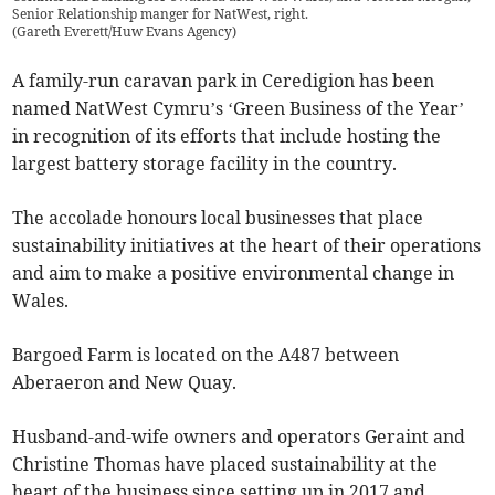
Senior Relationship manger for NatWest, right.
(
Gareth Everett/Huw Evans Agency
)
A family-run caravan park in Ceredigion has been
named NatWest Cymru’s ‘Green Business of the Year’
in recognition of its efforts that include hosting the
largest battery storage facility in the country.
The accolade honours local businesses that place
sustainability initiatives at the heart of their operations
and aim to make a positive environmental change in
Wales.
Bargoed Farm is located on the A487 between
Aberaeron and New Quay.
Husband-and-wife owners and operators Geraint and
Christine Thomas have placed sustainability at the
heart of the business since setting up in 2017 and