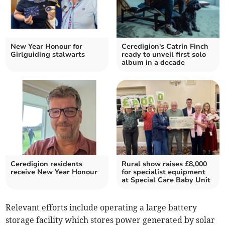
New Year Honour for
Ceredigion's Catrin Finch
Girlguiding stalwarts
ready to unveil first solo
album in a decade
Ceredigion residents
Rural show raises £8,000
receive New Year Honour
for specialist equipment
at Special Care Baby Unit
Relevant efforts include operating a large battery
storage facility which stores power generated by solar