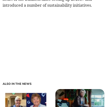
introduced a number of sustainability initiatives.
ALSO IN THE NEWS