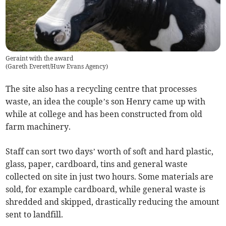
Geraint with the award
(
Gareth Everett/Huw Evans Agency
)
The site also has a recycling centre that processes
waste, an idea the couple’s son Henry came up with
while at college and has been constructed from old
farm machinery.
Staff can sort two days’ worth of soft and hard plastic,
glass, paper, cardboard, tins and general waste
collected on site in just two hours. Some materials are
sold, for example cardboard, while general waste is
shredded and skipped, drastically reducing the amount
sent to landfill.