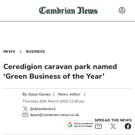
NEWS
BUSINESS
Ceredigion caravan park named
‘Green Business of the Year’
By
|
News editor
|
Dylan Davies
Thursday
20
th
March
2025
12:30 pm
@dylandavies1
dylan@cambrian-news.co.uk
SPREAD THE NEWS