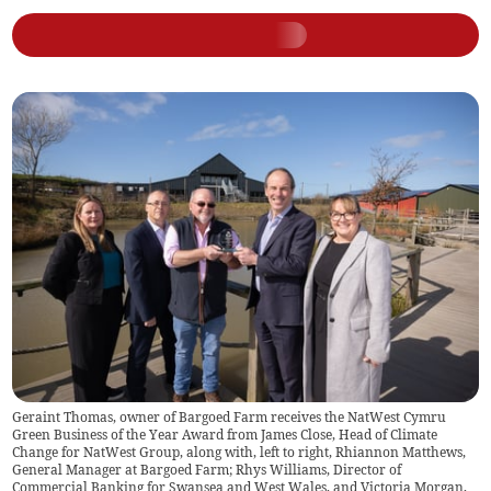
Geraint Thomas, owner of Bargoed Farm receives the NatWest Cymru
Green Business of the Year Award from James Close, Head of Climate
Change for NatWest Group, along with, left to right, Rhiannon Matthews,
General Manager at Bargoed Farm; Rhys Williams, Director of
Commercial Banking for Swansea and West Wales, and Victoria Morgan,