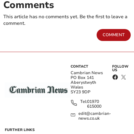
Comments
This article has no comments yet. Be the first to leave a
comment.
COMMENT
CONTACT
FOLLOW
US
Cambrian News
PO Box 141
Aberystwyth
Wales
SY23 9DP
Tel:
01970
615000
edit@cambrian-
news.co.uk
FURTHER LINKS