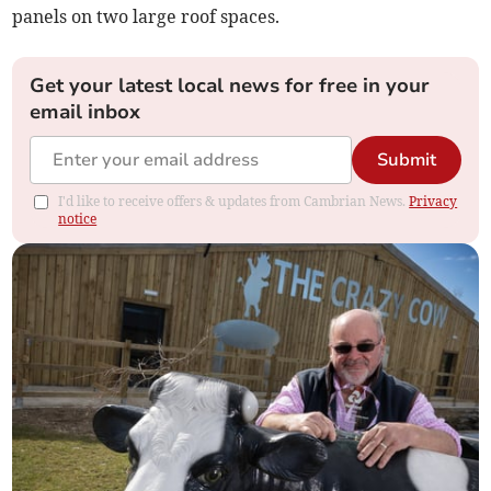
panels on two large roof spaces.
Get your latest local news for free in your
email inbox
Submit
I'd like to receive offers & updates from Cambrian News.
Privacy
notice