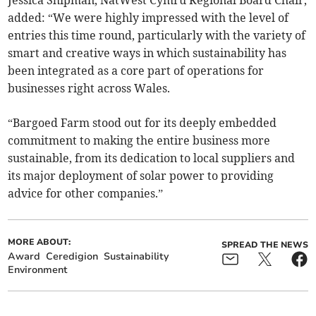
added: “We were highly impressed with the level of
entries this time round, particularly with the variety of
smart and creative ways in which sustainability has
been integrated as a core part of operations for
businesses right across Wales.
“Bargoed Farm stood out for its deeply embedded
commitment to making the entire business more
sustainable, from its dedication to local suppliers and
its major deployment of solar power to providing
advice for other companies.”
MORE ABOUT:
SPREAD THE NEWS
Award
Ceredigion
Sustainability
Environment