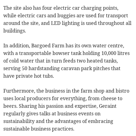
The site also has four electric car charging points,
while electric cars and buggies are used for transport
around the site, and LED lighting is used throughout all
buildings.
In addition, Bargoed Farm has its own water centre,
with a transportable bowser tank holding 10,000 litres
of cold water that in turn feeds two heated tanks,
serving 50 hardstanding caravan park pitches that
have private hot tubs.
Furthermore, the business in the farm shop and bistro
uses local producers for everything, from cheese to
beers. Sharing his passion and expertise, Geraint
regularly gives talks at business events on
sustainability and the advantages of embracing
sustainable business practices.