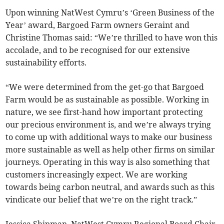
Upon winning NatWest Cymru’s ‘Green Business of the
Year’ award, Bargoed Farm owners Geraint and
Christine Thomas said: “We’re thrilled to have won this
accolade, and to be recognised for our extensive
sustainability efforts.
“We were determined from the get-go that Bargoed
Farm would be as sustainable as possible. Working in
nature, we see first-hand how important protecting
our precious environment is, and we’re always trying
to come up with additional ways to make our business
more sustainable as well as help other firms on similar
journeys. Operating in this way is also something that
customers increasingly expect. We are working
towards being carbon neutral, and awards such as this
vindicate our belief that we’re on the right track.”
Jessica Shipman, NatWest Cymru Regional Board Chair,