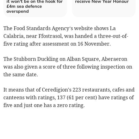
it won't be on the hook for
receive New Year Honour
£4m sea defence
overspend
The Food Standards Agency’s website shows La
Calabria, near Ffostrasol, was handed a three-out-of-
five rating after assessment on 16 November.
The Stubborn Duckling on Alban Square, Aberaeron
was also given a score of three following inspection on
the same date.
It means that of Ceredigion's 223 restaurants, cafes and
canteens with ratings, 137 (61 per cent) have ratings of
five and just one has a zero rating.