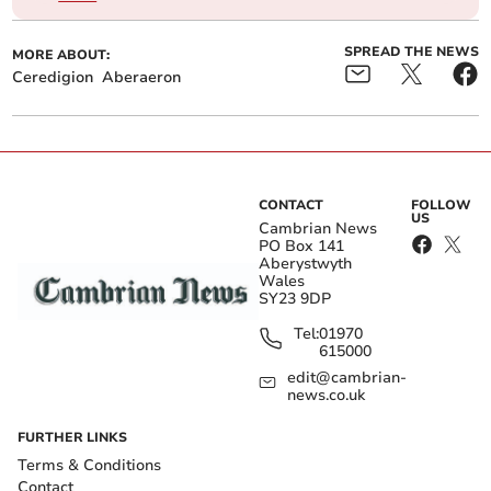
SPREAD THE NEWS
MORE ABOUT:
Ceredigion
Aberaeron
CONTACT
FOLLOW
US
Cambrian News
PO Box 141
Aberystwyth
Wales
SY23 9DP
Tel:
01970
615000
edit@cambrian-
news.co.uk
FURTHER LINKS
Terms & Conditions
Contact