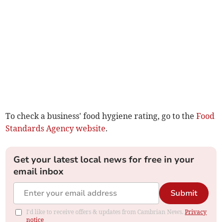
To check a business' food hygiene rating, go to the
Food
Standards Agency website
.
Get your latest local news for free in your
email inbox
Submit
I'd like to receive offers & updates from Cambrian News.
Privacy
notice