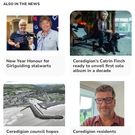
ALSO IN THE NEWS
New Year Honour for
Ceredigion's Catrin Finch
Girlguiding stalwarts
ready to unveil first solo
album in a decade
Ceredigion council hopes
Ceredigion residents