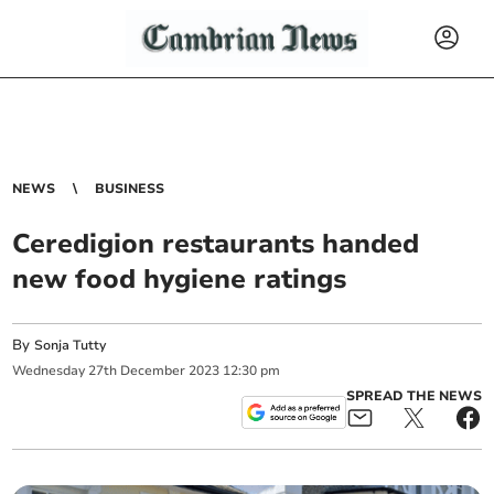
NEWS
BUSINESS
Ceredigion restaurants handed
new food hygiene ratings
By
Sonja Tutty
Wednesday
27
th
December
2023
12:30 pm
SPREAD THE NEWS