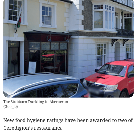
The Stubborn Duckling in Aberaeron
(
Google
)
New food hygiene ratings have been awarded to two of
Ceredigion’s restaurants.