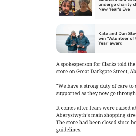
undergo charity c
New Year's Eve
Kate and Dan Ste
win 'Volunteer of 
Year' award
A spokesperson for Clarks told th
store on Great Darkgate Street, Ab
"We have a strong duty of care to 
supported as they now go through 
It comes after fears were raised a
Aberystwyth’s main shopping stree
The store had been closed since b
guidelines.