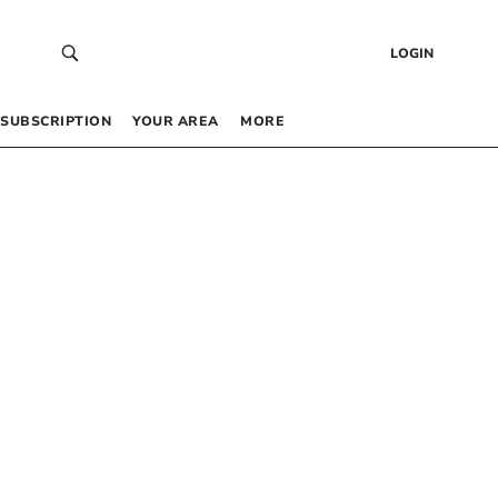
LOGIN
SUBSCRIPTION
YOUR AREA
MORE