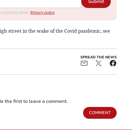
Submit
rom Cambrian News.
Privacy notice
igh street in the wake of the Covid pandemic, see
SPREAD THE NEWS
e the first to leave a comment.
COMMENT