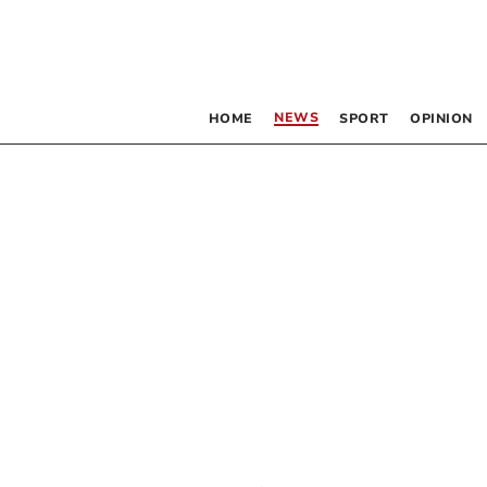
NEWS
HOME
SPORT
OPINION