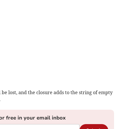
be lost, and the closure adds to the string of empty
.
or free in your email inbox