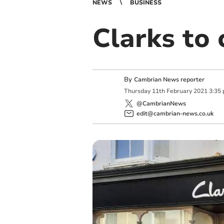
NEWS
BUSINESS
Clarks to 
By
Cambrian News reporter
Thursday
11
th
February
2021
3:35
@CambrianNews
edit@cambrian-news.co.uk