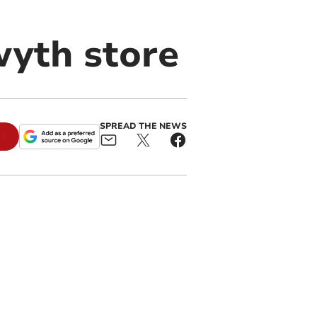
wyth store
SPREAD THE NEWS