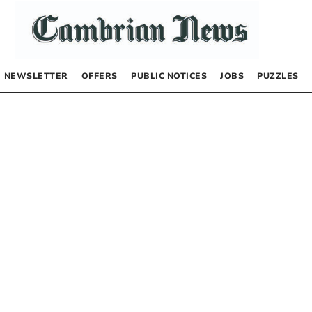
NEWSLETTER
OFFERS
PUBLIC NOTICES
JOBS
PUZZLES