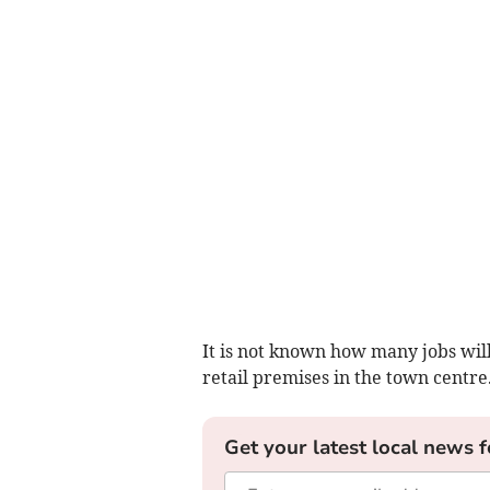
It is not known how many jobs will 
retail premises in the town centre
Get your latest local news f