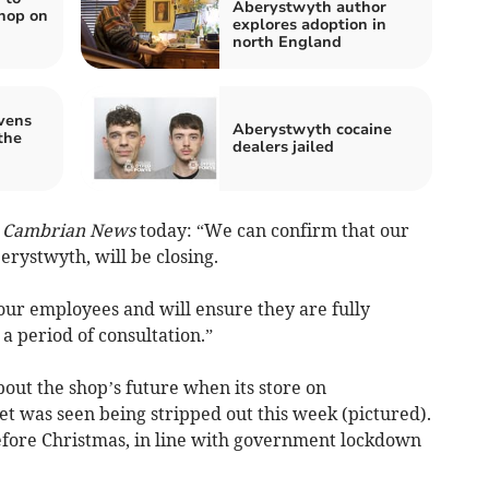
Aberystwyth author
hop on
explores adoption in
north England
vens
Aberystwyth cocaine
the
dealers jailed
e
Cambrian News
today: “We can confirm that our
erystwyth, will be closing.
our employees and will ensure they are fully
a period of consultation.”
bout the shop’s future when its store on
t was seen being stripped out this week (pictured).
efore Christmas, in line with government lockdown