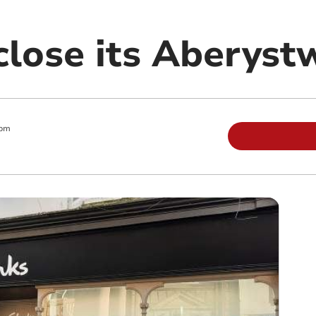
close its Aberyst
 pm