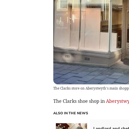
The Clarks store on Aberystwyth's main shoppi
The Clarks shoe shop in
Aberystw
ALSO IN THE NEWS
Landlord and chef