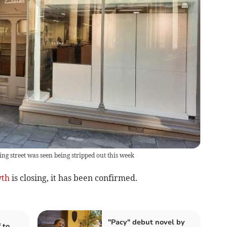
ng street was seen being stripped out this week
yth
is closing, it has been confirmed.
"Pacy" debut novel by
 to