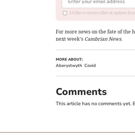
I'd like to receive offers & updates f
For more news on the fate of the h
next week’s
Cambrian News
.
MORE ABOUT:
Aberystwyth
Covid
Comments
This article has no comments yet. B