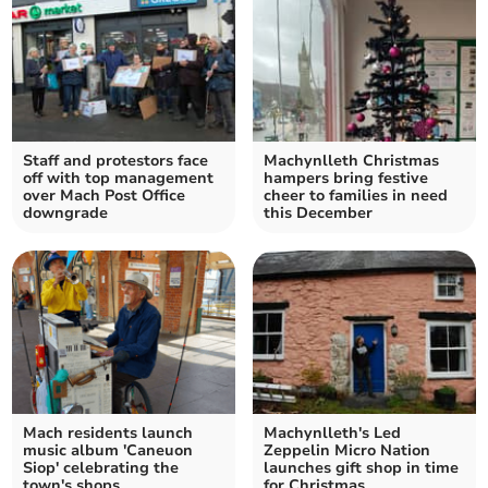
Staff and protestors face
Machynlleth Christmas
off with top management
hampers bring festive
over Mach Post Office
cheer to families in need
downgrade
this December
Mach residents launch
Machynlleth's Led
music album 'Caneuon
Zeppelin Micro Nation
Siop' celebrating the
launches gift shop in time
town's shops
for Christmas