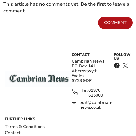
This article has no comments yet. Be the first to leave a
comment.
COMMENT
CONTACT
FOLLOW
US
Cambrian News
PO Box 141
Aberystwyth
Wales
SY23 9DP
Tel:
01970
615000
edit@cambrian-
news.co.uk
FURTHER LINKS
Terms & Conditions
Contact