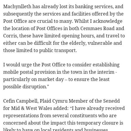
Machynlleth has already lost its banking services, and
subsequently the services and facilities offered by the
Post Office are crucial to many. Whilst I acknowledge
the location of Post Offices in both Cemmaes Road and
Corris, these have limited opening hours, and travel to
either can be difficult for the elderly, vulnerable and
those limited to public transport.
I would urge the Post Office to consider establishing
mobile postal provision in the town in the interim -
particularly on market day – to ensure the least
possible disruption."
Cefin Campbell, Plaid Cymru Member of the Senedd
for Mid & West Wales added: “I have already received
representations from several constituents who are
concerned about the impact this temporary closure is
likely to have on local residents and businesses.