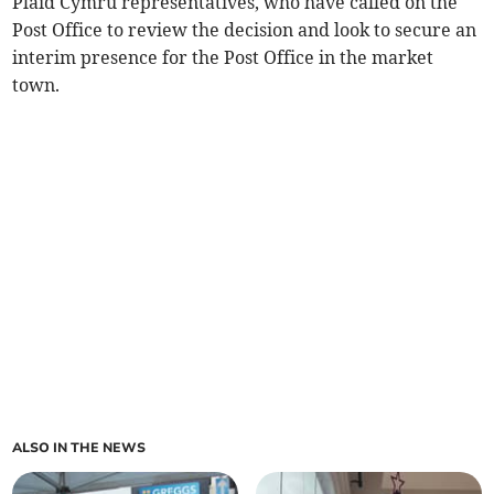
Plaid Cymru representatives, who have called on the
Post Office to review the decision and look to secure an
interim presence for the Post Office in the market
town.
ALSO IN THE NEWS