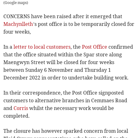
(
Google maps
)
CONCERNS have been raised after it emerged that
Machynlleth
’s post office is to be temporarily closed for
four weeks,
In a
letter to local customers
, the
Post Office
confirmed
that the office situated within the Spar store along
Maengwyn Street will be closed for four weeks
between Sunday 6 November and Thursday 1
December 2022 in order to undertake building work.
In their correspondence, the Post Office signposted
customers to alternative branches in Cemmaes Road
and
Corris
whilst the necessary work would be
completed.
The closure has however sparked concern from local