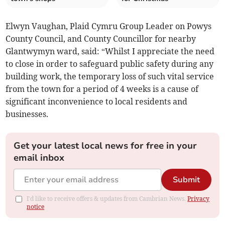
Elwyn Vaughan, Plaid Cymru Group Leader on Powys
County Council, and County Councillor for nearby
Glantwymyn ward, said: “Whilst I appreciate the need
to close in order to safeguard public safety during any
building work, the temporary loss of such vital service
from the town for a period of 4 weeks is a cause of
significant inconvenience to local residents and
businesses.
Get your latest local news for free in your
email inbox
Submit
I'd like to receive offers & updates from Cambrian News.
Privacy
notice