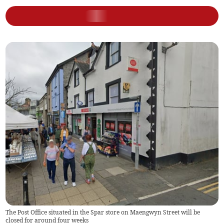
The Post Office situated in the Spar store on Maengwyn Street will be
closed for around four weeks