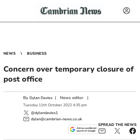
NEWS
BUSINESS
Concern over temporary closure of
post office
By
|
News editor
|
Dylan Davies
Tuesday
11
th
October
2022
4:35 pm
@dylandavies1
dylan@cambrian-news.co.uk
SPREAD THE NEWS