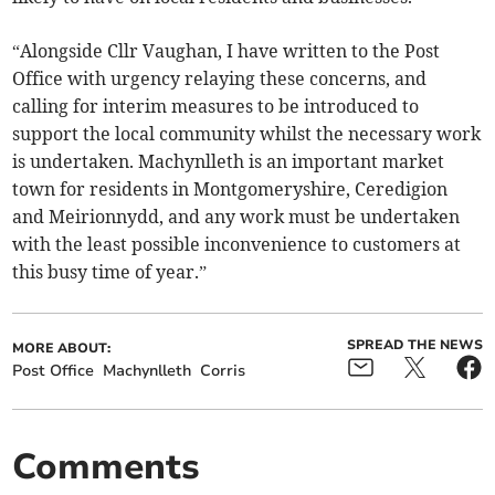
“Alongside Cllr Vaughan, I have written to the Post
Office with urgency relaying these concerns, and
calling for interim measures to be introduced to
support the local community whilst the necessary work
is undertaken. Machynlleth is an important market
town for residents in Montgomeryshire, Ceredigion
and Meirionnydd, and any work must be undertaken
with the least possible inconvenience to customers at
this busy time of year.”
SPREAD THE NEWS
MORE ABOUT:
Post Office
Machynlleth
Corris
Comments