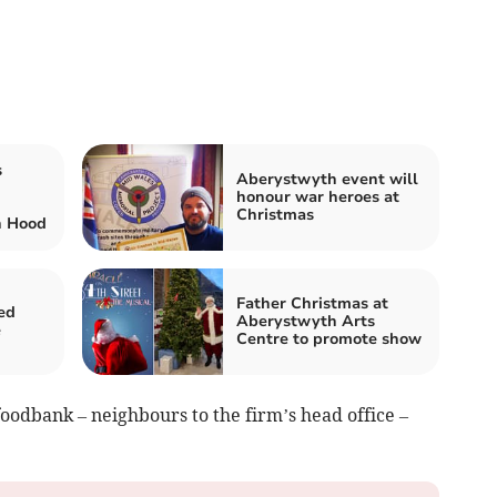
s
Aberystwyth event will
honour war heroes at
Christmas
n Hood
Father Christmas at
ed
Aberystwyth Arts
e
Centre to promote show
oodbank – neighbours to the firm’s head office –