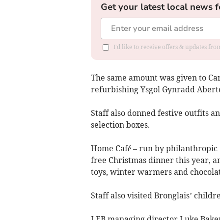
Get your latest local news f
I'd like to receive offers & updates f
The same amount was given to Car
refurbishing Ysgol Gynradd Aberte
Staff also donned festive outfits 
selection boxes.
Home Café – run by philanthropic A
free Christmas dinner this year, a
toys, winter warmers and chocolat
Staff also visited Bronglais’ chil
LEB managing director Luke Baker 