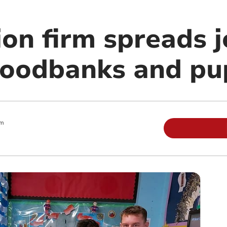
on firm spreads j
 foodbanks and pu
am