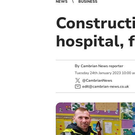
NEWS
BUSINESS
Constructi
hospital,
By
Cambrian News reporter
Tuesday
24
th
January
2023
10:00 
@CambrianNews
edit@cambrian-news.co.uk