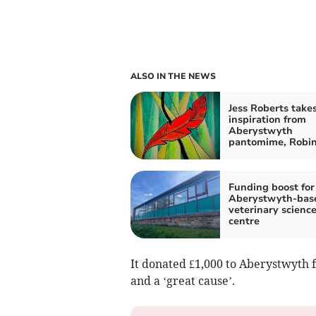
ALSO IN THE NEWS
Jess Roberts take
inspiration from
Aberystwyth
pantomime, Robi
Funding boost for
Aberystwyth-bas
veterinary scienc
centre
It donated £1,000 to Aberystwyth f
and a ‘great cause’.