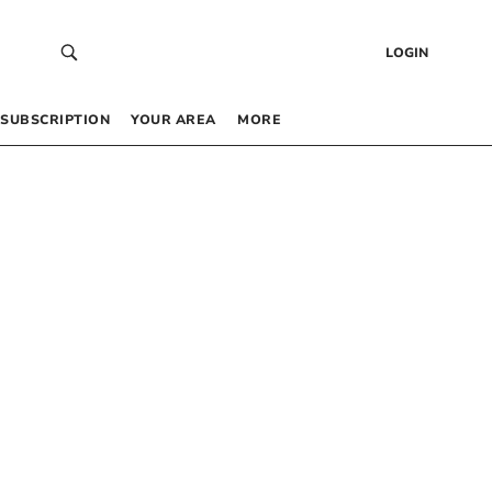
LOGIN
SUBSCRIPTION
YOUR AREA
MORE