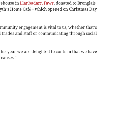
rehouse in
Llanbadarn Fawr
, donated to Bronglais
yth’s Home Café – which opened on Christmas Day
mmunity engagement is vital to us, whether that’s
 trades and staff or communicating through social
 this year we are delighted to confirm that we have
 causes.”