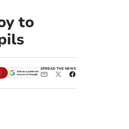
oy to
pils
SPREAD THE NEWS