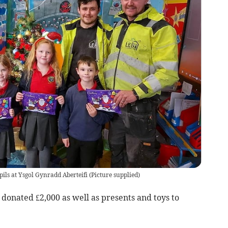
ils at Ysgol Gynradd Aberteifi
(
Picture supplied
)
donated £2,000 as well as presents and toys to