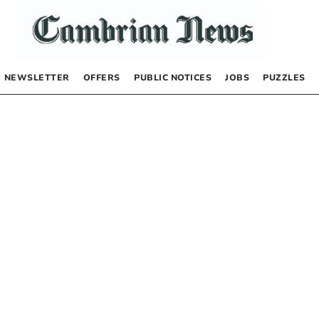
NEWSLETTER
OFFERS
PUBLIC NOTICES
JOBS
PUZZLES