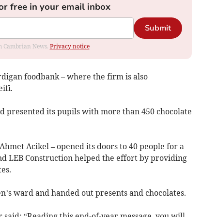
or free in your email inbox
Submit
rom Cambrian News.
Privacy notice
digan foodbank – where the firm is also
ifi.
and presented its pupils with more than 450 chocolate
hmet Acikel – opened its doors to 40 people for a
nd LEB Construction helped the effort by providing
es.
dren’s ward and handed out presents and chocolates.
said: “Reading this end-of-year message, you will