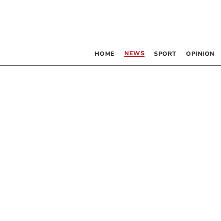
NEWS
HOME
SPORT
OPINION