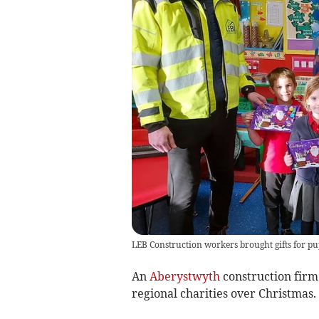
LEB Construction workers brought gifts for pup
An
Aberystwyth
construction firm 
regional charities over Christmas.