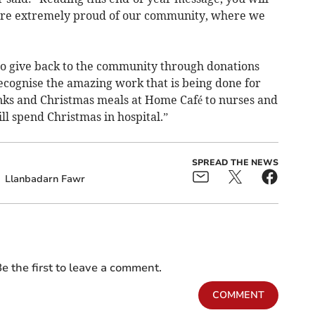
are extremely proud of our community, where we
 to give back to the community through donations
recognise the amazing work that is being done for
anks and Christmas meals at Home Café to nurses and
l spend Christmas in hospital.”­
SPREAD THE NEWS
Llanbadarn Fawr
e the first to leave a comment.
COMMENT