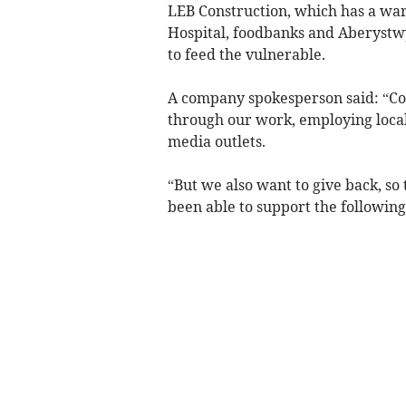
LEB Construction, which has a wa
Hospital, foodbanks and Aberystw
to feed the vulnerable.
A company spokesperson said: “Co
through our work, employing local
media outlets.
“But we also want to give back, so
been able to support the following