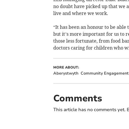
no doubt have picked up that we 
live and where we work.
“It has been an honour to be able
but it’s more important for us to 
those less fortunate, from food b
doctors caring for children who wil
MORE ABOUT:
Aberystwyth
Community Engagement
Comments
This article has no comments yet. B