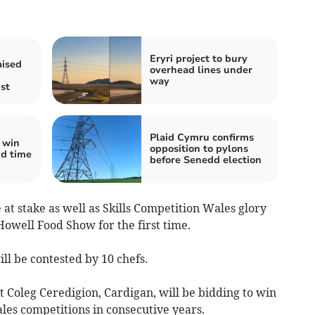
Eryri project to bury
aised
overhead lines under
way
ist
Plaid Cymru confirms
 win
opposition to pylons
nd time
before Senedd election
e at stake as well as Skills Competition Wales glory
Howell Food Show for the first time.
ll be contested by 10 chefs.
t Coleg Ceredigion, Cardigan, will be bidding to win
les competitions in consecutive years.