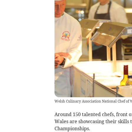
Welsh Culinary Association National Chef of 
Around 150 talented chefs, front o
Wales are showcasing their skills 
Championships.