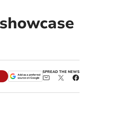
 showcase
SPREAD THE NEWS