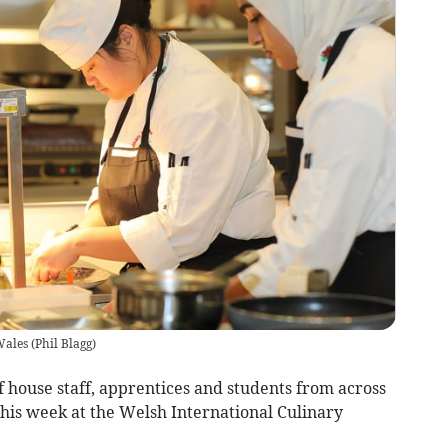
Wales
(
Phil Blagg
)
f house staff, apprentices and students from across
this week at the Welsh International Culinary