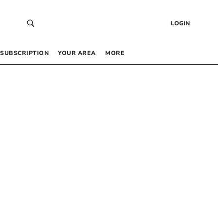
LOGIN
SUBSCRIPTION
YOUR AREA
MORE