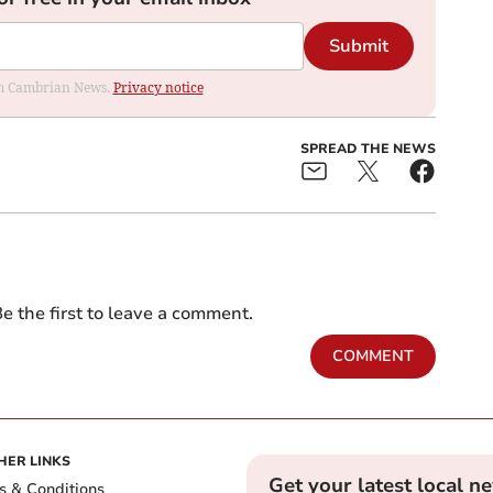
Submit
rom Cambrian News.
Privacy notice
SPREAD THE NEWS
e the first to leave a comment.
COMMENT
HER LINKS
Get your latest local n
s & Conditions