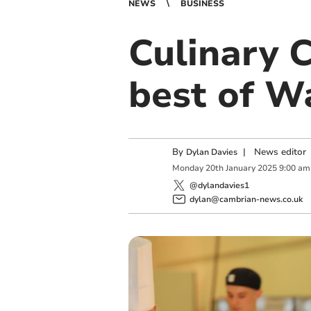
NEWS
BUSINESS
Culinary 
best of W
By
|
News editor
Dylan Davies
Monday
20
th
January
2025
9:00 am
@dylandavies1
dylan@cambrian-news.co.uk