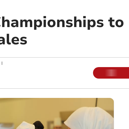
Championships to
ales
|