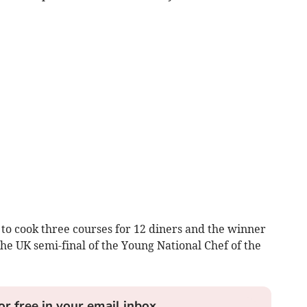
s to cook three courses for 12 diners and the winner
the UK semi-final of the Young National Chef of the
or free in your email inbox