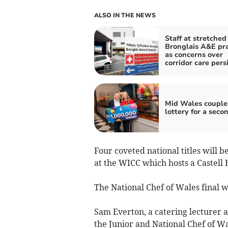
ALSO IN THE NEWS
Staff at stretched
Bronglais A&E pr
as concerns over
corridor care pers
Mid Wales couple
lottery for a seco
Four coveted national titles will b
at the WICC which hosts a Castell 
The National Chef of Wales final wi
Sam Everton, a catering lecturer a
the Junior and National Chef of Wa