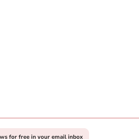
ews for free in your email inbox