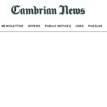
NEWSLETTER
OFFERS
PUBLIC NOTICES
JOBS
PUZZLES