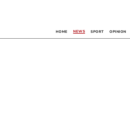
NEWS
HOME
SPORT
OPINION