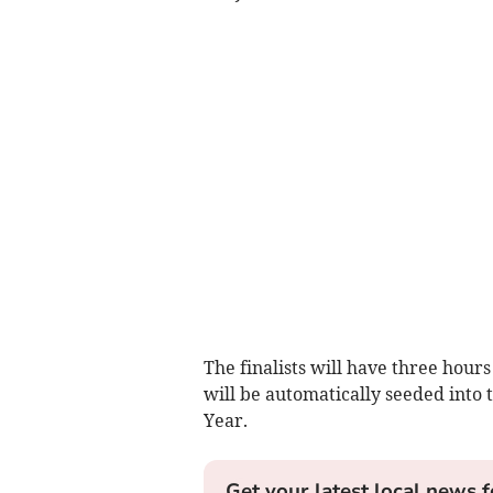
The finalists will have three hour
will be automatically seeded into 
Year.
Get your latest local news f