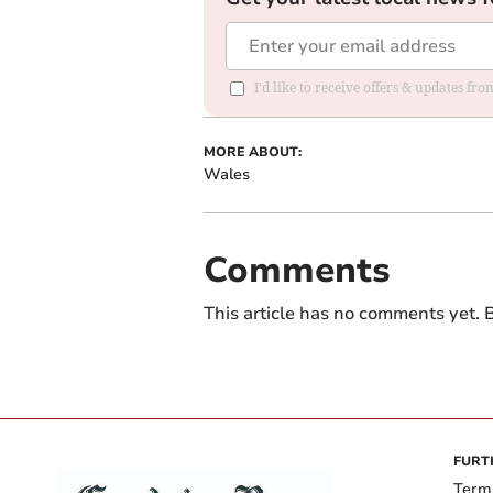
I'd like to receive offers & updates f
MORE ABOUT:
Wales
Comments
This article has no comments yet. B
FURT
Term