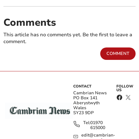
Comments
This article has no comments yet. Be the first to leave a
comment.
COMMENT
CONTACT
FOLLOW
US
Cambrian News
PO Box 141
Aberystwyth
Wales
SY23 9DP
Tel:
01970
615000
edit@cambrian-