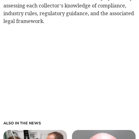
assessing each collector’s knowledge of compliance,
industry rules, regulatory guidance, and the associated
legal framework.
ALSO IN THE NEWS