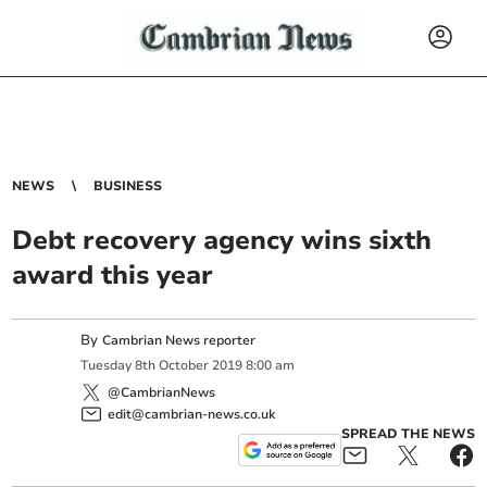
NEWS
BUSINESS
Debt recovery agency wins sixth
award this year
By
Cambrian News reporter
Tuesday
8
th
October
2019
8:00 am
@CambrianNews
edit@cambrian-news.co.uk
SPREAD THE NEWS