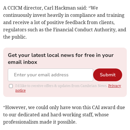
A CCICM director, Carl Hackman said: “We
continuously invest heavily in compliance and training
and receive a lot of positive feedback from clients,
regulators such as the Financial Conduct Authority, and
the public.
Get your latest local news for free in your
email inbox
Submit
I'd like to receive offers & updates from Cambrian News.
Privacy
notice
“However, we could only have won this CAI award due
to our dedicated and hard-working staff, whose
professionalism made it possible.