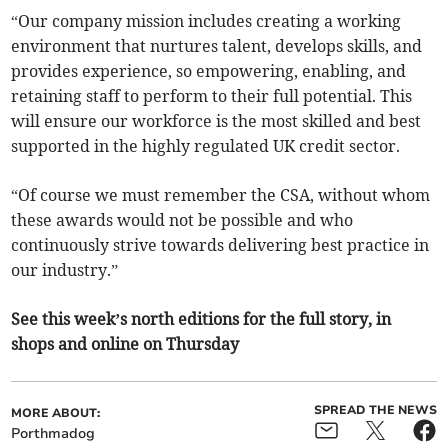
“Our company mission includes creating a working
environment that nurtures talent, develops skills, and
provides experience, so empowering, enabling, and
retaining staff to perform to their full potential. This
will ensure our workforce is the most skilled and best
supported in the highly regulated UK credit sector.
“Of course we must remember the CSA, without whom
these awards would not be possible and who
continuously strive towards delivering best practice in
our industry.”
See this week’s north editions for the full story, in
shops and online on Thursday
SPREAD THE NEWS
MORE ABOUT:
Porthmadog