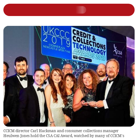
CCICM director Carl Hackman and consumer collections manager
Heulwen Jones hold the CSA CAI Award, watched by many of CCICM’s