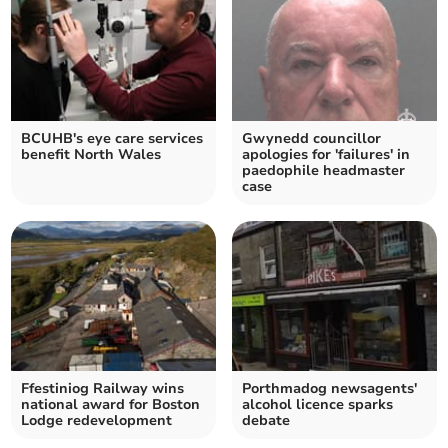
BCUHB's eye care services
Gwynedd councillor
benefit North Wales
apologies for 'failures' in
paedophile headmaster
case
Ffestiniog Railway wins
Porthmadog newsagents'
national award for Boston
alcohol licence sparks
Lodge redevelopment
debate