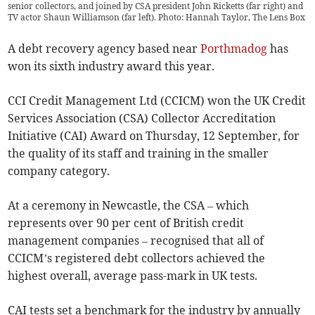
senior collectors, and joined by CSA president John Ricketts (far right) and
TV actor Shaun Williamson (far left). Photo: Hannah Taylor, The Lens Box
A debt recovery agency based near
Porthmadog
has
won its sixth industry award this year.
CCI Credit Management Ltd (CCICM) won the UK Credit
Services Association (CSA) Collector Accreditation
Initiative (CAI) Award on Thursday, 12 September, for
the quality of its staff and training in the smaller
company category.
At a ceremony in Newcastle, the CSA – which
represents over 90 per cent of British credit
management companies – recognised that all of
CCICM’s registered debt collectors achieved the
highest overall, average pass-mark in UK tests.
CAI tests set a benchmark for the industry by annually