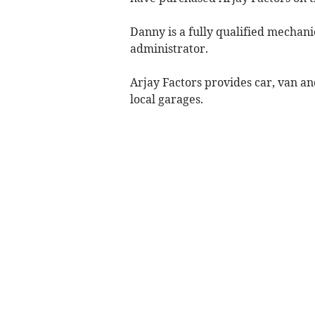
Danny is a fully qualified mechan
administrator.
Arjay Factors provides car, van an
local garages.