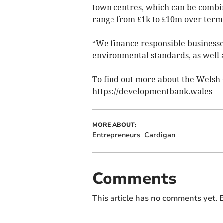
town centres, which can be combi
range from £1k to £10m over terms 
“We finance responsible businesses 
environmental standards, as well 
To find out more about the Welsh
https://developmentbank.wales
MORE ABOUT:
Entrepreneurs
Cardigan
Comments
This article has no comments yet. B