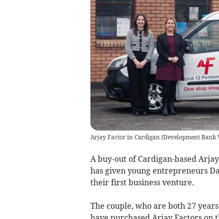
Arjay Factor in Cardigan
(
Development Bank 
A buy-out of Cardigan-based Arja
has given young entrepreneurs Da
their first business venture.
The couple, who are both 27 years 
have purchased Arjay Factors on t