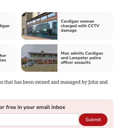
Cardigan woman
digan
charged with CCTV
damage
Man admits Cardigan
her
and Lampeter police
les
officer assaults
iness that has been owned and managed by John and
or free in your email inbox
Submit