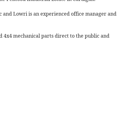
ic and Lowri is an experienced office manager and
d 4x4 mechanical parts direct to the public and