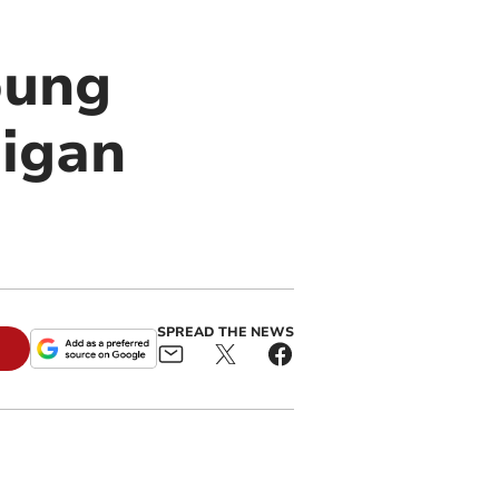
oung
digan
SPREAD THE NEWS