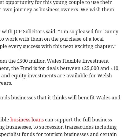
nt opportunity for this young couple to use their
ir own journey as business owners. We wish them
r with JCP Solicitors said: “I’m so pleased for Danny
o work with them on the purchase of a local
ple every success with this next exciting chapter.”
rom the £500 million Wales Flexible Investment
nt, the Fund is for deals between £25,000 and £10
, and equity investments are available for Welsh
years.
ds businesses that it thinks will benefit Wales and
xible
business loans
can support the full business
ng businesses, to succession transactions including
pecialist funds for tourism businesses and certain