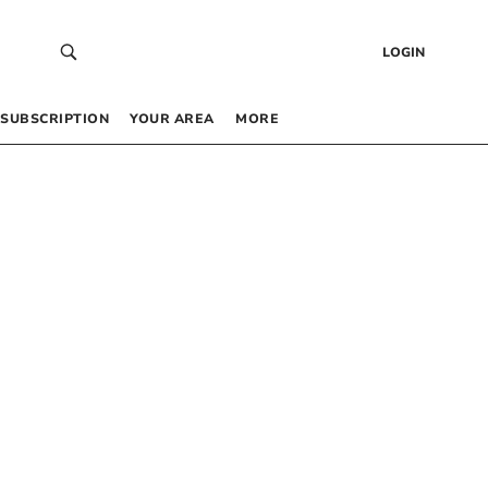
LOGIN
SUBSCRIPTION
YOUR AREA
MORE