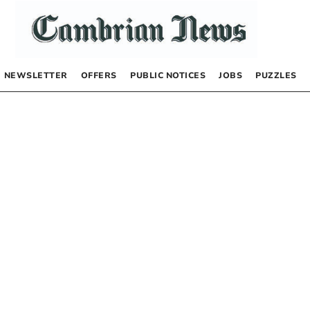
NEWSLETTER
OFFERS
PUBLIC NOTICES
JOBS
PUZZLES