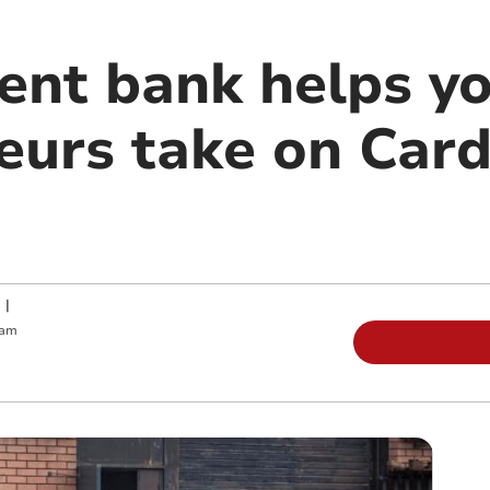
nt bank helps y
eurs take on Car
|
 am