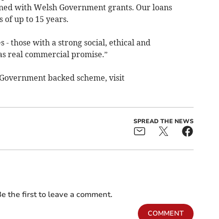
ned with Welsh Government grants. Our loans
of up to 15 years.
- those with a strong social, ethical and
as real commercial promise.”
 Government backed scheme, visit
SPREAD THE NEWS
e the first to leave a comment.
COMMENT