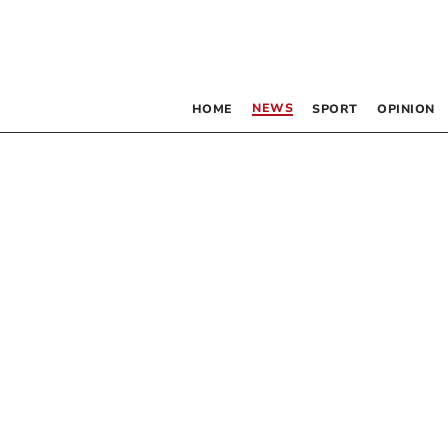
NEWS
HOME
SPORT
OPINION