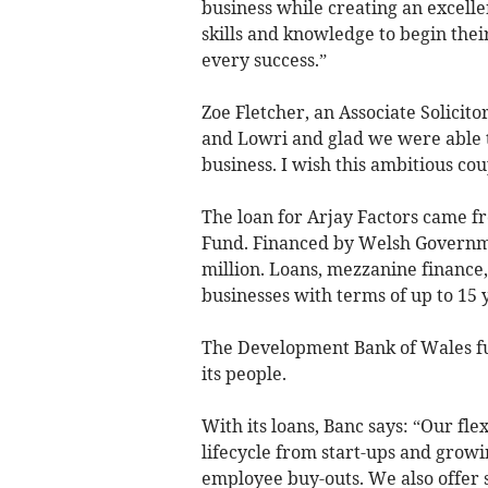
business while creating an excelle
skills and knowledge to begin the
every success.”
Zoe Fletcher, an Associate Solicito
and Lowri and glad we were able t
business. I wish this ambitious cou
The loan for Arjay Factors came f
Fund. Financed by Welsh Governme
million. Loans, mezzanine finance
businesses with terms of up to 15 
The Development Bank of Wales fun
its people.
With its loans, Banc says: “Our fle
lifecycle from start-ups and growi
employee buy-outs. We also offer s