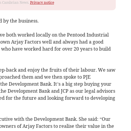
rom Cambrian News.
Privacy notice
d by the business.
e both worked locally on the Pentood Industrial
known Arjay Factors well and always had a good
 who have worked hard for over 20 years to build
p-back and enjoy the fruits of their labour. We saw
pproached them and we then spoke to PJE
the Development Bank. It’s a big step buying your
 the Development Bank and JCP as our legal advisors
ed for the future and looking forward to developing
ecutive with the Development Bank. She said: “Our
wners of Arjay Factors to realise their value in the