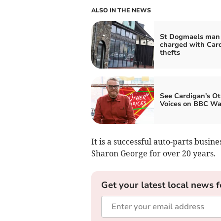
ALSO IN THE NEWS
St Dogmaels man
charged with Car
thefts
See Cardigan's Ot
Voices on BBC Wa
It is a successful auto-parts bus
Sharon George for over 20 years.
Get your latest local news f