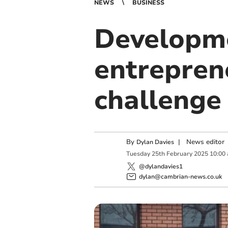
NEWS
BUSINESS
Developme
entrepren
challenge
By
|
News editor
Dylan Davies
Tuesday
25
th
February
2025
10:00
@dylandavies1
dylan@cambrian-news.co.uk