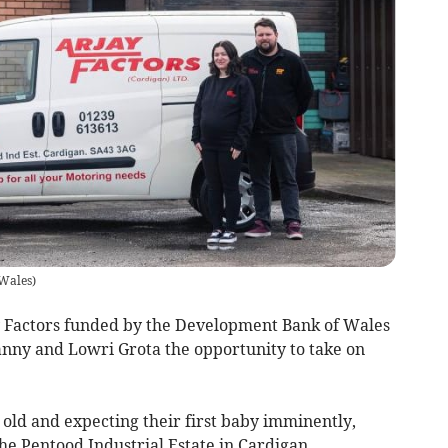
Wales
)
y Factors funded by the Development Bank of Wales
nny and Lowri Grota the opportunity to take on
old and expecting their first baby imminently,
he Pentood Industrial Estate in Cardigan.