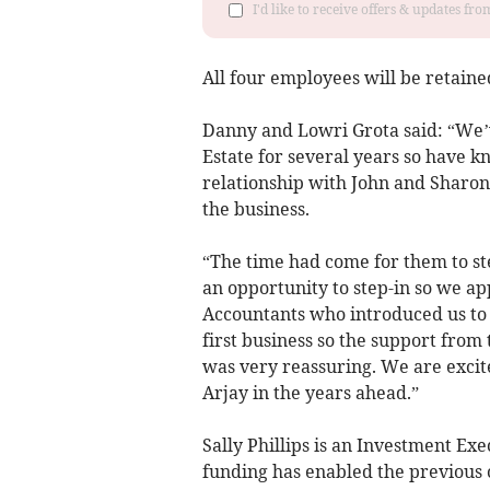
I'd like to receive offers & updates f
All four employees will be retaine
Danny and Lowri Grota said: “We’v
Estate for several years so have 
relationship with John and Sharon
the business.
“The time had come for them to ste
an opportunity to step-in so we a
Accountants who introduced us to 
first business so the support from
was very reassuring. We are excit
Arjay in the years ahead.”
Sally Phillips is an Investment Ex
funding has enabled the previous o