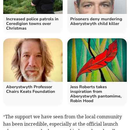
Increased police patrols in
Prisoners deny murdering
Ceredigion towns over
Aberystwyth child killer
Christmas
Aberystwyth Professor
Jess Roberts takes
Chairs Keats Foundation
inspiration from
Aberystwyth pantomime,
Robin Hood
“The support we have seen from the local community
has been incredible, especially at the official launch