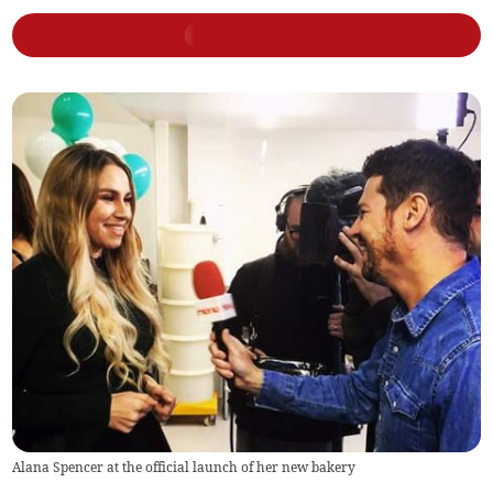
Alana Spencer at the official launch of her new bakery