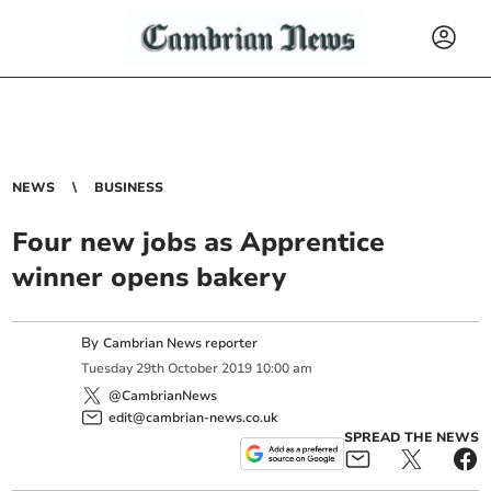
NEWS
BUSINESS
Four new jobs as Apprentice
winner opens bakery
By
Cambrian News reporter
Tuesday
29
th
October
2019
10:00 am
@CambrianNews
edit@cambrian-news.co.uk
SPREAD THE NEWS