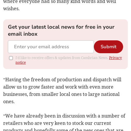
where everyone had so many kind words and well
wishes.
Get your latest local news for free in your
email inbox
Submit
I'd like to receive offers & updates from Cambrian News.
Privacy
notice
“Having the freedom of production and dispatch will
allow us to grow faster and work with even more
businesses, from smaller local ones to large national
ones.
“We have already been in discussion with a number of
retailers who are very keen to stock our current
products and hopefully some of the new ones that are