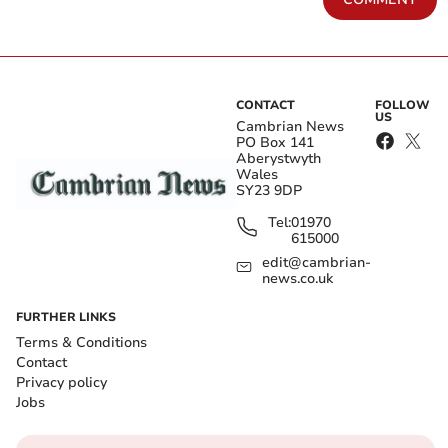
CONTACT
FOLLOW
US
Cambrian News
PO Box 141
Aberystwyth
Wales
SY23 9DP
Tel:
01970
615000
edit@cambrian-
news.co.uk
FURTHER LINKS
Terms & Conditions
Contact
Privacy policy
Jobs