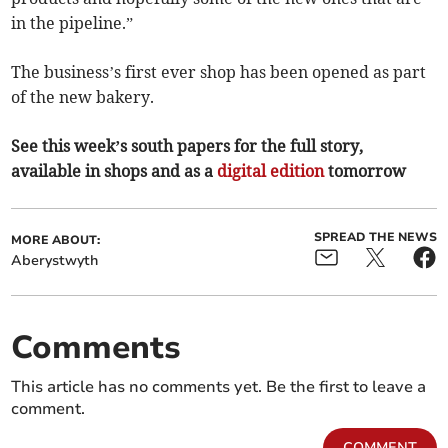
in the pipeline.”
The business’s first ever shop has been opened as part
of the new bakery.
See this week’s south papers for the full story,
available in shops and as a
digital edition
tomorrow
SPREAD THE NEWS
MORE ABOUT:
Aberystwyth
Comments
This article has no comments yet. Be the first to leave a
comment.
COMMENT