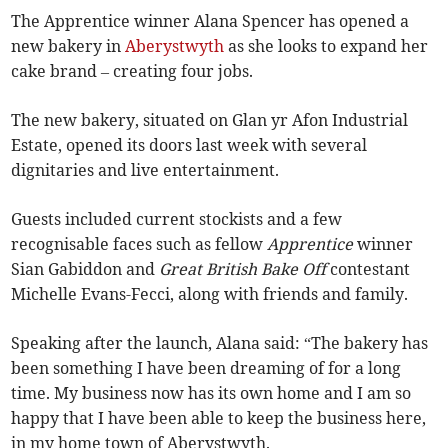
The Apprentice winner Alana Spencer has opened a
new bakery in
Aberystwyth
as she looks to expand her
cake brand – creating four jobs.
The new bakery, situated on Glan yr Afon Industrial
Estate, opened its doors last week with several
dignitaries and live entertainment.
Guests included current stockists and a few
recognisable faces such as fellow
Apprentice
winner
Sian Gabiddon and
Great British Bake Off
contestant
Michelle Evans-Fecci, along with friends and family.
Speaking after the launch, Alana said: “The bakery has
been something I have been dreaming of for a long
time. My business now has its own home and I am so
happy that I have been able to keep the business here,
in my home town of Aberystwyth.