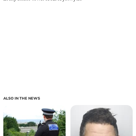
ALSO IN THE NEWS