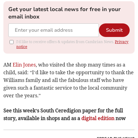
Get your latest local news for free in your
email inbox
Submit
I'd like to receive offers & updates from Cambrian News.
Privacy
notice
AM
Elin Jones
, who visited the shop many times as a
child, said: “I’d like to take the opportunity to thank the
Williams family and all the fabulous staff who have
given such a fantastic service to the local community
over the years.”
See this week’s South Ceredigion paper for the full
story, available in shops and as a
digital edition
now