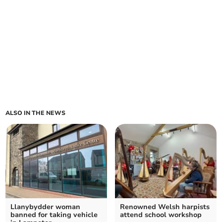
ALSO IN THE NEWS
Llanybydder woman
Renowned Welsh harpists
banned for taking vehicle
attend school workshop