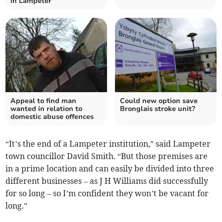
in Lampeter
Appeal to find man
Could new option save
wanted in relation to
Bronglais stroke unit?
domestic abuse offences
“It’s the end of a Lampeter institution,” said Lampeter
town councillor David Smith. “But those premises are
in a prime location and can easily be divided into three
different businesses – as J H Williams did successfully
for so long – so I’m confident they won’t be vacant for
long.”