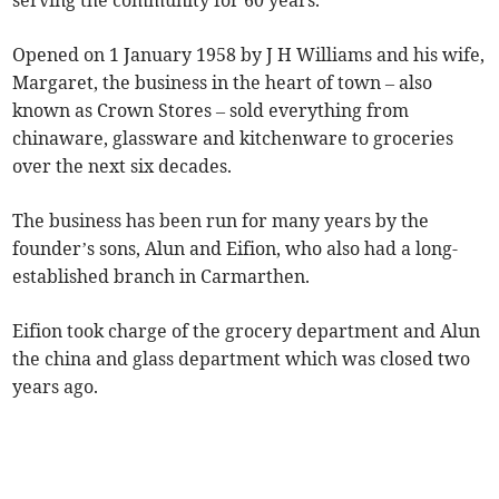
serving the community for 60 years.
Opened on 1 January 1958 by J H Williams and his wife,
Margaret, the business in the heart of town – also
known as Crown Stores – sold everything from
chinaware, glassware and kitchenware to groceries
over the next six decades.
The business has been run for many years by the
founder’s sons, Alun and Eifion, who also had a long-
established branch in Carmarthen.
Eifion took charge of the grocery department and Alun
the china and glass department which was closed two
years ago.