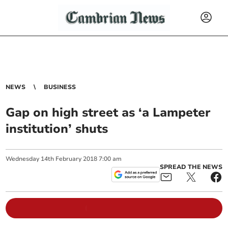
NEWS
BUSINESS
Gap on high street as ‘a Lampeter
institution’ shuts
Wednesday
14
th
February
2018
7:00 am
SPREAD THE NEWS