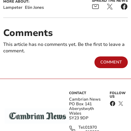
SPREAD THE NEWS
MORE ABOUT:
Lampeter
Elin Jones
Comments
This article has no comments yet. Be the first to leave a
comment.
COMMENT
CONTACT
FOLLOW
US
Cambrian News
PO Box 141
Aberystwyth
Wales
SY23 9DP
Tel:
01970