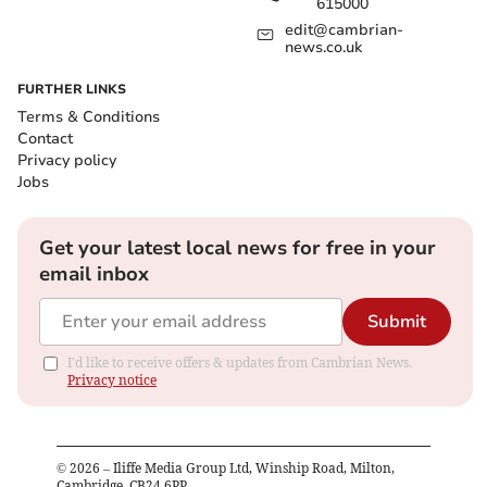
615000
edit@cambrian-
news.co.uk
FURTHER LINKS
Terms & Conditions
Contact
Privacy policy
Jobs
Get your latest local news for free in your
email inbox
Submit
I'd like to receive offers & updates from Cambrian News.
Privacy notice
©
2026
– Iliffe Media Group Ltd, Winship Road, Milton,
Cambridge, CB24 6PP