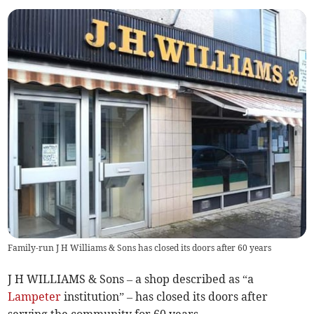
Family-run J H Williams & Sons has closed its doors after 60 years
J H WILLIAMS & Sons – a shop described as “a
Lampeter
institution” – has closed its doors after