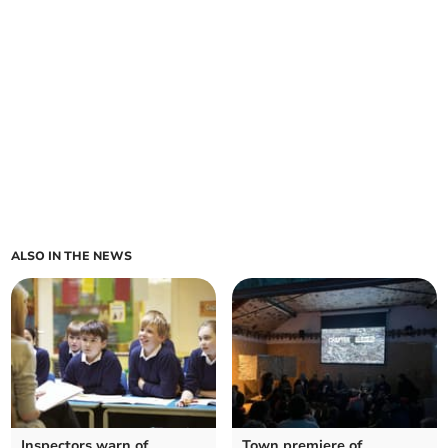
ALSO IN THE NEWS
Inspectors warn of
Town premiere of