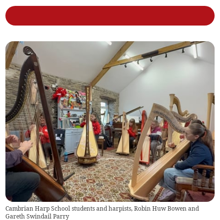
Cambrian Harp School students and harpists, Robin Huw Bowen and
Gareth Swindail Parry