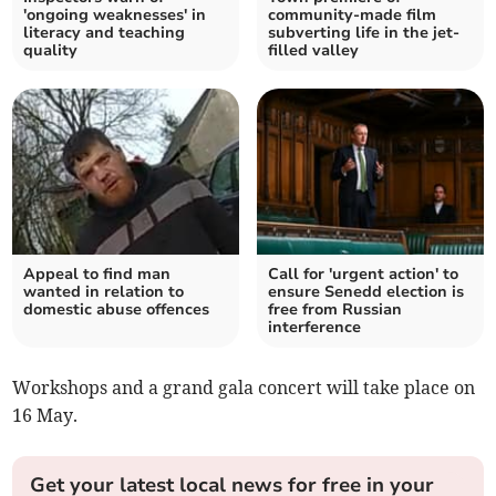
'ongoing weaknesses' in
community-made film
literacy and teaching
subverting life in the jet-
quality
filled valley
Appeal to find man
Call for 'urgent action' to
wanted in relation to
ensure Senedd election is
domestic abuse offences
free from Russian
interference
Workshops and a grand gala concert will take place on
16 May.
Get your latest local news for free in your