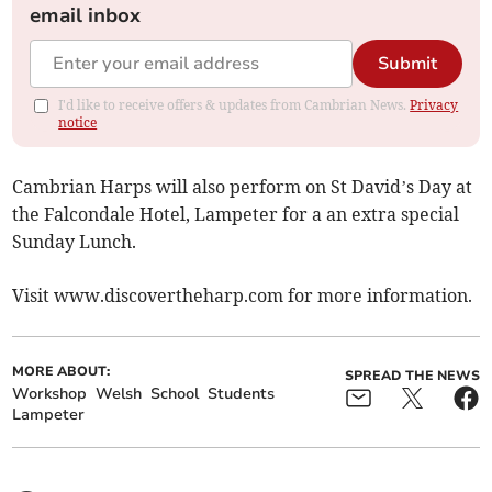
email inbox
Submit
I'd like to receive offers & updates from Cambrian News.
Privacy
notice
Cambrian Harps will also perform on St David’s Day at
the Falcondale Hotel, Lampeter for a an extra special
Sunday Lunch.
Visit www.discovertheharp.com for more information.
MORE ABOUT:
SPREAD THE NEWS
Workshop
Welsh
School
Students
Lampeter