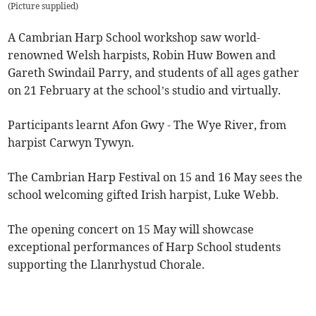
(
Picture supplied
)
A Cambrian Harp School workshop saw world-
renowned Welsh harpists, Robin Huw Bowen and
Gareth Swindail Parry, and students of all ages gather
on 21 February at the school’s studio and virtually.
Participants learnt Afon Gwy - The Wye River, from
harpist Carwyn Tywyn.
The Cambrian Harp Festival on 15 and 16 May sees the
school welcoming gifted Irish harpist, Luke Webb.
The opening concert on 15 May will showcase
exceptional performances of Harp School students
supporting the Llanrhystud Chorale.