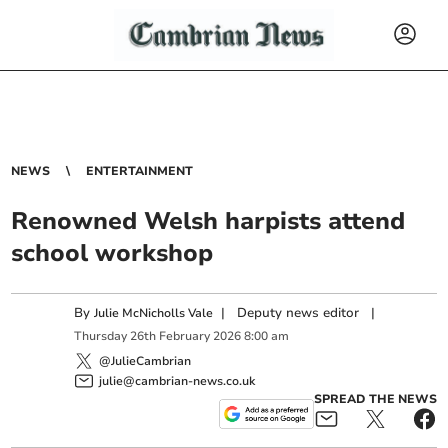
NEWS
ENTERTAINMENT
Renowned Welsh harpists attend
school workshop
By
|
Deputy news editor
|
Julie McNicholls Vale
Thursday
26
th
February
2026
8:00 am
@JulieCambrian
julie@cambrian-news.co.uk
SPREAD THE NEWS