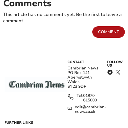
Comments
This article has no comments yet. Be the first to leave a
comment.
COMMENT
CONTACT
FOLLOW
US
Cambrian News
PO Box 141
Aberystwyth
Wales
SY23 9DP
Tel:
01970
615000
edit@cambrian-
news.co.uk
FURTHER LINKS