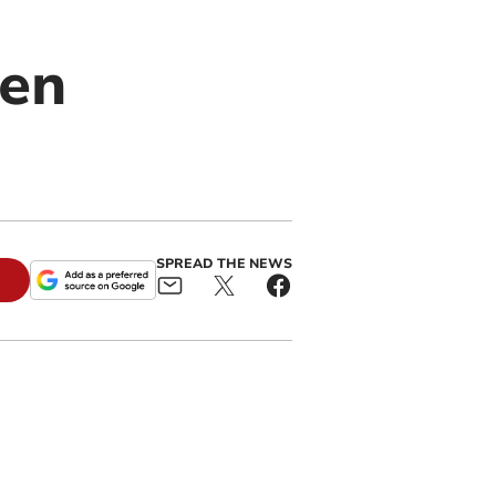
pen
SPREAD THE NEWS