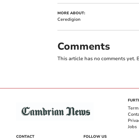
MORE ABOUT:
Ceredigion
Comments
This article has no comments yet. B
FURT
Term
Cont
Priva
Jobs
CONTACT
FOLLOW US