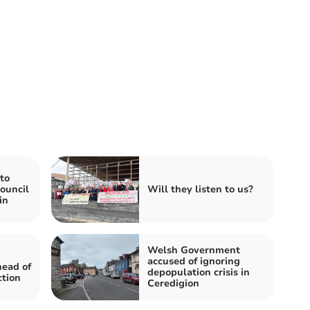
to
ouncil
Will they listen to us?
in
Welsh Government
accused of ignoring
head of
depopulation crisis in
ction
Ceredigion