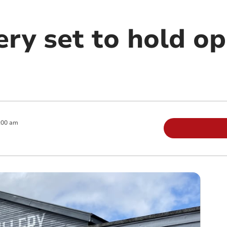
lery set to hold o
:00 am