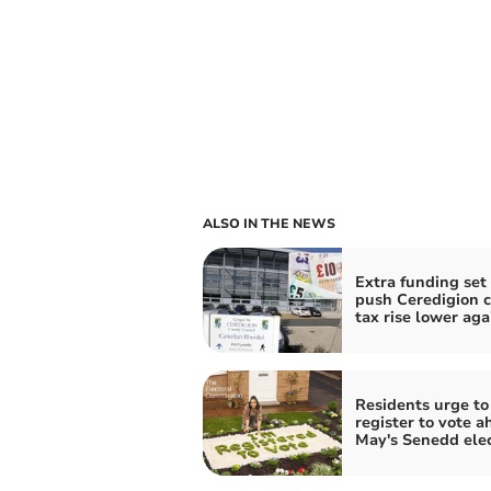
ALSO IN THE NEWS
Extra funding set 
push Ceredigion c
tax rise lower aga
Residents urge to
register to vote a
May's Senedd ele