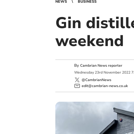
NEWS
BUSINESS
Gin distil
weekend
By
Cambrian News reporter
Wednesday
23
rd
November
2022
7
@CambrianNews
edit@cambrian-news.co.uk