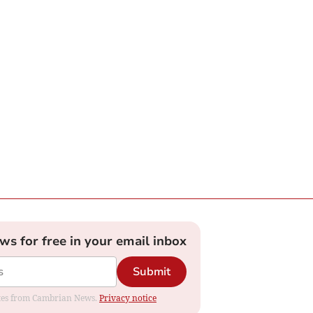
ews for free in your email inbox
Submit
dates from Cambrian News.
Privacy notice