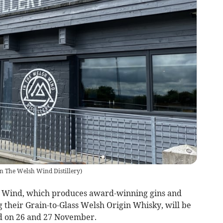
In The Welsh Wind Distillery
)
h Wind, which produces award-winning gins and
g their Grain-to-Glass Welsh Origin Whisky, will be
d on 26 and 27 November.