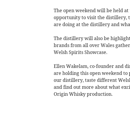
The open weekend will be held at t
opportunity to visit the distillery
are doing at the distillery and wha
The distillery will also be highlight
brands from all over Wales gather
Welsh Spirits Showcase.
Ellen Wakelam, co-founder and dir
are holding this open weekend to p
our distillery, taste different We
and find out more about what exci
Origin Whisky production.