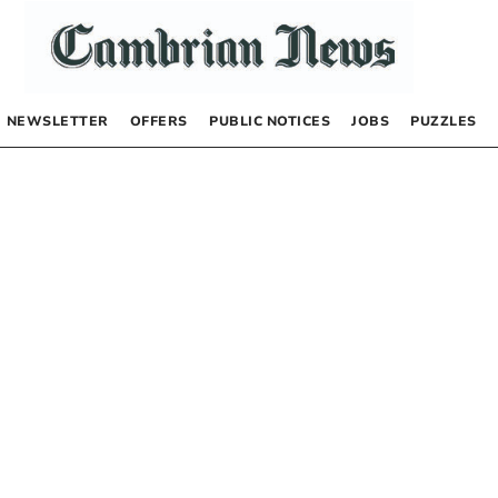
NEWSLETTER
OFFERS
PUBLIC NOTICES
JOBS
PUZZLES