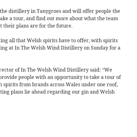
he distillery in Tanygroes and will offer people the
, take a tour, and find out more about what the team
t their plans are for the future.
ing all that Welsh spirits have to offer, with spirits
ing at In The Welsh Wind Distillery on Sunday for a
ector of In The Welsh Wind Distillery said: “We
rovide people with an opportunity to take a tour of
lsh spirits from brands across Wales under one roof,
ting plans lie ahead regarding our gin and Welsh