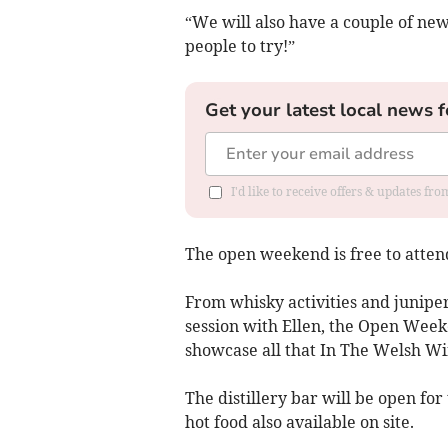
“We will also have a couple of ne
people to try!”
Get your latest local news f
I'd like to receive offers & updates f
The open weekend is free to atten
From whisky activities and junipe
session with Ellen, the Open Weeken
showcase all that In The Welsh Win
The distillery bar will be open fo
hot food also available on site.