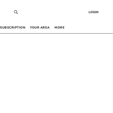
LOGIN
SUBSCRIPTION
YOUR AREA
MORE