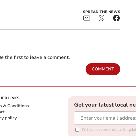
SPREAD THE NEWS
e the first to leave a comment.
COMMENT
HER LINKS
Get your latest local n
s & Conditions
act
cy policy
I'd like to receive offers & up