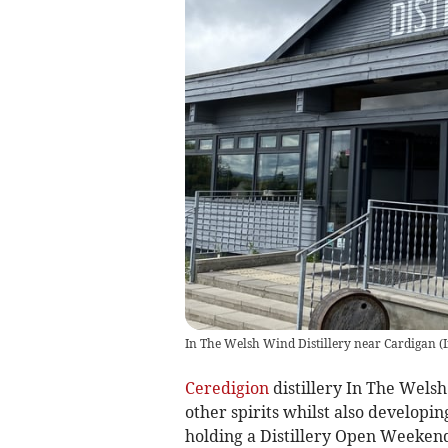
In The Welsh Wind Distillery near Cardigan
(
Ceredigion
distillery In The Wels
other spirits whilst also developin
holding a Distillery Open Weeken