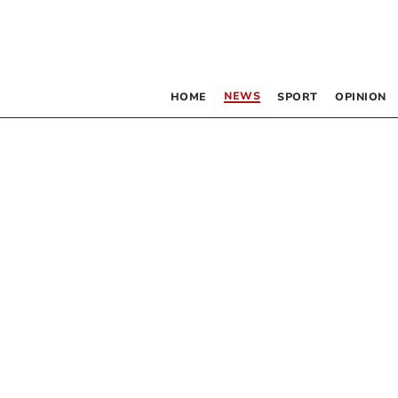
NEWS
HOME
SPORT
OPINION