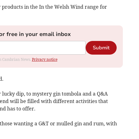
w products in the In the Welsh Wind range for
or free in your email inbox
Submit
rom Cambrian News.
Privacy notice
d.
r lucky dip, to mystery gin tombola and a Q&A
d will be filled with different activities that
d has to offer.
r those wanting a G&T or mulled gin and rum, with