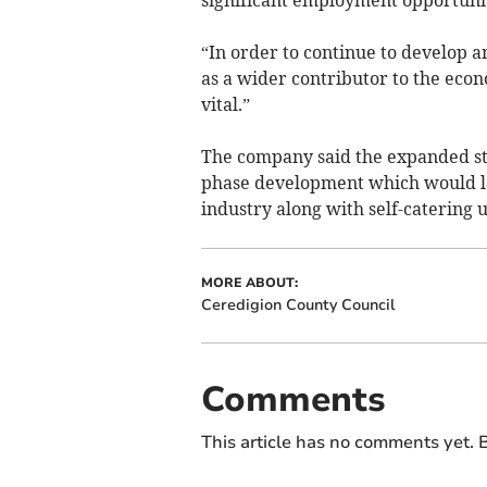
“In order to continue to develop a
as a wider contributor to the econo
vital.”
The company said the expanded sto
phase development which would lat
industry along with self-catering u
MORE ABOUT:
Ceredigion County Council
Comments
This article has no comments yet. B