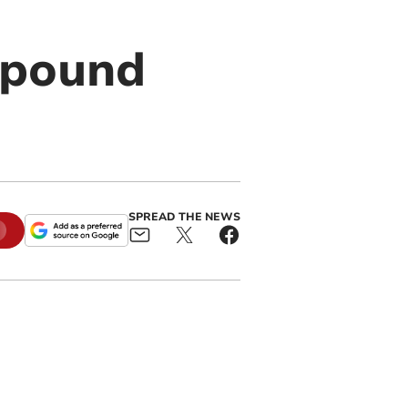
 pound
SPREAD THE NEWS