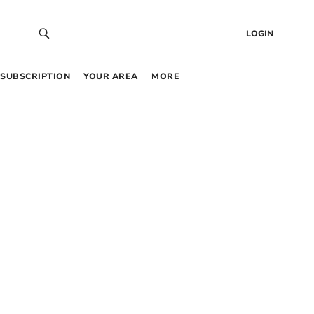
LOGIN
SUBSCRIPTION
YOUR AREA
MORE