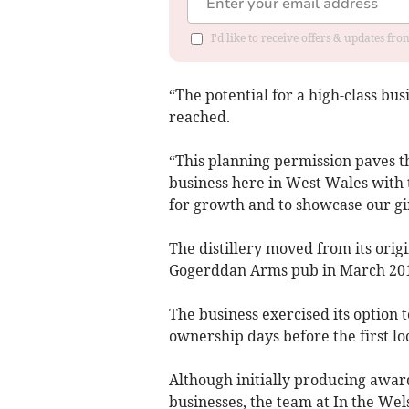
I'd like to receive offers & updates f
“The potential for a high-class bus
reached.
“This planning permission paves the
business here in West Wales with t
for growth and to showcase our gi
The distillery moved from its orig
Gogerddan Arms pub in March 20
The business exercised its option 
ownership days before the first l
Although initially producing awar
businesses, the team at In the Wel