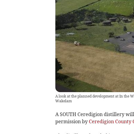
A look at the planned development at In the W
Wakelam
A SOUTH Ceredigion distillery wil
permission by
Ceredigion County 