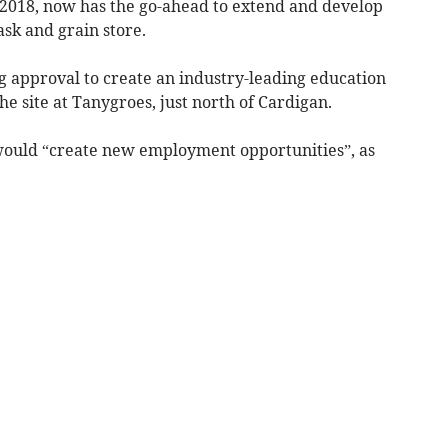
y 2018, now has the go-ahead to extend and develop
ask and grain store.
ng approval to create an industry-leading education
he site at Tanygroes, just north of Cardigan.
ould “create new employment opportunities”, as