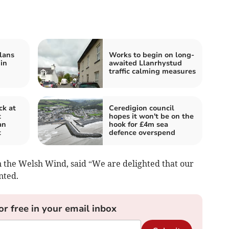
lans
Works to begin on long-
 in
awaited Llanrhystud
traffic calming measures
ck at
Ceredigion council
t
hopes it won't be on the
an
hook for £4m sea
t
defence overspend
n the Welsh Wind, said “We are delighted that our
nted.
or free in your email inbox