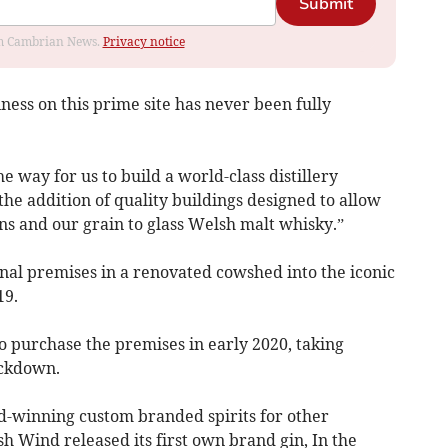
Submit
rom Cambrian News.
Privacy notice
iness on this prime site has never been fully
 way for us to build a world-class distillery
he addition of quality buildings designed to allow
ns and our grain to glass Welsh malt whisky.”
inal premises in a renovated cowshed into the iconic
19.
to purchase the premises in early 2020, taking
ockdown.
d-winning custom branded spirits for other
sh Wind released its first own brand gin, In the