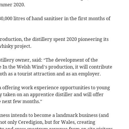
ummer 2020.
0,000 litres of hand sanitiser in the first months of
roduction, the distillery spent 2020 pioneering its
whisky project.
tillery owner, said: “The development of the
ce In the Welsh Wind’s production, it will contribute
oth as a tourist attraction and as an employer.
in offering work experience opportunities to young
 taken on an apprentice distiller and will offer
e next few months.”
iness intends to become a landmark business (and
not only Ceredigion, but for Wales, creating
y and cross spectrum revenue from on site visitors.