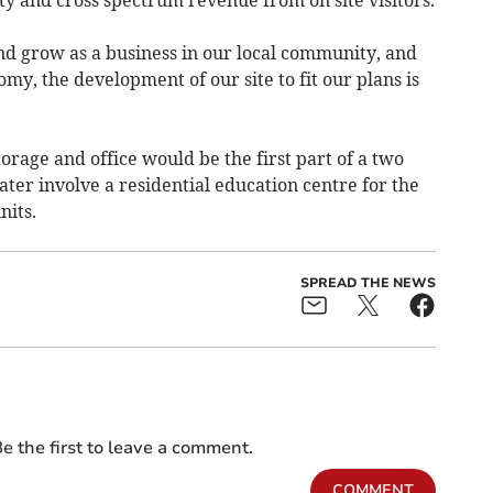
nd grow as a business in our local community, and
my, the development of our site to fit our plans is
rage and office would be the first part of a two
er involve a residential education centre for the
nits.
SPREAD THE NEWS
e the first to leave a comment.
COMMENT