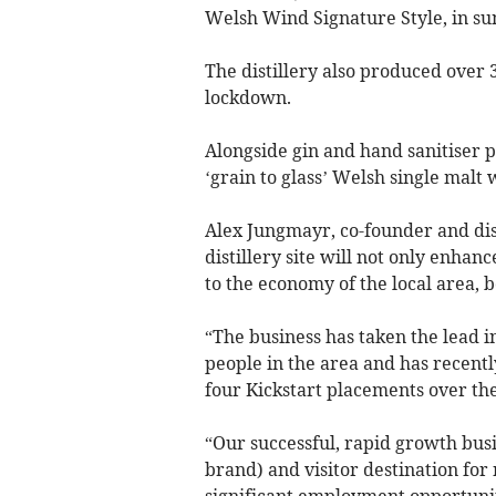
Welsh Wind Signature Style, in s
The distillery also produced over 3
lockdown.
Alongside gin and hand sanitiser p
‘grain to glass’ Welsh single malt 
Alex Jungmayr, co-founder and dis
distillery site will not only enhan
to the economy of the local area, b
“The business has taken the lead 
people in the area and has recently
four Kickstart placements over th
“Our successful, rapid growth bus
brand) and visitor destination for 
significant employment opportunit