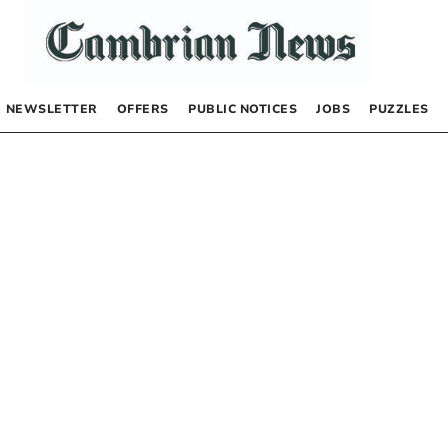
NEWSLETTER
OFFERS
PUBLIC NOTICES
JOBS
PUZZLES