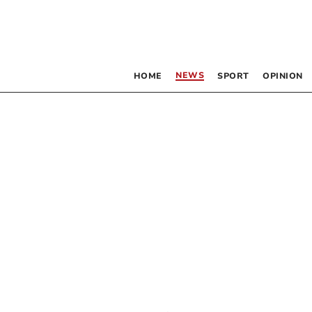
NEWS
HOME
SPORT
OPINION