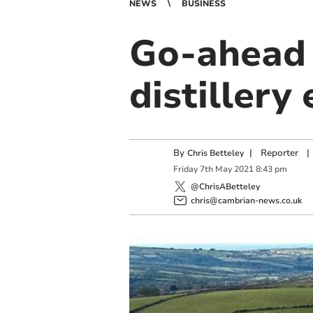
NEWS
BUSINESS
Go-ahead 
distillery
By
|
Reporter
|
Chris Betteley
Friday
7
th
May
2021
8:43 pm
@ChrisABetteley
chris@cambrian-news.co.uk