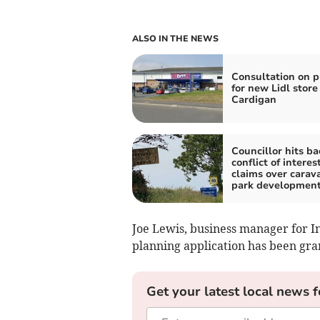
ALSO IN THE NEWS
Consultation on p
for new Lidl store
Cardigan
Councillor hits ba
conflict of interes
claims over carav
park developmen
Joe Lewis, business manager for I
planning application has been gra
Get your latest local news f