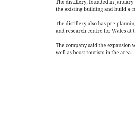
The distillery, founded in Januar
the existing building and build a c
The distillery also has pre-planni
and research centre for Wales at t
The company said the expansion w
well as boost tourism in the area.