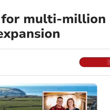
for multi-million
 expansion