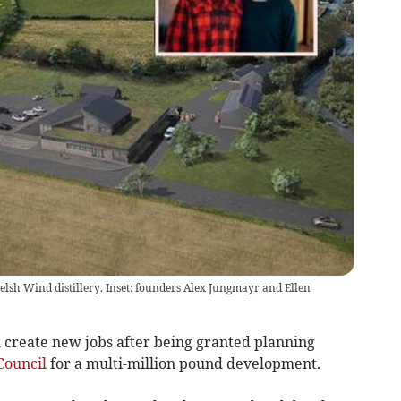
elsh Wind distillery. Inset: founders Alex Jungmayr and Ellen
l create new jobs after being granted planning
Council
for a multi-million pound development.