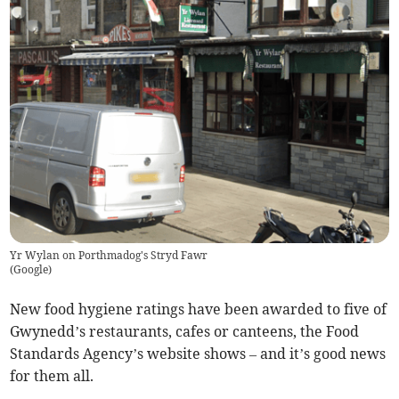
Yr Wylan on Porthmadog's Stryd Fawr
(
Google
)
New food hygiene ratings have been awarded to five of
Gwynedd’s restaurants, cafes or canteens, the Food
Standards Agency’s website shows – and it’s good news
for them all.