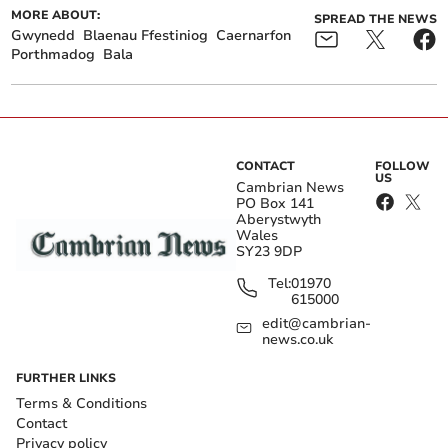
MORE ABOUT:
SPREAD THE NEWS
Gwynedd
Blaenau Ffestiniog
Caernarfon
Porthmadog
Bala
CONTACT
FOLLOW
US
Cambrian News
PO Box 141
Aberystwyth
Wales
SY23 9DP
Tel:
01970
615000
edit@cambrian-
news.co.uk
FURTHER LINKS
Terms & Conditions
Contact
Privacy policy