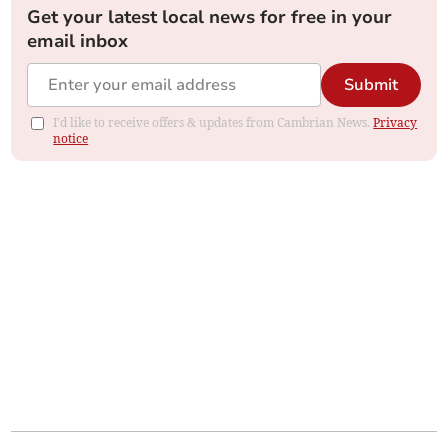
Get your latest local news for free in your
email inbox
Submit
I'd like to receive offers & updates from Cambrian News.
Privacy
notice