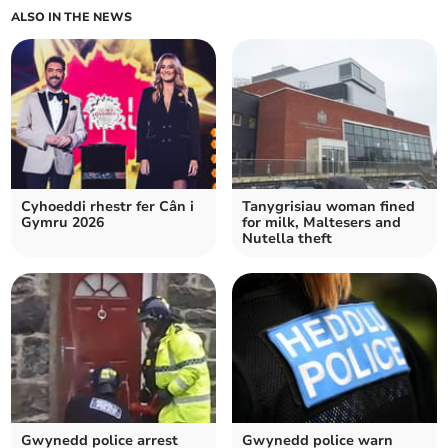
ALSO IN THE NEWS
Cyhoeddi rhestr fer Cân i
Tanygrisiau woman fined
Gymru 2026
for milk, Maltesers and
Nutella theft
Gwynedd police arrest
Gwynedd police warn