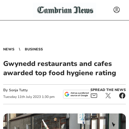
NEWS
BUSINESS
Gwynedd restaurants and cafes
awarded top food hygiene rating
By
SPREAD THE NEWS
Sonja Tutty
Tuesday
11
th
July
2023
1:30 pm