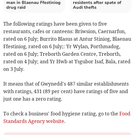
man in Blaenau Ffestiniog
residents after spate of
drug raid
Audi thefts
The following ratings have been given to five
restaurants, cafes or canteens: Briwsion, Caernarfon,
rated on 6 July; Burrito Blasus at Antur Stiniog, Blaenau
Ffestiniog, rated on 6 July;: Yr Wylan, Porthmadog,
rated on 6 July; Treborth Garden Centre, Treborth,
rated on 4 July; and Yr Hwb at Ysgubor Isaf, Bala, rated
on 3 July.
It means that of Gwynedd's 487 similar establishments
with ratings, 431 (89 per cent) have ratings of five and
just one has a zero rating.
To check a business' food hygiene rating, go to the
Food
Standards Agency website
.