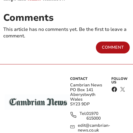
Comments
This article has no comments yet. Be the first to leave a
comment.
COMMENT
CONTACT
FOLLOW
US
Cambrian News
PO Box 141
Aberystwyth
Wales
SY23 9DP
Tel:
01970
615000
edit@cambrian-
news.co.uk