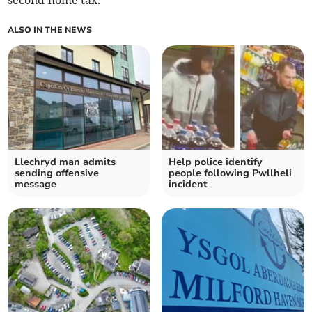
second-home tax.
ALSO IN THE NEWS
Llechryd man admits
Help police identify
sending offensive
people following Pwllheli
message
incident