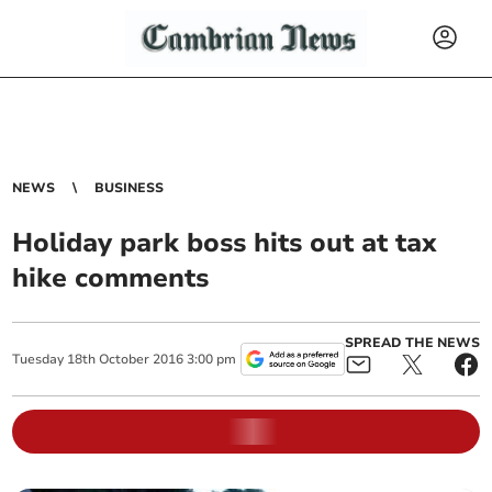
NEWS
BUSINESS
Holiday park boss hits out at tax
hike comments
SPREAD THE NEWS
Tuesday
18
th
October
2016
3:00 pm