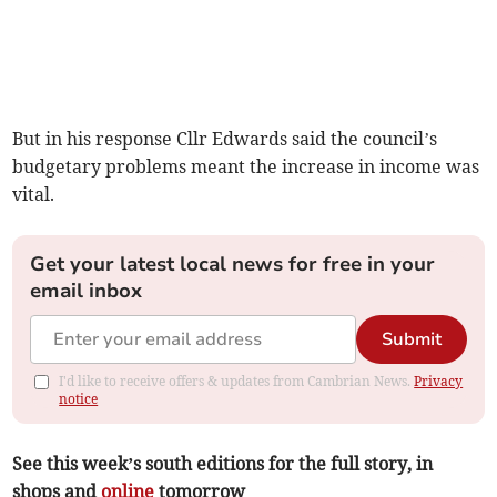
But in his response Cllr Edwards said the council’s
budgetary problems meant the increase in income was
vital.
Get your latest local news for free in your
email inbox
Submit
I'd like to receive offers & updates from Cambrian News.
Privacy
notice
See this week’s south editions for the full story, in
shops and
online
tomorrow