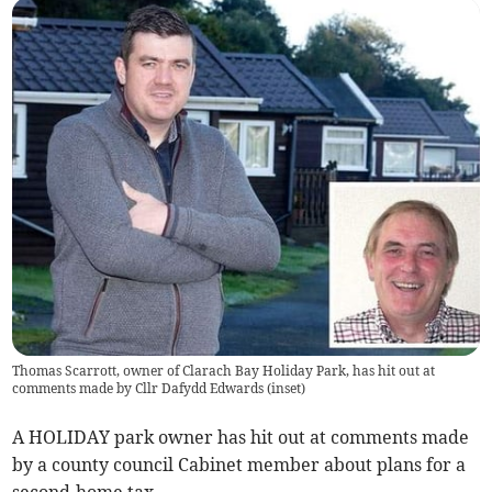
Thomas Scarrott, owner of Clarach Bay Holiday Park, has hit out at
comments made by Cllr Dafydd Edwards (inset)
A HOLIDAY park owner has hit out at comments made
by a county council Cabinet member about plans for a