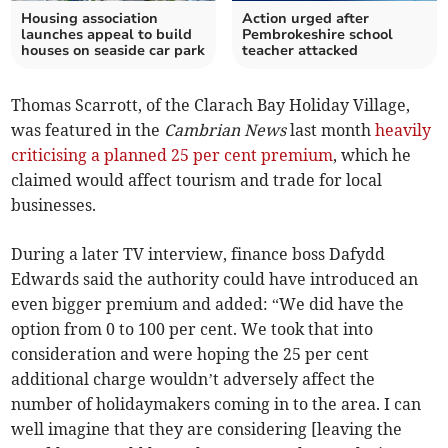
Housing association
Action urged after
launches appeal to build
Pembrokeshire school
houses on seaside car park
teacher attacked
Thomas Scarrott, of the Clarach Bay Holiday Village,
was featured in the
Cambrian News
last month
heavily
criticising a planned 25 per cent premium
, which he
claimed would affect tourism and trade for local
businesses.
During a later TV interview, finance boss Dafydd
Edwards said the authority could have introduced an
even bigger premium and added: “We did have the
option from 0 to 100 per cent. We took that into
consideration and were hoping the 25 per cent
additional charge wouldn’t adversely affect the
number of holidaymakers coming in to the area. I can
well imagine that they are considering [leaving the