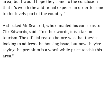
area] but I would hope they come to the conclusion
that it’s worth the additional expense in order to come
to this lovely part of the country.”
A shocked Mr Scarrott, who e-mailed his concerns to
Cllr Edwards, said: “In other words, it is a tax on
tourism. The official reason before was that they’re
looking to address the housing issue, but now they’re
saying the premium is a worthwhile price to visit this
area."