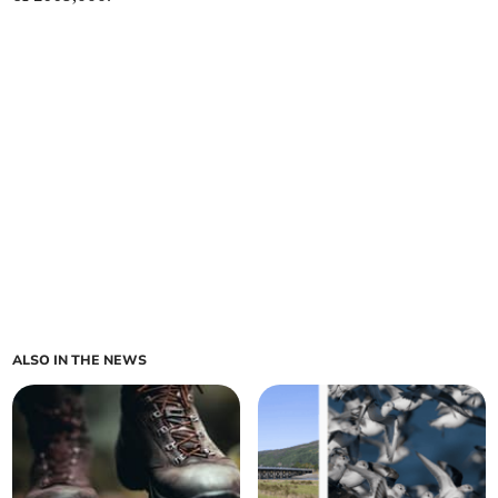
ALSO IN THE NEWS