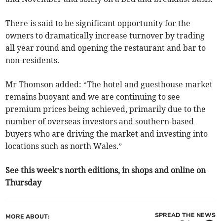
There is said to be significant opportunity for the
owners to dramatically increase turnover by trading
all year round and opening the restaurant and bar to
non-residents.
Mr Thomson added: “The hotel and guesthouse market
remains buoyant and we are continuing to see
premium prices being achieved, primarily due to the
number of overseas investors and southern-based
buyers who are driving the market and investing into
locations such as north Wales.”
See this week’s north editions, in shops and online on
Thursday
SPREAD THE NEWS
MORE ABOUT: