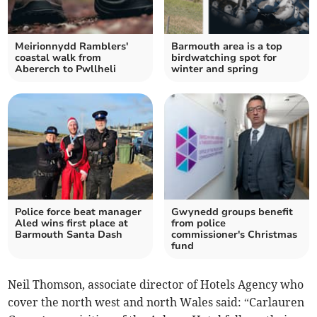
Meirionnydd Ramblers'
Barmouth area is a top
coastal walk from
birdwatching spot for
Abererch to Pwllheli
winter and spring
Police force beat manager
Gwynedd groups benefit
Aled wins first place at
from police
Barmouth Santa Dash
commissioner's Christmas
fund
Neil Thomson, associate director of Hotels Agency who
cover the north west and north Wales said: “Carlauren