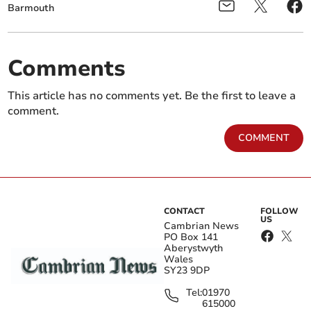
Barmouth
Comments
This article has no comments yet. Be the first to leave a
comment.
COMMENT
CONTACT
FOLLOW
US
Cambrian News
PO Box 141
Aberystwyth
Wales
SY23 9DP
Tel:
01970
615000