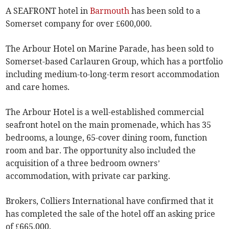
A SEAFRONT hotel in
Barmouth
has been sold to a
Somerset company for over £600,000.
The Arbour Hotel on Marine Parade, has been sold to
Somerset-based Carlauren Group, which has a portfolio
including medium-to-long-term resort accommodation
and care homes.
The Arbour Hotel is a well-established commercial
seafront hotel on the main promenade, which has 35
bedrooms, a lounge, 65-cover dining room, function
room and bar. The opportunity also included the
acquisition of a three bedroom owners’
accommodation, with private car parking.
Brokers, Colliers International have confirmed that it
has completed the sale of the hotel off an asking price
of £665,000.