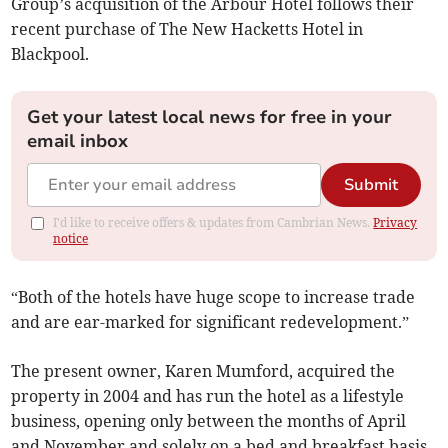
Group’s acquisition of the Arbour Hotel follows their
recent purchase of The New Hacketts Hotel in
Blackpool.
Get your latest local news for free in your
email inbox
Submit
I'd like to receive offers & updates from Cambrian News.
Privacy
notice
“Both of the hotels have huge scope to increase trade
and are ear-marked for significant redevelopment.”
The present owner, Karen Mumford, acquired the
property in 2004 and has run the hotel as a lifestyle
business, opening only between the months of April
and November and solely on a bed and breakfast basis.