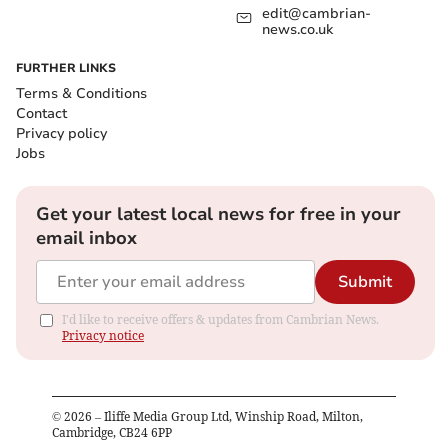
edit@cambrian-
news.co.uk
FURTHER LINKS
Terms & Conditions
Contact
Privacy policy
Jobs
Get your latest local news for free in your
email inbox
Submit
I'd like to receive offers & updates from Cambrian News.
Privacy notice
©
2026
– Iliffe Media Group Ltd, Winship Road, Milton,
Cambridge, CB24 6PP