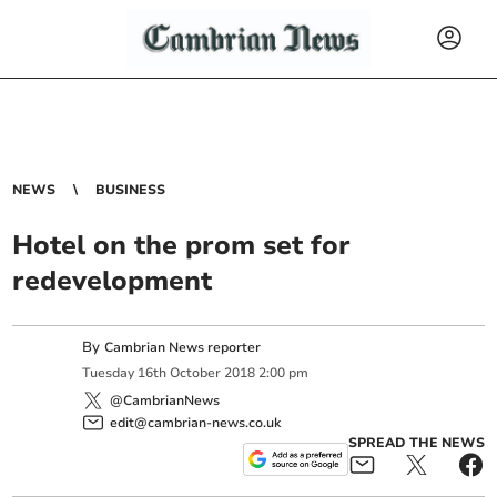
NEWS
BUSINESS
Hotel on the prom set for
redevelopment
By
Cambrian News reporter
Tuesday
16
th
October
2018
2:00 pm
@CambrianNews
edit@cambrian-news.co.uk
SPREAD THE NEWS