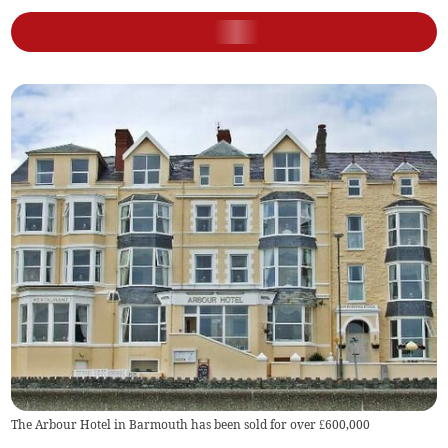
The Arbour Hotel in Barmouth has been sold for over £600,000