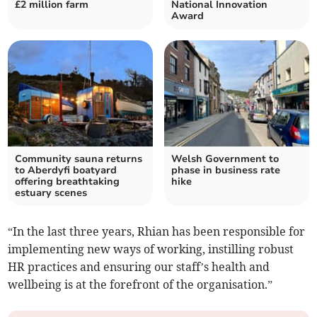
£2 million farm
National Innovation
Award
Community sauna returns
Welsh Government to
to Aberdyfi boatyard
phase in business rate
offering breathtaking
hike
estuary scenes
“In the last three years, Rhian has been responsible for
implementing new ways of working, instilling robust
HR practices and ensuring our staff’s health and
wellbeing is at the forefront of the organisation.”