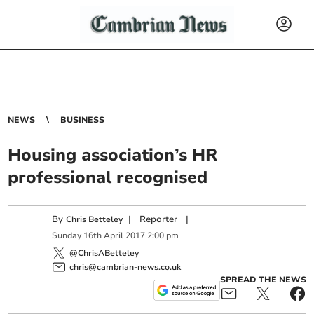
NEWS
BUSINESS
Housing association’s HR
professional recognised
By
|
Reporter
|
Chris Betteley
Sunday
16
th
April
2017
2:00 pm
@ChrisABetteley
chris@cambrian-news.co.uk
SPREAD THE NEWS