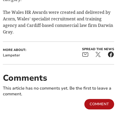
The Wales HR Awards were created and delivered by
Acorn, Wales’ specialist recruitment and training
agency and Cardiff-based commercial law firm Darwin
Gray.
SPREAD THE NEWS
MORE ABOUT:
Lampeter
Comments
This article has no comments yet. Be the first to leave a
comment.
COMMENT