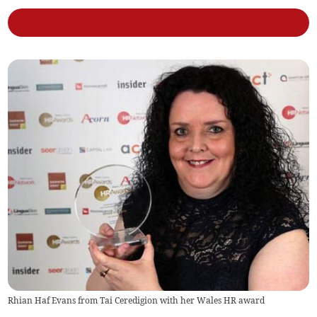
Rhian Haf Evans from Tai Ceredigion with her Wales HR award