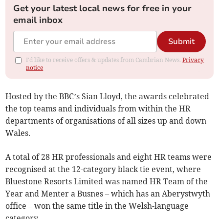
Get your latest local news for free in your
email inbox
Submit
I'd like to receive offers & updates from Cambrian News.
Privacy
notice
Hosted by the BBC’s Sian Lloyd, the awards celebrated
the top teams and individuals from within the HR
departments of organisations of all sizes up and down
Wales.
A total of 28 HR professionals and eight HR teams were
recognised at the 12-category black tie event, where
Bluestone Resorts Limited was named HR Team of the
Year and Menter a Busnes – which has an Aberystwyth
office – won the same title in the Welsh-language
category.