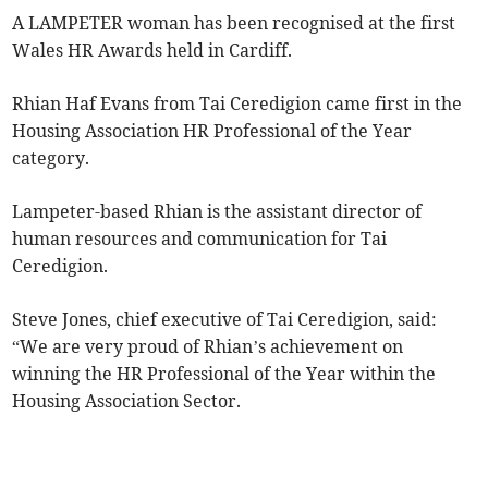
A LAMPETER woman has been recognised at the first
Wales HR Awards held in Cardiff.
Rhian Haf Evans from Tai Ceredigion came first in the
Housing Association HR Professional of the Year
category.
Lampeter-based Rhian is the assistant director of
human resources and communication for Tai
Ceredigion.
Steve Jones, chief executive of Tai Ceredigion, said:
“We are very proud of Rhian’s achievement on
winning the HR Professional of the Year within the
Housing Association Sector.