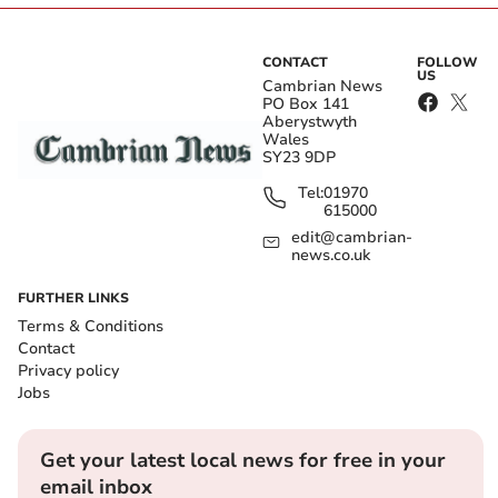
CONTACT
FOLLOW
US
Cambrian News
PO Box 141
Aberystwyth
Wales
SY23 9DP
Tel:
01970
615000
edit@cambrian-
news.co.uk
FURTHER LINKS
Terms & Conditions
Contact
Privacy policy
Jobs
Get your latest local news for free in your
email inbox