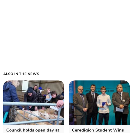
ALSO IN THE NEWS
Council holds open day at
Ceredigion Student Wins