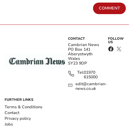
COMMENT
CONTACT
FOLLOW
US
Cambrian News
PO Box 141
Aberystwyth
Wales
SY23 9DP
Tel:
01970
615000
edit@cambrian-
news.co.uk
FURTHER LINKS
Terms & Conditions
Contact
Privacy policy
Jobs