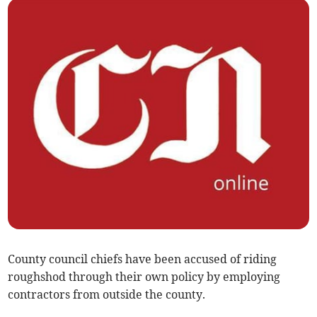
County council chiefs have been accused of riding
roughshod through their own policy by employing
contractors from outside the county.