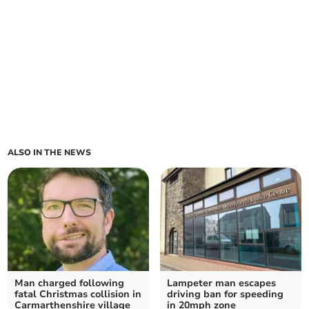
ALSO IN THE NEWS
Man charged following
Lampeter man escapes
fatal Christmas collision in
driving ban for speeding
Carmarthenshire village
in 20mph zone