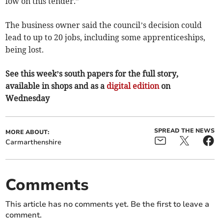
low on this tender.”
The business owner said the council’s decision could
lead to up to 20 jobs, including some apprenticeships,
being lost.
See this week’s south papers for the full story,
available in shops and as a
digital edition
on
Wednesday
SPREAD THE NEWS
MORE ABOUT:
Carmarthenshire
Comments
This article has no comments yet. Be the first to leave a
comment.