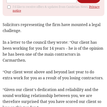
I'd like to receive offers & updates from Cambrian News.
Privacy
notice
Solicitors representing the firm have mounted a legal
challenge.
In a letter to the council they wrote: “Our client has
been working for you for 14 years – he is of the opinion
he has been one of the main contractors in
Carmarthen.
“Our client went above and beyond last year to do
extra work for you as a result of you losing contractors.
“Given our client’s dedication and reliability and the
sound working relationship between you, we are
therefore surprised that you have scored our client so