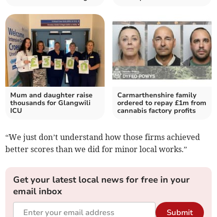
Mum and daughter raise
Carmarthenshire family
thousands for Glangwili
ordered to repay £1m from
ICU
cannabis factory profits
“We just don’t understand how those firms achieved
better scores than we did for minor local works.”
Get your latest local news for free in your
email inbox
Submit