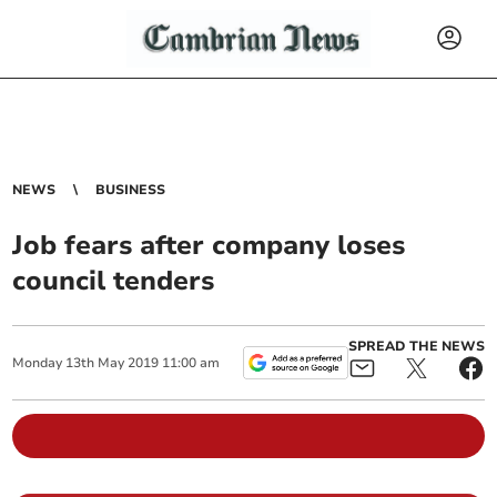
NEWS
BUSINESS
Job fears after company loses
council tenders
SPREAD THE NEWS
Monday
13
th
May
2019
11:00 am