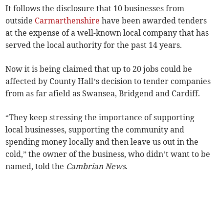
It follows the disclosure that 10 businesses from
outside
Carmarthenshire
have been awarded tenders
at the expense of a well-known local company that has
served the local authority for the past 14 years.
Now it is being claimed that up to 20 jobs could be
affected by County Hall’s decision to tender companies
from as far afield as Swansea, Bridgend and Cardiff.
“They keep stressing the importance of supporting
local businesses, supporting the community and
spending money locally and then leave us out in the
cold,” the owner of the business, who didn’t want to be
named, told the
Cambrian News
.