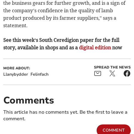
the business gears for further growth, and is a sign of
the company’s confidence in the quality of lamb
product produced by its farmer suppliers,” says a
statement.
See this week’s South Ceredigion paper for the full
story, available in shops and as a
digital edition
now
SPREAD THE NEWS
MORE ABOUT:
Llanybydder
Felinfach
Comments
This article has no comments yet. Be the first to leave a
comment.
COMMENT