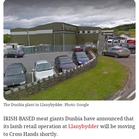
The Dunbia plant in Llanybydder. Photo: Google
IRISH-BASED meat giants Dunbia have announced that
its lamb retail operation at
Llanybydder
will be moving
to Cross Hands shortly.