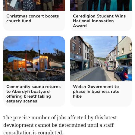
Christmas concert boosts
Ceredigion Student Wins
church fund
National Innovation
Award
Community sauna returns
Welsh Government to
to Aberdyfi boatyard
phase in business rate
offering breathtaking
hike
estuary scenes
The precise number of jobs affected by this latest
development cannot be determined until a staff
consultation is completed.