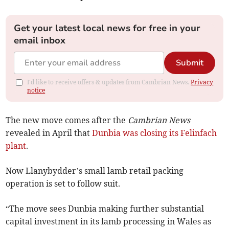
Get your latest local news for free in your
email inbox
Submit
I'd like to receive offers & updates from Cambrian News.
Privacy
notice
The new move comes after the
Cambrian News
revealed in April that
Dunbia was closing its Felinfach
plant
.
Now Llanybydder’s small lamb retail packing
operation is set to follow suit.
“The move sees Dunbia making further substantial
capital investment in its lamb processing in Wales as