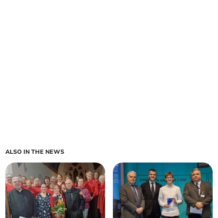
ALSO IN THE NEWS