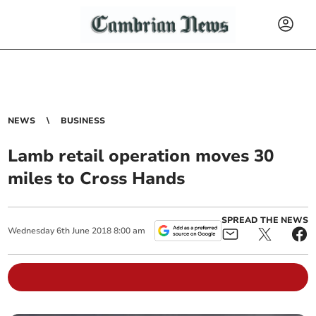
NEWS
BUSINESS
Lamb retail operation moves 30
miles to Cross Hands
SPREAD THE NEWS
Wednesday
6
th
June
2018
8:00 am