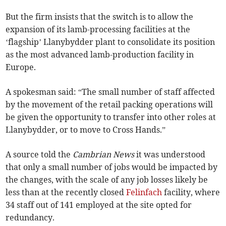
But the firm insists that the switch is to allow the
expansion of its lamb-processing facilities at the
‘flagship’ Llanybydder plant to consolidate its position
as the most advanced lamb-production facility in
Europe.
A spokesman said: “The small number of staff affected
by the movement of the retail packing operations will
be given the opportunity to transfer into other roles at
Llanybydder, or to move to Cross Hands.”
A source told the
Cambrian News
it was understood
that only a small number of jobs would be impacted by
the changes, with the scale of any job losses likely be
less than at the recently closed
Felinfach
facility, where
34 staff out of 141 employed at the site opted for
redundancy.