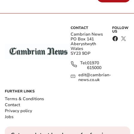
CONTACT
FOLLOW
US
Cambrian News
PO Box 141
Aberystwyth
Wales
SY23 9DP
Tel:
01970
615000
edit@cambrian-
news.co.uk
FURTHER LINKS
Terms & Conditions
Contact
Privacy policy
Jobs