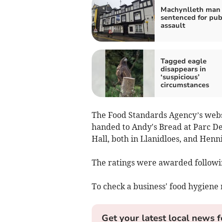
Machynlleth man 
sentenced for pu
assault
Tagged eagle
disappears in
‘suspicious’
circumstances
The Food Standards Agency’s websit
handed to Andy's Bread at Parc D
Hall, both in Llanidloes, and Hen
The ratings were awarded followin
To check a business' food hygiene 
Get your latest local news f