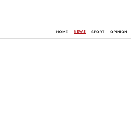
NEWS
HOME
SPORT
OPINION