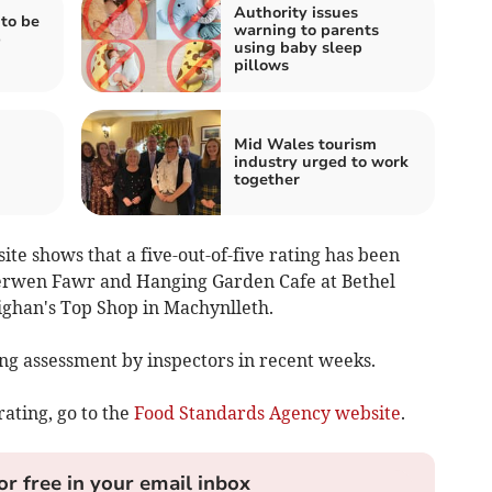
Authority issues
to be
warning to parents
b
using baby sleep
pillows
Mid Wales tourism
industry urged to work
together
e shows that a five-out-of-five rating has been
erwen Fawr and Hanging Garden Cafe at Bethel
nighan's Top Shop in Machynlleth.
g assessment by inspectors in recent weeks.
rating, go to the
Food Standards Agency website
.
or free in your email inbox