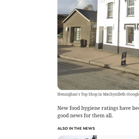
Hennighan's Top Shop in Machynlleth
(
Googl
New food hygiene ratings have bee
good news for them all.
ALSO IN THE NEWS