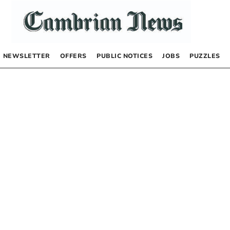
NEWSLETTER
OFFERS
PUBLIC NOTICES
JOBS
PUZZLES