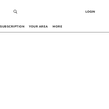
LOGIN
SUBSCRIPTION
YOUR AREA
MORE