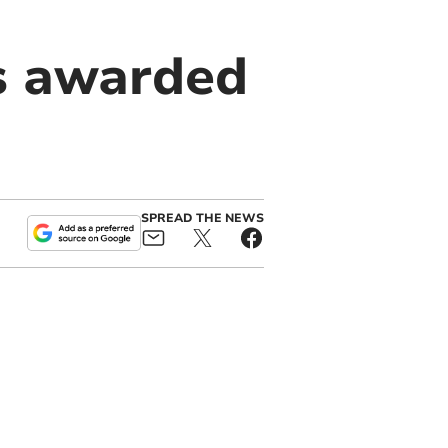
és awarded
SPREAD THE NEWS