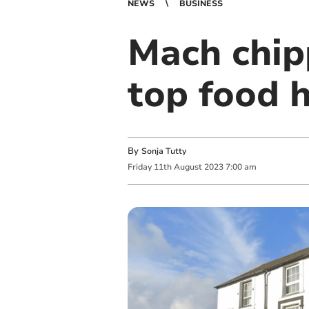
NEWS
BUSINESS
Mach chip
top food 
By
Sonja Tutty
Friday
11
th
August
2023
7:00 am