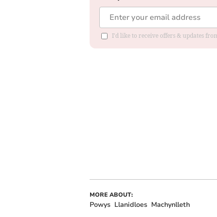
I'd like to receive offers & updates f
MORE ABOUT:
Powys
Llanidloes
Machynlleth