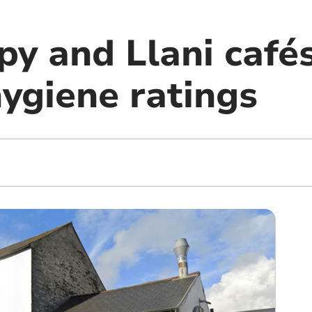
py and Llani caf
hygiene ratings