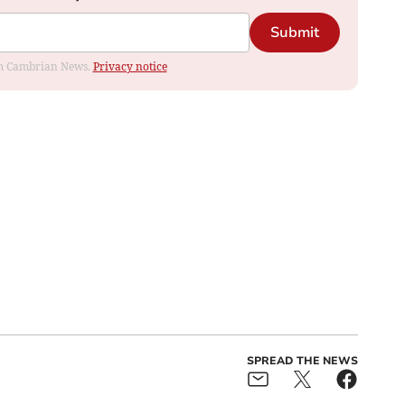
Submit
rom Cambrian News.
Privacy notice
SPREAD THE NEWS