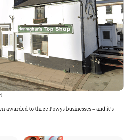
e
)
n awarded to three Powys businesses – and it’s