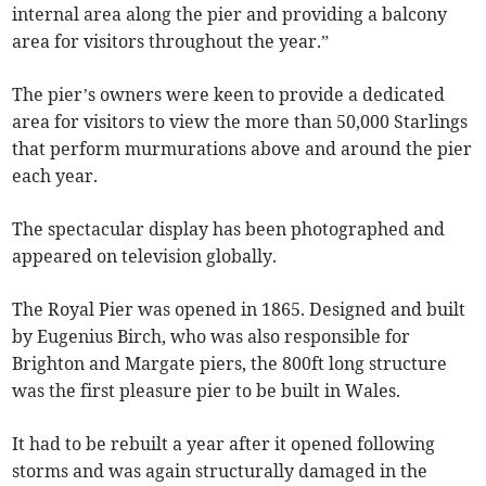
internal area along the pier and providing a balcony
area for visitors throughout the year.”
The pier’s owners were keen to provide a dedicated
area for visitors to view the more than 50,000 Starlings
that perform murmurations above and around the pier
each year.
The spectacular display has been photographed and
appeared on television globally.
The Royal Pier was opened in 1865. Designed and built
by Eugenius Birch, who was also responsible for
Brighton and Margate piers, the 800ft long structure
was the first pleasure pier to be built in Wales.
It had to be rebuilt a year after it opened following
storms and was again structurally damaged in the