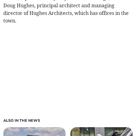
Doug Hughes, principal architect and managing
director of Hughes Architects, which has offices in the
town.
ALSO IN THE NEWS