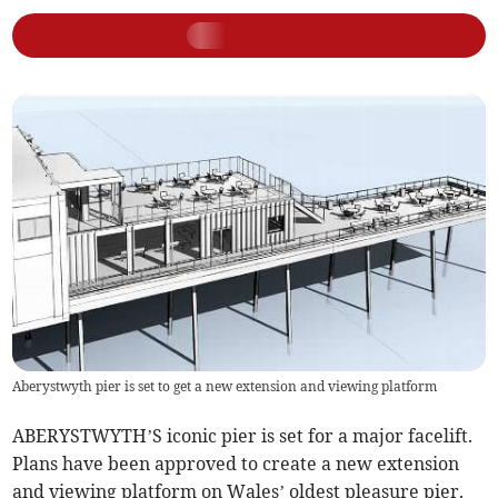
Aberystwyth pier is set to get a new extension and viewing platform
ABERYSTWYTH’S iconic pier is set for a major facelift.
Plans have been approved to create a new extension
and viewing platform on Wales’ oldest pleasure pier.