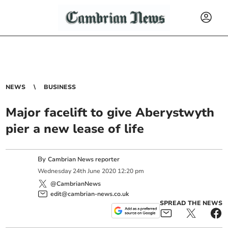
NEWS
BUSINESS
Major facelift to give Aberystwyth
pier a new lease of life
By
Cambrian News reporter
Wednesday
24
th
June
2020
12:20 pm
@CambrianNews
edit@cambrian-news.co.uk
SPREAD THE NEWS