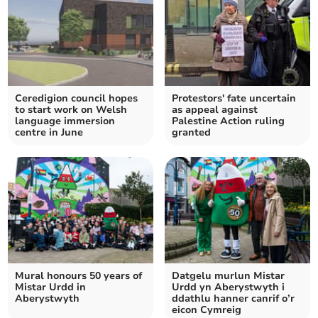
Ceredigion council hopes
Protestors' fate uncertain
to start work on Welsh
as appeal against
language immersion
Palestine Action ruling
centre in June
granted
Mural honours 50 years of
Datgelu murlun Mistar
Mistar Urdd in
Urdd yn Aberystwyth i
Aberystwyth
ddathlu hanner canrif o’r
eicon Cymreig