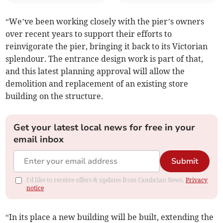
“We’ve been working closely with the pier’s owners
over recent years to support their efforts to
reinvigorate the pier, bringing it back to its Victorian
splendour. The entrance design work is part of that,
and this latest planning approval will allow the
demolition and replacement of an existing store
building on the structure.
Get your latest local news for free in your
email inbox
Submit
I'd like to receive offers & updates from Cambrian News.
Privacy
notice
“In its place a new building will be built, extending the