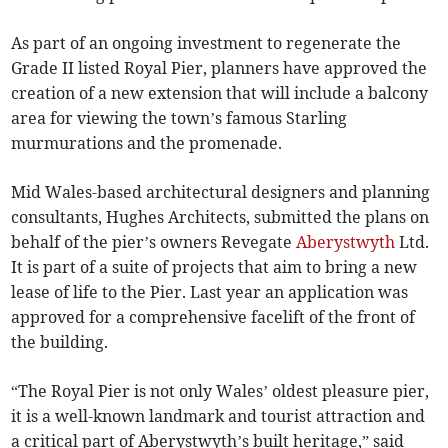
As part of an ongoing investment to regenerate the
Grade II listed Royal Pier, planners have approved the
creation of a new extension that will include a balcony
area for viewing the town’s famous Starling
murmurations and the promenade.
Mid Wales-based architectural designers and planning
consultants, Hughes Architects, submitted the plans on
behalf of the pier’s owners Revegate
Aberystwyth
Ltd.
It is part of a suite of projects that aim to bring a new
lease of life to the Pier. Last year an application was
approved for a comprehensive facelift of the front of
the building.
“The Royal Pier is not only Wales’ oldest pleasure pier,
it is a well-known landmark and tourist attraction and
a critical part of Aberystwyth’s built heritage,” said