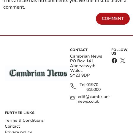
This article has no comments yet. Be the first to leave a
comment.
COMMENT
CONTACT
FOLLOW
US
Cambrian News
PO Box 141
Aberystwyth
Wales
SY23 9DP
Tel:
01970
615000
edit@cambrian-
news.co.uk
FURTHER LINKS
Terms & Conditions
Contact
Privacy policy