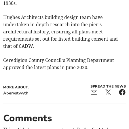
1930s.
Hughes Architects building design team have
undertaken in-depth research into the pier’s
architectural history, ensuring all plans meet
requirements set out for listed building consent and
that of CADW.
Ceredigion County Council’s Planning Department
approved the latest plans in June 2020.
SPREAD THE NEWS
MORE ABOUT:
Aberystwyth
Comments