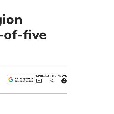
gion
of-five
SPREAD THE NEWS