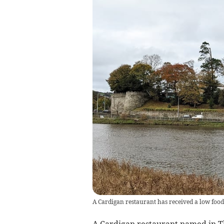
A Cardigan restaurant has received a low food
A Cardigan restaurant named in T