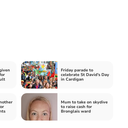
given
Friday parade to
for
celebrate St David's Day
ult
in Cardigan
another
Mum to take on skydive
for
to raise cash for
nts
Bronglais ward