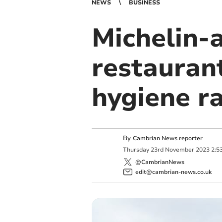
NEWS
BUSINESS
Michelin-
restauran
hygiene r
By
Cambrian News reporter
Thursday
23
rd
November
2023
2:5
@CambrianNews
edit@cambrian-news.co.uk