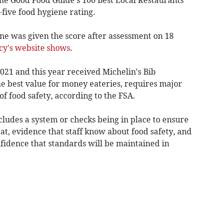
five food hygiene rating.
ne was given the score after assessment on 18
cy's website shows
.
021 and this year received Michelin's Bib
 best value for money eateries, requires major
food safety, according to the FSA.
ludes a system or checks being in place to ensure
 eat, evidence that staff know about food safety, and
onfidence that standards will be maintained in