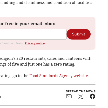
andling and cleanliness and condition of facilities
or free in your email inbox
Submit
rom Cambrian News.
Privacy notice
digion's 220 restaurants, cafes and canteens with
ngs of five and just one has a zero rating.
rating, go to the
Food Standards Agency website
.
SPREAD THE NEWS
d