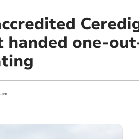
accredited Ceredi
t handed one-out-
ating
3 pm