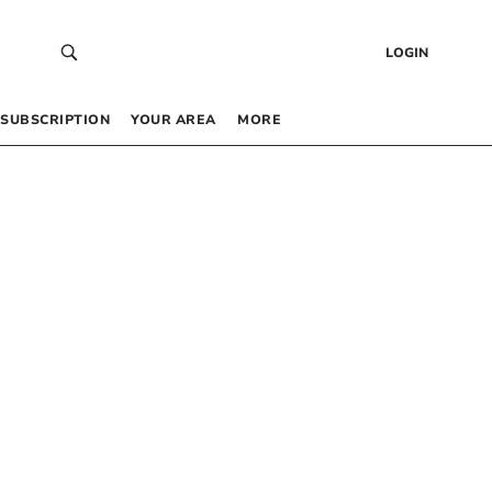
LOGIN
SUBSCRIPTION
YOUR AREA
MORE