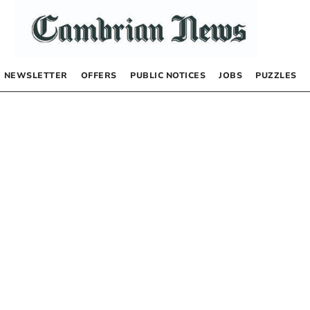
NEWSLETTER
OFFERS
PUBLIC NOTICES
JOBS
PUZZLES