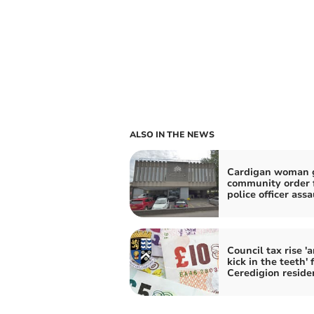
ALSO IN THE NEWS
Cardigan woman 
community order 
police officer assa
Council tax rise '
kick in the teeth' 
Ceredigion reside