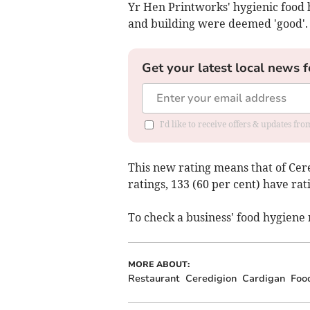
Yr Hen Printworks' hygienic food h
and building were deemed 'good'.
Get your latest local news f
I'd like to receive offers & updates f
This new rating means that of Cere
ratings, 133 (60 per cent) have rati
To check a business' food hygiene 
MORE ABOUT:
Restaurant
Ceredigion
Cardigan
Foo