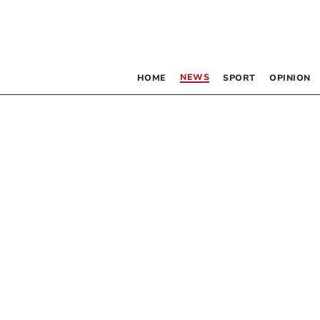
NEWS
HOME
SPORT
OPINION