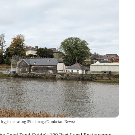
 hygiene rating
(
File image/Cambrian News
)
he Good Food Guide's 100 Best Local Restaurants