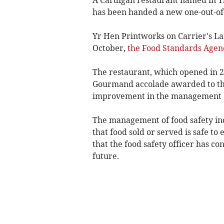
has been handed a new one-out-of-
Yr Hen Printworks on Carrier's La
October,
the Food Standards Agen
The restaurant, which opened in 2
Gourmand accolade awarded to the
improvement in the management of 
The management of food safety inc
that food sold or served is safe to
that the food safety officer has c
future.