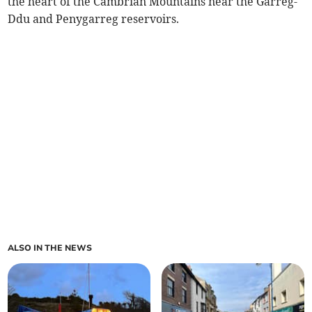
the heart of the Cambrian Mountains near the Garreg-
Ddu and Penygarreg reservoirs.
ALSO IN THE NEWS