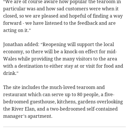
“We are of course aware how popular the tearoom in
particular was and how sad customers were when it
closed, so we are pleased and hopeful of finding a way
forward - we have listened to the feedback and are
acting on it.”
Jonathan added: “Reopening will support the local
economy, so there will be a knock-on effect for mid-
Wales while providing the many visitors to the area
with a destination to either stay at or visit for food and
drink.”
The site includes the much-loved tearoom and
restaurant which can serve up to 80 people, a five-
bedroomed guesthouse, kitchens, gardens overlooking
the River Elan, and a two-bedroomed self-contained
manager’s apartment.