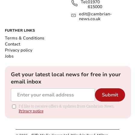
Tel:
01970
615000
edit@cambrian-
news.co.uk
FURTHER LINKS
Terms & Conditions
Contact
Privacy policy
Jobs
Get your latest local news for free in your
email inbox
Submit
I'd like to receive offers & updates from Cambrian News.
Privacy notice