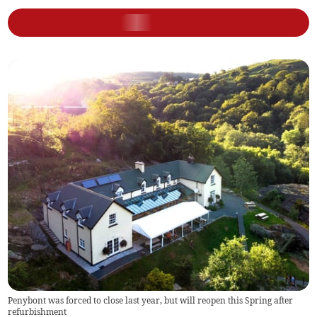
Penybont was forced to close last year, but will reopen this Spring after
refurbishment