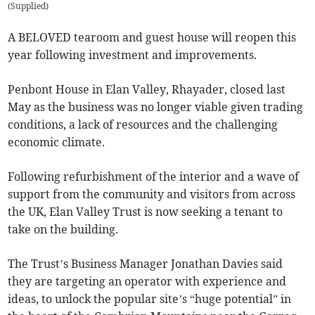
(
Supplied
)
A BELOVED tearoom and guest house will reopen this
year following investment and improvements.
Penbont House in Elan Valley, Rhayader, closed last
May as the business was no longer viable given trading
conditions, a lack of resources and the challenging
economic climate.
Following refurbishment of the interior and a wave of
support from the community and visitors from across
the UK, Elan Valley Trust is now seeking a tenant to
take on the building.
The Trust’s Business Manager Jonathan Davies said
they are targeting an operator with experience and
ideas, to unlock the popular site’s “huge potential” in