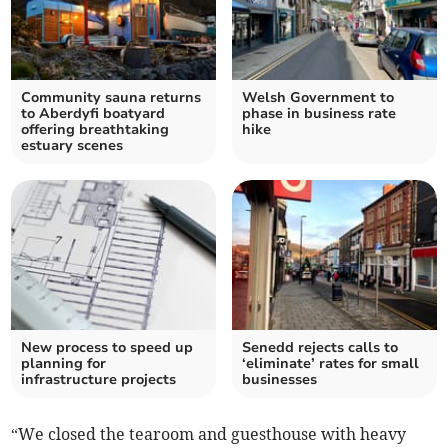
Community sauna returns
Welsh Government to
to Aberdyfi boatyard
phase in business rate
offering breathtaking
hike
estuary scenes
New process to speed up
Senedd rejects calls to
planning for
‘eliminate’ rates for small
infrastructure projects
businesses
“We closed the tearoom and guesthouse with heavy