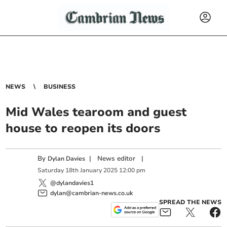
NEWS
BUSINESS
Mid Wales tearoom and guest
house to reopen its doors
By
|
News editor
|
Dylan Davies
Saturday
18
th
January
2025
12:00 pm
@dylandavies1
dylan@cambrian-news.co.uk
SPREAD THE NEWS