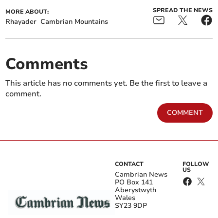
SPREAD THE NEWS
MORE ABOUT:
Rhayader
Cambrian Mountains
Comments
This article has no comments yet. Be the first to leave a
comment.
COMMENT
CONTACT
FOLLOW
US
Cambrian News
PO Box 141
Aberystwyth
Wales
SY23 9DP