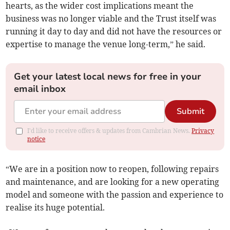
hearts, as the wider cost implications meant the
business was no longer viable and the Trust itself was
running it day to day and did not have the resources or
expertise to manage the venue long-term,” he said.
Get your latest local news for free in your
email inbox
Submit
I'd like to receive offers & updates from Cambrian News.
Privacy
notice
“We are in a position now to reopen, following repairs
and maintenance, and are looking for a new operating
model and someone with the passion and experience to
realise its huge potential.