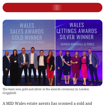
The team won gold and silver at the awards ceremony in London
(
Supplied
)
A MID Wales estate agents has scooped a gold and