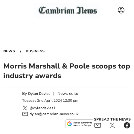
NEWS
BUSINESS
Morris Marshall & Poole scoops top
industry awards
By
|
News editor
|
Dylan Davies
Tuesday
2
nd
April
2024
12:30 pm
@dylandavies1
dylan@cambrian-news.co.uk
SPREAD THE NEWS