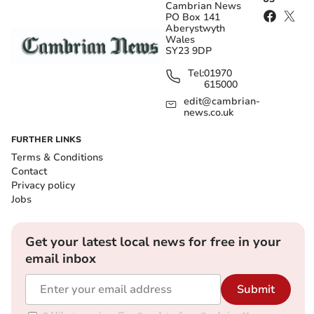
Cambrian News
PO Box 141
Aberystwyth
Wales
SY23 9DP
Tel:
01970
615000
edit@cambrian-
news.co.uk
FURTHER LINKS
Terms & Conditions
Contact
Privacy policy
Jobs
Get your latest local news for free in your
email inbox
Submit