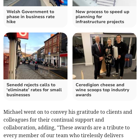
Welsh Government to
New process to speed up
phase in business rate
planning for
hike
infrastructure projects
Senedd rejects calls to
Ceredigion cheese and
‘eliminate’ rates for small
wine scoops top industry
businesses
awards
Michael went on to convey his gratitude to clients and
colleagues for their continual support and
collaboration, adding, "These awards are a tribute to
every member of our team who tirelessly delivers