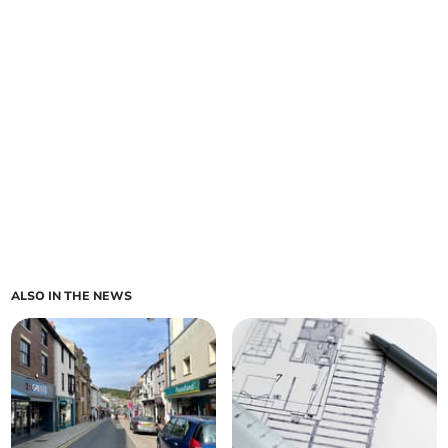
ALSO IN THE NEWS