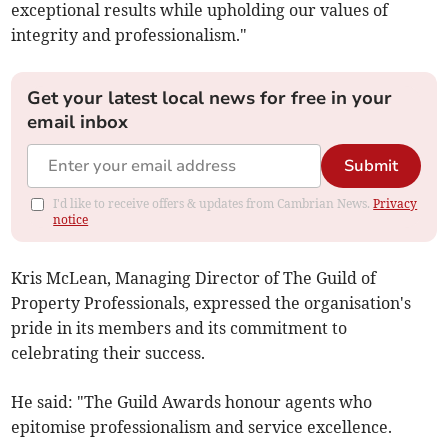
exceptional results while upholding our values of
integrity and professionalism."
Get your latest local news for free in your
email inbox
Submit
I'd like to receive offers & updates from Cambrian News.
Privacy
notice
Kris McLean, Managing Director of The Guild of
Property Professionals, expressed the organisation's
pride in its members and its commitment to
celebrating their success.
He said: "The Guild Awards honour agents who
epitomise professionalism and service excellence.