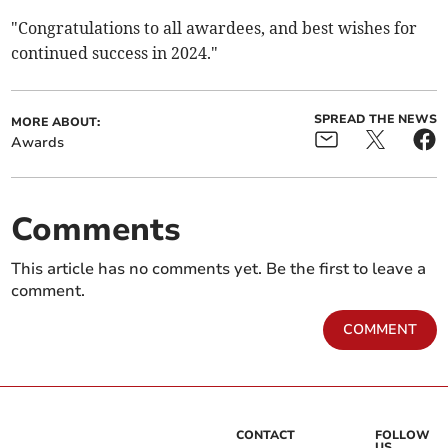
"Congratulations to all awardees, and best wishes for
continued success in 2024."
SPREAD THE NEWS
MORE ABOUT:
Awards
Comments
This article has no comments yet. Be the first to leave a
comment.
COMMENT
CONTACT
FOLLOW
US