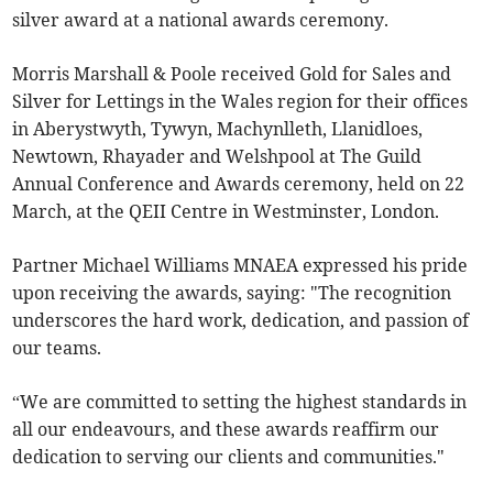
silver award at a national awards ceremony.
Morris Marshall & Poole received Gold for Sales and
Silver for Lettings in the Wales region for their offices
in Aberystwyth, Tywyn, Machynlleth, Llanidloes,
Newtown, Rhayader and Welshpool at The Guild
Annual Conference and Awards ceremony, held on 22
March, at the QEII Centre in Westminster, London.
Partner Michael Williams MNAEA expressed his pride
upon receiving the awards, saying: "The recognition
underscores the hard work, dedication, and passion of
our teams.
“We are committed to setting the highest standards in
all our endeavours, and these awards reaffirm our
dedication to serving our clients and communities."