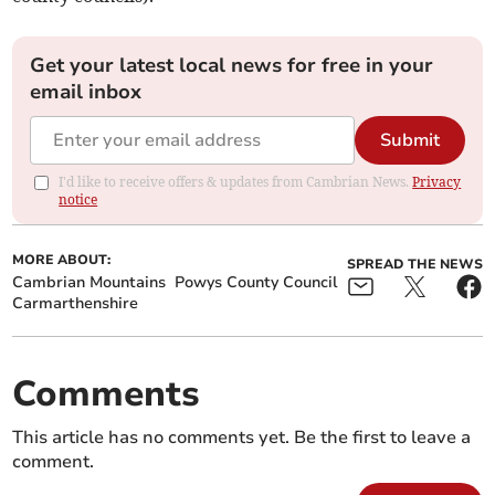
Get your latest local news for free in your
email inbox
Submit
I'd like to receive offers & updates from Cambrian News.
Privacy
notice
MORE ABOUT:
SPREAD THE NEWS
Cambrian Mountains
Powys County Council
Carmarthenshire
Comments
This article has no comments yet. Be the first to leave a
comment.