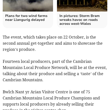
Plans for two wind farms
In pictures: Storm Bram
near Llangurig delayed
wreaks havoc on roads
across west-Wales
The event, which takes place on 22 October, is the
second annual get-together and aims to showcase the
region’s produce.
Fourteen local producers, part of the Cambrian
Mountains Local Produce Network, will be at the event,
talking about their produce and selling a ‘taste’ of the
Cambrian Mountains.
Bwlch Nant yr Arian Visitor Centre is one of 75
Cambrian Mountains Local Produce Champions and
supports local producers by already selling their