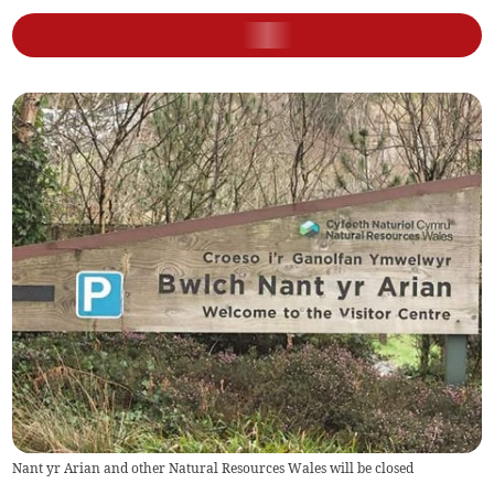
Nant yr Arian and other Natural Resources Wales will be closed