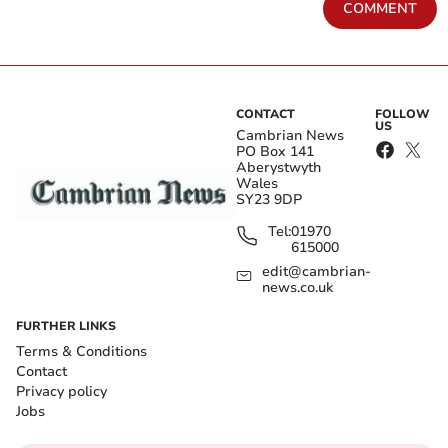
COMMENT
CONTACT
FOLLOW
US
Cambrian News
PO Box 141
Aberystwyth
Wales
SY23 9DP
Tel:
01970
615000
edit@cambrian-
news.co.uk
FURTHER LINKS
Terms & Conditions
Contact
Privacy policy
Jobs