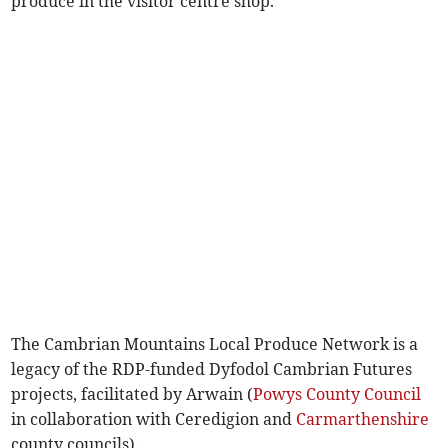
produce in the visitor centre shop.
The Cambrian Mountains Local Produce Network is a
legacy of the RDP-funded Dyfodol Cambrian Futures
projects, facilitated by Arwain (
Powys County Council
in collaboration with Ceredigion and
Carmarthenshire
county councils).