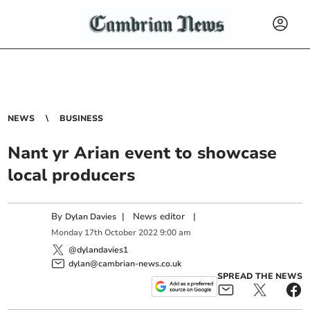
NEWS
BUSINESS
Nant yr Arian event to showcase
local producers
By
|
News editor
|
Dylan Davies
Monday
17
th
October
2022
9:00 am
@dylandavies1
dylan@cambrian-news.co.uk
SPREAD THE NEWS