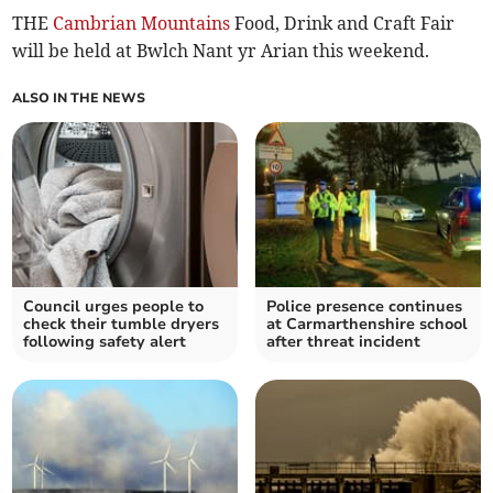
THE
Cambrian Mountains
Food, Drink and Craft Fair
will be held at Bwlch Nant yr Arian this weekend.
ALSO IN THE NEWS
Council urges people to
Police presence continues
check their tumble dryers
at Carmarthenshire school
following safety alert
after threat incident