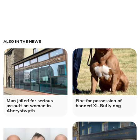
ALSO IN THE NEWS
Man jailed for serious
Fine for possession of
assault on woman in
banned XL Bully dog
Aberystwyth