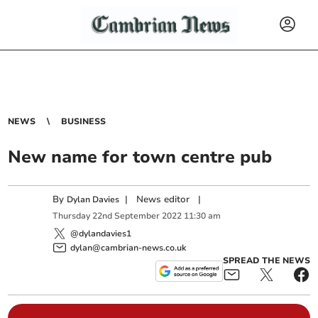
NEWS
BUSINESS
New name for town centre pub
By
|
News editor
|
Dylan Davies
Thursday
22
nd
September
2022
11:30 am
@dylandavies1
dylan@cambrian-news.co.uk
SPREAD THE NEWS