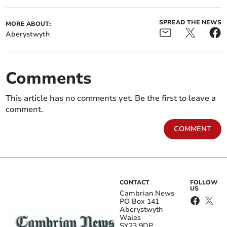
SPREAD THE NEWS
MORE ABOUT:
Aberystwyth
Comments
This article has no comments yet. Be the first to leave a
comment.
COMMENT
CONTACT
FOLLOW
US
Cambrian News
PO Box 141
Aberystwyth
Wales
SY23 9DP