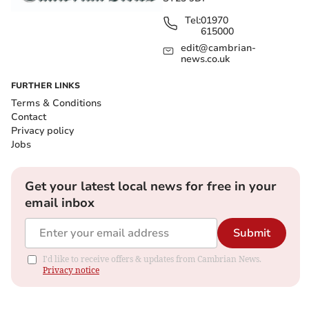
Tel:
01970
615000
edit@cambrian-
news.co.uk
FURTHER LINKS
Terms & Conditions
Contact
Privacy policy
Jobs
Get your latest local news for free in your
email inbox
Submit
I'd like to receive offers & updates from Cambrian News.
Privacy notice