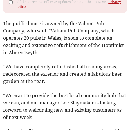
I'd like to receive offers & updates from Cambrian News.
Privacy
notice
The public house is owned by the Valiant Pub
Company, who said: “Valiant Pub Company, which
operates 20 pubs in Wales, is soon to complete an
exciting and extensive refurbishment of the Hoptimist
in Aberystwyth.
“We have completely refurbished all trading areas,
redecorated the exterior and created a fabulous beer
garden at the rear.
“We want to provide the best local community hub that
we can, and our manager Lee Slaymaker is looking
forward to welcoming new and existing customers as
of next week.