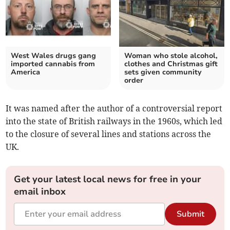
West Wales drugs gang
Woman who stole alcohol,
imported cannabis from
clothes and Christmas gift
America
sets given community
order
It was named after the author of a controversial report
into the state of British railways in the 1960s, which led
to the closure of several lines and stations across the
UK.
Get your latest local news for free in your
email inbox
Submit