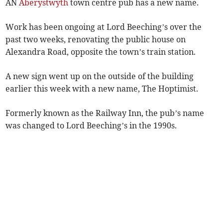
AN
Aberystwyth
town centre pub has a new name.
Work has been ongoing at Lord Beeching’s over the
past two weeks, renovating the public house on
Alexandra Road, opposite the town’s train station.
A new sign went up on the outside of the building
earlier this week with a new name, The Hoptimist.
Formerly known as the Railway Inn, the pub’s name
was changed to Lord Beeching’s in the 1990s.