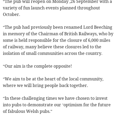
“The pub will reopen on Monday ,26 September with a
variety of fun launch events planned throughout
October.
“The pub had previously been renamed Lord Beeching
in memory of the Chairman of British Railways, who by
some is held responsible for the closure of 6,000 miles
of railway, many believe these closures led to the
isolation of small communities across the country.
“Our aim is the complete opposite!
“We aim to be at the heart of the local community,
where we will bring people back together.
“In these challenging times we have chosen to invest
into pubs to demonstrate our ‘optimism for the future
of fabulous Welsh pubs.”