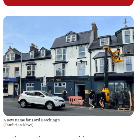
A new name for Lord Beeching’s
(
Cambrian News
)