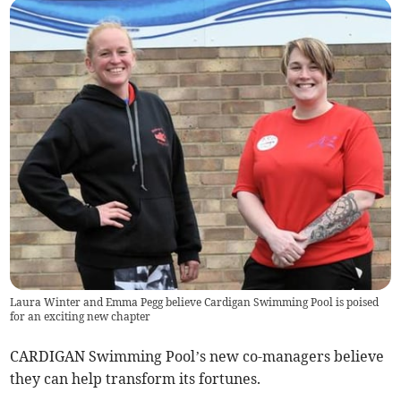
Laura Winter and Emma Pegg believe Cardigan Swimming Pool is poised
for an exciting new chapter
CARDIGAN Swimming Pool’s new co-managers believe
they can help transform its fortunes.