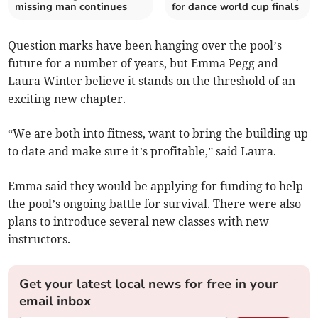
missing man continues
for dance world cup finals
Question marks have been hanging over the pool’s
future for a number of years, but Emma Pegg and
Laura Winter believe it stands on the threshold of an
exciting new chapter.
“We are both into fitness, want to bring the building up
to date and make sure it’s profitable,” said Laura.
Emma said they would be applying for funding to help
the pool’s ongoing battle for survival. There were also
plans to introduce several new classes with new
instructors.
Get your latest local news for free in your
email inbox