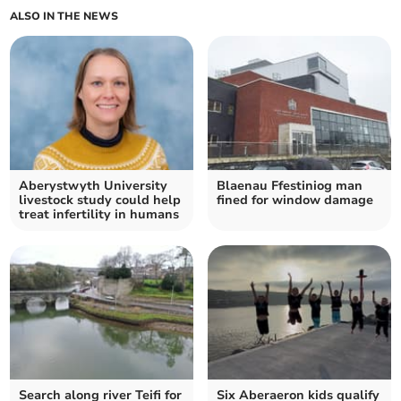
ALSO IN THE NEWS
Aberystwyth University
Blaenau Ffestiniog man
livestock study could help
fined for window damage
treat infertility in humans
Search along river Teifi for
Six Aberaeron kids qualify