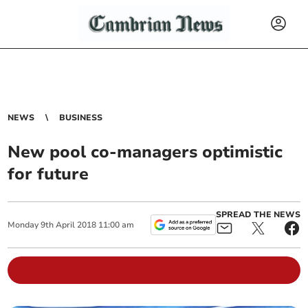
NEWS
BUSINESS
New pool co-managers optimistic
for future
SPREAD THE NEWS
Monday
9
th
April
2018
11:00 am