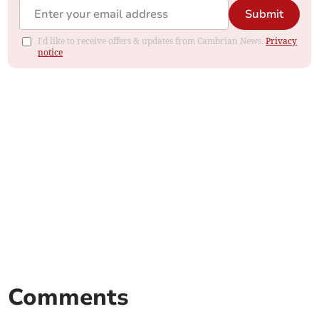
Submit
I'd like to receive offers & updates from Cambrian News.
Privacy
notice
Comments