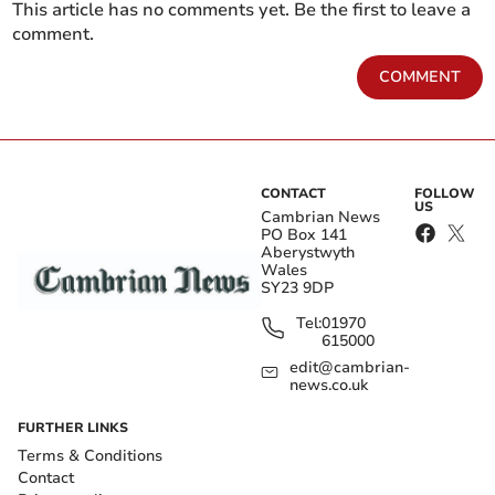
This article has no comments yet. Be the first to leave a
comment.
COMMENT
CONTACT
FOLLOW
US
Cambrian News
PO Box 141
Aberystwyth
Wales
SY23 9DP
Tel:
01970
615000
edit@cambrian-
news.co.uk
FURTHER LINKS
Terms & Conditions
Contact