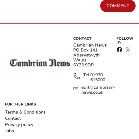
COMMENT
CONTACT
FOLLOW
US
Cambrian News
PO Box 141
Aberystwyth
Wales
SY23 9DP
Tel:
01970
615000
edit@cambrian-
news.co.uk
FURTHER LINKS
Terms & Conditions
Contact
Privacy policy
Jobs