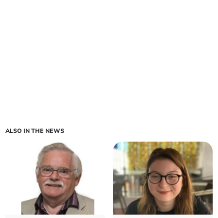
ALSO IN THE NEWS