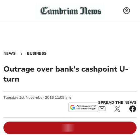
NEWS
BUSINESS
Outrage over bank's cashpoint U-
turn
Tuesday
1
st
November
2016
11:09 am
SPREAD THE NEWS