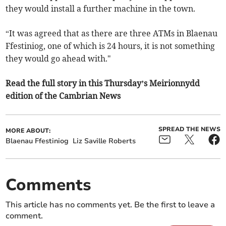
they would install a further machine in the town.
“It was agreed that as there are three ATMs in Blaenau
Ffestiniog, one of which is 24 hours, it is not something
they would go ahead with."
Read the full story in this Thursday’s Meirionnydd
edition of the Cambrian News
SPREAD THE NEWS
MORE ABOUT:
Blaenau Ffestiniog
Liz Saville Roberts
Comments
This article has no comments yet. Be the first to leave a
comment.