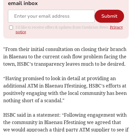
email inbox
Submit
I'd like to receive offers & updates from Cambrian News.
Privacy
notice
"From their initial consultation on closing their branch
in Blaenau to the current cash flow problem facing the
town, HSBC’s transparency leaves much to be desired.
“Having promised to look in detail at providing an
additional ATM in Blaenau Ffestiniog, HSBC’s efforts at
positively engaging with the local community has been
nothing short of a scandal."
HSBC said in a statement: “Following engagement with
the community in Blaenau Ffestiniog we agreed that
we would approach a third party ATM supplier to see if