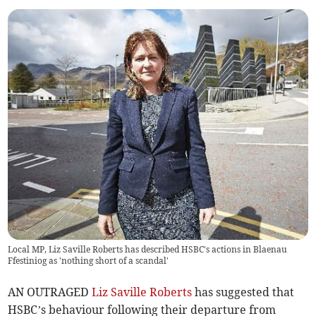
Local MP, Liz Saville Roberts has described HSBC's actions in Blaenau
Ffestiniog as 'nothing short of a scandal'
AN OUTRAGED
Liz Saville Roberts
has suggested that
HSBC’s behaviour following their departure from