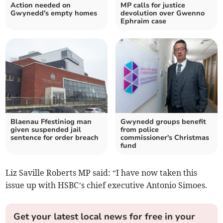
Action needed on
MP calls for justice
Gwynedd's empty homes
devolution over Gwenno
Ephraim case
Blaenau Ffestiniog man
Gwynedd groups benefit
given suspended jail
from police
sentence for order breach
commissioner's Christmas
fund
Liz Saville Roberts MP said: “I have now taken this
issue up with HSBC’s chief executive Antonio Simoes.
Get your latest local news for free in your