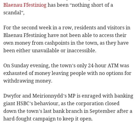
Blaenau Ffestiniog
has been “nothing short of a
scandal”,
For the second week in a row, residents and visitors in
Blaenau Ffestiniog have not been able to access their
own money from cashpoints in the town, as they have
been either unavailable or inaccessible.
On Sunday evening, the town’s only 24-hour ATM was
exhausted of money leaving people with no options for
withdrawing money.
Dwyfor and Meirionnydd’s MP is enraged with banking
giant HSBC’s behaviour, as the corporation closed
down the town’s last bank branch in September after a
hard-fought campaign to keep it open.