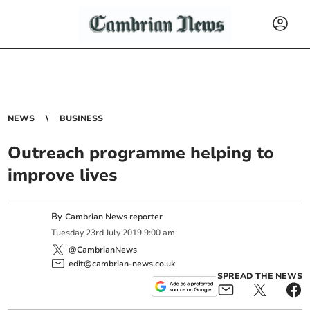
NEWS
BUSINESS
Outreach programme helping to
improve lives
By
Cambrian News reporter
Tuesday
23
rd
July
2019
9:00 am
@CambrianNews
edit@cambrian-news.co.uk
SPREAD THE NEWS