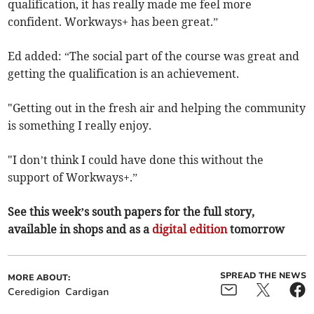
qualification, it has really made me feel more
confident. Workways+ has been great.”
Ed added: “The social part of the course was great and
getting the qualification is an achievement.
"Getting out in the fresh air and helping the community
is something I really enjoy.
"I don’t think I could have done this without the
support of Workways+.”
See this week’s south papers for the full story,
available in shops and as a
digital edition
tomorrow
SPREAD THE NEWS
MORE ABOUT:
Ceredigion
Cardigan