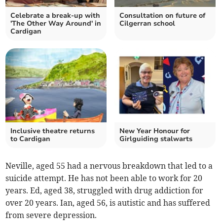
Celebrate a break-up with
Consultation on future of
'The Other Way Around' in
Cilgerran school
Cardigan
Inclusive theatre returns
New Year Honour for
to Cardigan
Girlguiding stalwarts
Neville, aged 55 had a nervous breakdown that led to a
suicide attempt. He has not been able to work for 20
years. Ed, aged 38, struggled with drug addiction for
over 20 years. Ian, aged 56, is autistic and has suffered
from severe depression.