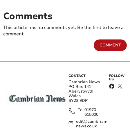
Comments
This article has no comments yet. Be the first to leave a
comment.
COMMENT
CONTACT
FOLLOW
US
Cambrian News
PO Box 141
Aberystwyth
Wales
SY23 9DP
Tel:
01970
615000
edit@cambrian-
news.co.uk