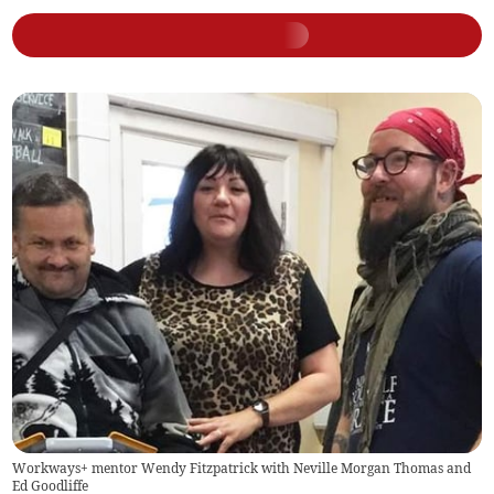
Workways+ mentor Wendy Fitzpatrick with Neville Morgan Thomas and
Ed Goodliffe