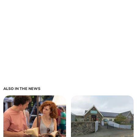
ALSO IN THE NEWS