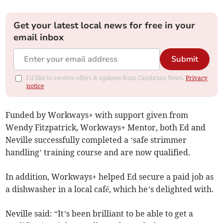
Get your latest local news for free in your
email inbox
Submit
I'd like to receive offers & updates from Cambrian News.
Privacy
notice
Funded by Workways+ with support given from
Wendy Fitzpatrick, Workways+ Mentor, both Ed and
Neville successfully completed a ‘safe strimmer
handling’ training course and are now qualified.
In addition, Workways+ helped Ed secure a paid job as
a dishwasher in a local café, which he’s delighted with.
Neville said: “It’s been brilliant to be able to get a