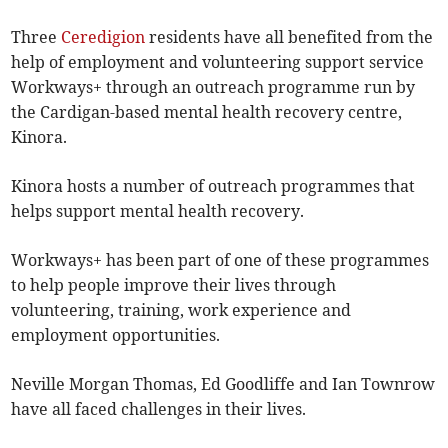
Three
Ceredigion
residents have all benefited from the
help of employment and volunteering support service
Workways+ through an outreach programme run by
the Cardigan-based mental health recovery centre,
Kinora.
Kinora hosts a number of outreach programmes that
helps support mental health recovery.
Workways+ has been part of one of these programmes
to help people improve their lives through
volunteering, training, work experience and
employment opportunities.
Neville Morgan Thomas, Ed Goodliffe and Ian Townrow
have all faced challenges in their lives.