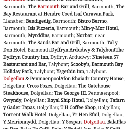
Barmouth;
The
Barmouth
Bar and Grill
, Barmouth;
The
Bay Restaurant at Hendre Coed Isaf Caravan Park
,
Llanaber;
Bendigedig
, Barmouth;
Bistro Bermo
,
Barmouth;
Isis Pizzeria
, Barmouth;
Min-y-Mor Hotel
,
Barmouth;
Myrddins
, Barmouth;
Norbar
, near
Barmouth;
The Sands Bar and Grill
, Barmouth;
Tal y
Don Hotel
, Barmouth.
Dyffryn Ardudwy & Talybont
The
Dyffryn Country Inn
, Dyffryn Ardudwy;
Nineteen 57
Restaurant and Bar
, Talybont;
Scooby's, Barmouth Bay
Holiday Park
, Talybont;
Ysgethin Inn
, Talybont.
Dolgellau
& Penmaenpool
Afon Rhaiadr Country House
,
Dolgellau;
Cross Foxes
, Dolgellau;
The Gatehouse
Steakhouse
, Dolgellau;
The George III
, Penmaenpool;
Gwyndy
, Dolgellau;
Royal Ship Hotel
, Dolgellau;
Tafarn
y Gader Tapas
, Dolgellau;
T H Coffee Shop
, Dolgellau;
Torrent Walk Hotel
, Dolgellau;
Yr Hen Efail
, Dolgellau;
Y Meirionnydd
, Dolgellau;
Y Sospan
,
Dolgellau
.
Bala
Plas