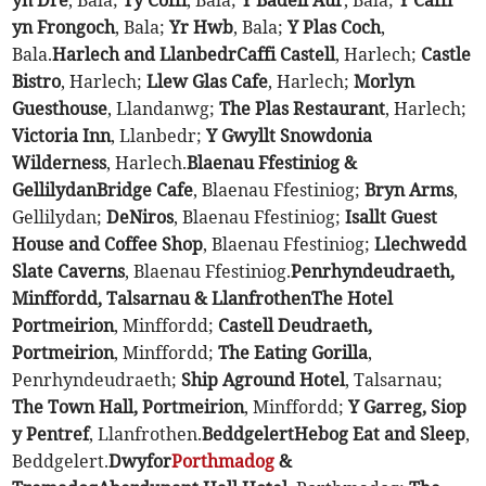
yn Dre
, Bala;
Ty Coffi
, Bala;
Y Badell Aur
, Bala;
Y Caffi
yn Frongoch
, Bala;
Yr Hwb
, Bala;
Y Plas Coch
,
Bala.
Harlech and Llanbedr
Caffi Castell
, Harlech;
Castle
Bistro
, Harlech;
Llew Glas Cafe
, Harlech;
Morlyn
Guesthouse
, Llandanwg;
The Plas Restaurant
, Harlech;
Victoria Inn
, Llanbedr;
Y Gwyllt Snowdonia
Wilderness
, Harlech.
Blaenau Ffestiniog &
Gellilydan
Bridge Cafe
, Blaenau Ffestiniog;
Bryn Arms
,
Gellilydan;
DeNiros
, Blaenau Ffestiniog;
Isallt Guest
House and Coffee Shop
, Blaenau Ffestiniog;
Llechwedd
Slate Caverns
, Blaenau Ffestiniog.
Penrhyndeudraeth,
Minffordd, Talsarnau & Llanfrothen
The Hotel
Portmeirion
, Minffordd;
Castell Deudraeth,
Portmeirion
, Minffordd;
The Eating Gorilla
,
Penrhyndeudraeth;
Ship Aground Hotel
, Talsarnau;
The Town Hall, Portmeirion
, Minffordd;
Y Garreg, Siop
y Pentref
, Llanfrothen.
Beddgelert
Hebog Eat and Sleep
,
Beddgelert.
Dwyfor
Porthmadog
&