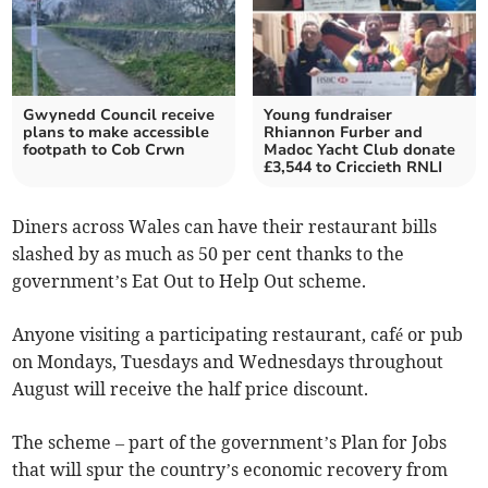
Gwynedd Council receive
Young fundraiser
plans to make accessible
Rhiannon Furber and
footpath to Cob Crwn
Madoc Yacht Club donate
£3,544 to Criccieth RNLI
Diners across Wales can have their restaurant bills
slashed by as much as 50 per cent thanks to the
government’s Eat Out to Help Out scheme.
Anyone visiting a participating restaurant, café or pub
on Mondays, Tuesdays and Wednesdays throughout
August will receive the half price discount.
The scheme – part of the government’s Plan for Jobs
that will spur the country’s economic recovery from