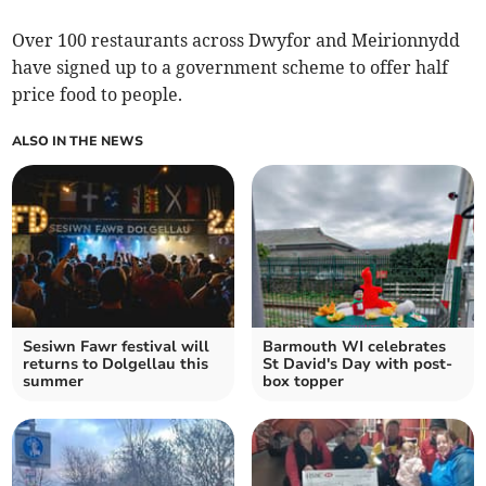
Over 100 restaurants across Dwyfor and Meirionnydd
have signed up to a government scheme to offer half
price food to people.
ALSO IN THE NEWS
Sesiwn Fawr festival will
Barmouth WI celebrates
returns to Dolgellau this
St David's Day with post-
summer
box topper