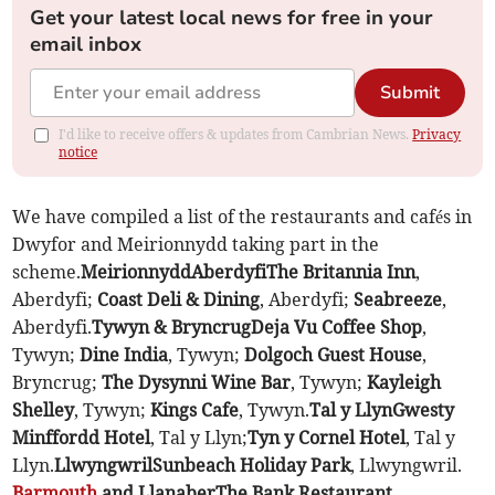
Get your latest local news for free in your
email inbox
Submit
I'd like to receive offers & updates from Cambrian News.
Privacy
notice
We have compiled a list of the restaurants and cafés in
Dwyfor and Meirionnydd taking part in the
scheme.
Meirionnydd
Aberdyfi
The Britannia Inn
,
Aberdyfi;
Coast Deli & Dining
, Aberdyfi;
Seabreeze
,
Aberdyfi.
Tywyn & Bryncrug
Deja Vu Coffee Shop
,
Tywyn;
Dine India
, Tywyn;
Dolgoch Guest House
,
Bryncrug;
The Dysynni Wine Bar
, Tywyn;
Kayleigh
Shelley
, Tywyn;
Kings Cafe
, Tywyn.
Tal y Llyn
Gwesty
Minffordd Hotel
, Tal y Llyn;
Tyn y Cornel Hotel
, Tal y
Llyn.
Llwyngwril
Sunbeach Holiday Park
, Llwyngwril.
Barmouth
and Llanaber
The Bank Restaurant
,