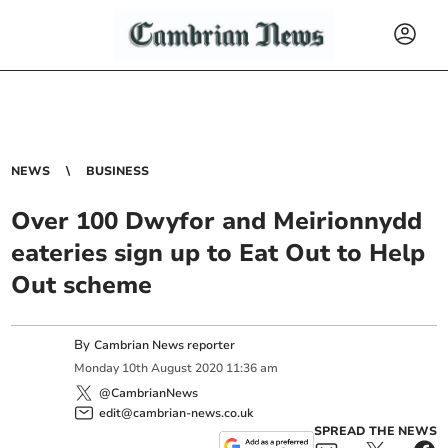
NEWS
BUSINESS
Over 100 Dwyfor and Meirionnydd
eateries sign up to Eat Out to Help
Out scheme
By
Cambrian News reporter
Monday
10
th
August
2020
11:36 am
@CambrianNews
edit@cambrian-news.co.uk
SPREAD THE NEWS