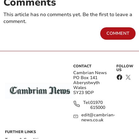
Comments
This article has no comments yet. Be the first to leave a
comment.
COMMENT
CONTACT
FOLLOW
US
Cambrian News
PO Box 141
Aberystwyth
Wales
SY23 9DP
Tel:
01970
615000
edit@cambrian-
news.co.uk
FURTHER LINKS