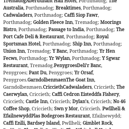
Tremadog
Aberdunant Hall Hotel
, Porthmadog;
The
Australia
, Porthmadog;
Breaktimes
, Porthmadog;
Cadwaladers
, Porthmadog;
Caffi Siop Fawr
,
Porthmadog;
Golden Fleece Inn
, Tremadog;
Moorings
Bistro
, Porthmadog;
Passage to India
, Porthmadog;
The
Port Cafe Deli & Restaurant
, Porthmadog;
Royal
Sportsman Hotel
, Porthmadog;
Ship Inn
, Porthmadog;
Union Inn
, Tremadog;
Y Banc
, Porthmadog;
Yr Hen
Fecws
, Porthmadog;
Yr Wylan
, Porthmadog;
Y Sgwar
Restaurant
, Tremadog.
Penygroes
Deli'r Banc
,
Penygroes;
Pant Du
, Penygroes;
Yr Orsaf
,
Penygroes.
Garndolbenmaen
The Goat Inn
,
Garndolbenmaen.
Criccieth
Cadwaladers
, Criccieth;
The
Caerwylan
, Criccieth;
Caffi Cedron Eisteddfa Fishery
,
Criccieth;
Castle Inn
, Criccieth;
Dylan's
, Criccieth;
No 46
Coffee Shop
, Criccieth;
Swn y Mor
, Criccieth.
Pwllheli &
Efailnewydd
Plas Bodegroes Restaurant
, Efailnewydd;
Caffi Enlli, Bardsey Island
, Pwllheli;
Gimblet Rock
,