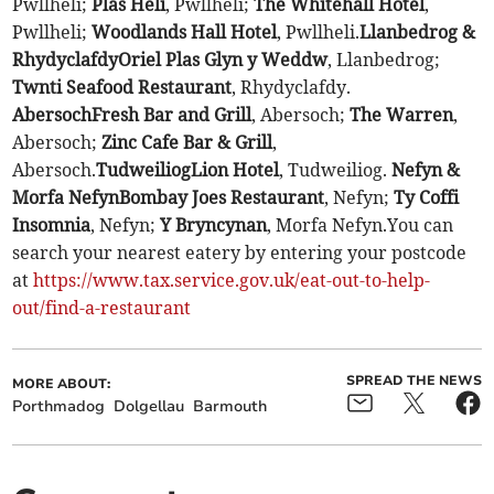
Pwllheli;
Plas Heli
, Pwllheli;
The Whitehall Hotel
,
Pwllheli;
Woodlands Hall Hotel
, Pwllheli.
Llanbedrog &
Rhydyclafdy
Oriel Plas Glyn y Weddw
, Llanbedrog;
Twnti Seafood Restaurant
, Rhydyclafdy.
Abersoch
Fresh Bar and Grill
, Abersoch;
The Warren
,
Abersoch;
Zinc Cafe Bar & Grill
,
Abersoch.
Tudweiliog
Lion Hotel
, Tudweiliog.
Nefyn &
Morfa Nefyn
Bombay Joes Restaurant
, Nefyn;
Ty Coffi
Insomnia
, Nefyn;
Y Bryncynan
, Morfa Nefyn.You can
search your nearest eatery by entering your postcode
at
https://www.tax.service.gov.uk/eat-out-to-help-
out/find-a-restaurant
SPREAD THE NEWS
MORE ABOUT:
Porthmadog
Dolgellau
Barmouth