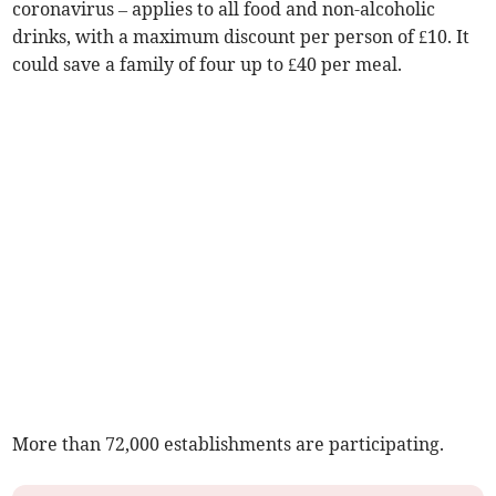
coronavirus – applies to all food and non-alcoholic
drinks, with a maximum discount per person of £10. It
could save a family of four up to £40 per meal.
More than 72,000 establishments are participating.