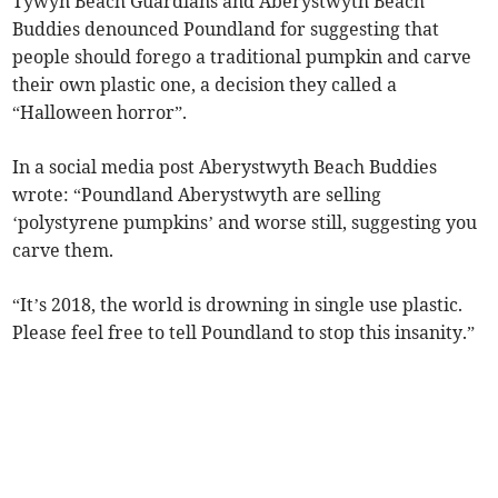
Tywyn Beach Guardians and Aberystwyth Beach
Buddies denounced Poundland for suggesting that
people should forego a traditional pumpkin and carve
their own plastic one, a decision they called a
“Halloween horror”.
In a social media post Aberystwyth Beach Buddies
wrote: “Poundland Aberystwyth are selling
‘polystyrene pumpkins’ and worse still, suggesting you
carve them.
“It’s 2018, the world is drowning in single use plastic.
Please feel free to tell Poundland to stop this insanity.”