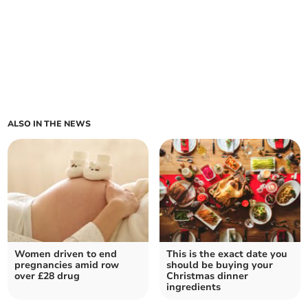
ALSO IN THE NEWS
Women driven to end
This is the exact date you
pregnancies amid row
should be buying your
over £28 drug
Christmas dinner
ingredients