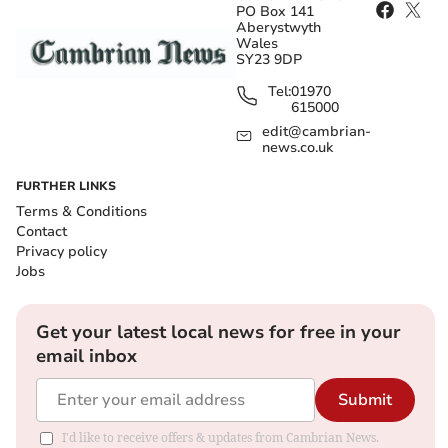
PO Box 141
Aberystwyth
Wales
SY23 9DP
Tel:
01970
615000
edit@cambrian-
news.co.uk
FURTHER LINKS
Terms & Conditions
Contact
Privacy policy
Jobs
Get your latest local news for free in your
email inbox
Submit
I'd like to receive offers & updates from Cambrian News.