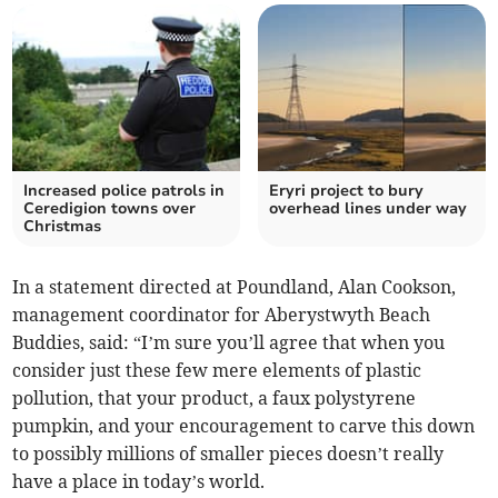
Increased police patrols in
Eryri project to bury
Ceredigion towns over
overhead lines under way
Christmas
In a statement directed at Poundland, Alan Cookson,
management coordinator for Aberystwyth Beach
Buddies, said: “I’m sure you’ll agree that when you
consider just these few mere elements of plastic
pollution, that your product, a faux polystyrene
pumpkin, and your encouragement to carve this down
to possibly millions of smaller pieces doesn’t really
have a place in today’s world.