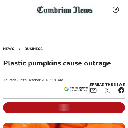
NEWS
BUSINESS
Plastic pumpkins cause outrage
Thursday
25
th
October
2018
9:30 am
SPREAD THE NEWS