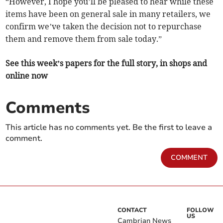
“However, I hope you’ll be pleased to hear while these
items have been on general sale in many retailers, we
confirm we’ve taken the decision not to repurchase
them and remove them from sale today.”
See this week’s papers for the full story, in shops and
online now
Comments
This article has no comments yet. Be the first to leave a
comment.
COMMENT
CONTACT
FOLLOW
US
Cambrian News