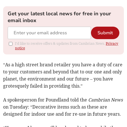
Get your latest local news for free in your
email inbox
Submit
I'd like to receive offers & updates from Cambrian News.
Privacy
notice
“As a high street brand retailer you have a duty of care
to your customers and beyond that to our one and only
planet, the environment and our future – you have
grotesquely failed in providing this.”
A spokesperson for Poundland told the
Cambrian News
on Tuesday: “Decorative items such as these are
designed for indoor use and for re-use in future years.