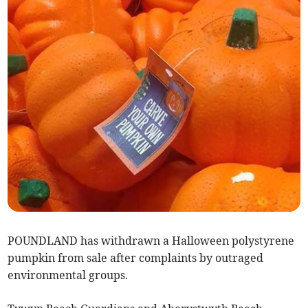
POUNDLAND has withdrawn a Halloween polystyrene
pumpkin from sale after complaints by outraged
environmental groups.