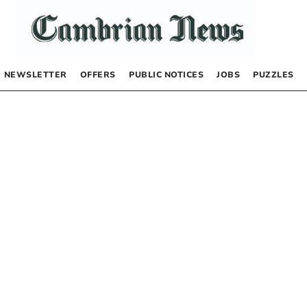
NEWSLETTER
OFFERS
PUBLIC NOTICES
JOBS
PUZZLES