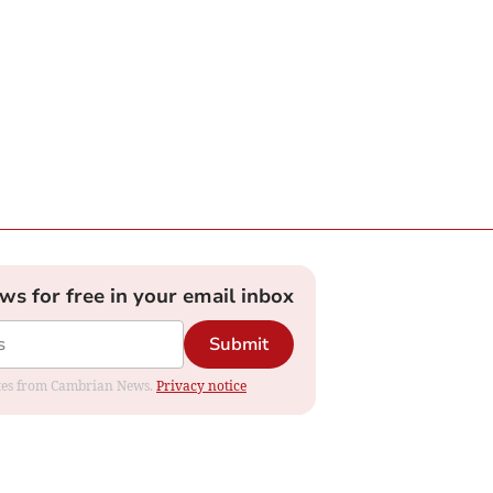
ews for free in your email inbox
Submit
dates from Cambrian News.
Privacy notice