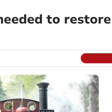
needed to restore