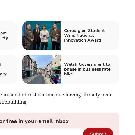
Ceredigion Student
rom
Wins National
iety
Innovation Award
a
fi
Welsh Government to
phase in business rate
ary
hike
e in need of restoration, one having already been
 rebuilding.
or free in your email inbox
Submit