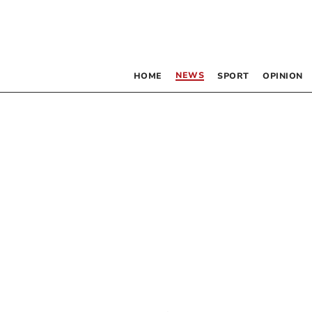
NEWS
HOME
SPORT
OPINION