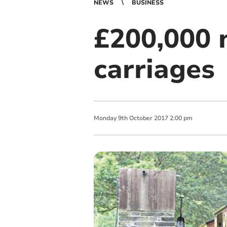
NEWS
BUSINESS
£200,000 
carriages
Monday
9
th
October
2017
2:00 pm