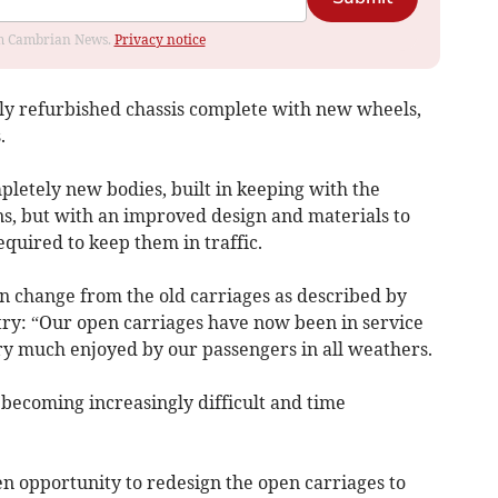
rom Cambrian News.
Privacy notice
lly refurbished chassis complete with new wheels,
.
pletely new bodies, built in keeping with the
ns, but with an improved design and materials to
quired to keep them in traffic.
gn change from the old carriages as described by
ry: “Our open carriages have now been in service
ery much enjoyed by our passengers in all weathers.
 becoming increasingly difficult and time
en opportunity to redesign the open carriages to