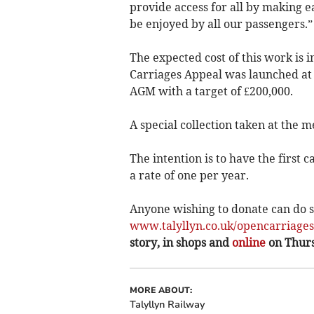
provide access for all by making e
be enjoyed by all our passengers.”
The expected cost of this work is 
Carriages Appeal was launched at 
AGM with a target of £200,000.
A special collection taken at the m
The intention is to have the first c
a rate of one per year.
Anyone wishing to donate can do so
www.talyllyn.co.uk/opencarriage
story, in shops and
online
on Thur
MORE ABOUT:
Talyllyn Railway