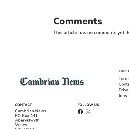
Comments
This article has no comments yet. B
FURT
Term
Cont
Priva
Jobs
CONTACT
FOLLOW US
Cambrian News
PO Box 141
Aberystwyth
Wales