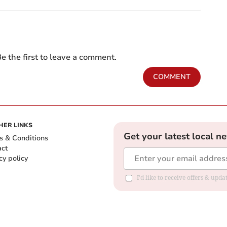
e the first to leave a comment.
COMMENT
HER LINKS
Get your latest local n
s & Conditions
act
cy policy
I'd like to receive offers & up