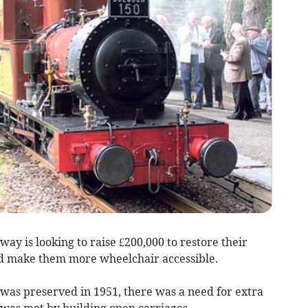
y is looking to raise £200,000 to restore their
nd make them more wheelchair accessible.
was preserved in 1951, there was a need for extra
as met by building open carriages.