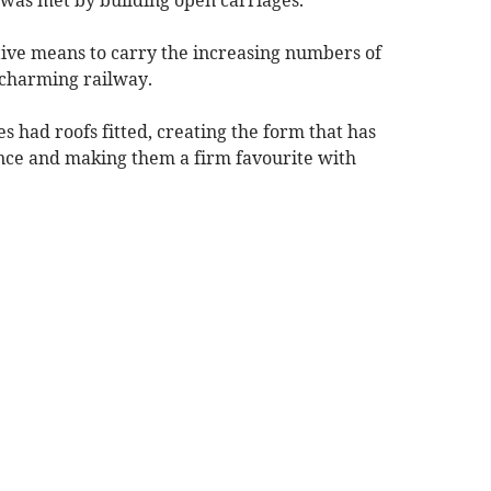
tive means to carry the increasing numbers of
 charming railway.
s had roofs fitted, creating the form that has
ince and making them a firm favourite with