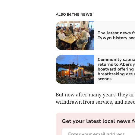
ALSO IN THE NEWS
The latest news f
Tywyn history soc
Community saun
returns to Aberdy
boatyard offering
breathtaking estu
scenes
But now after many years, they ar
withdrawn from service, and need
Get your latest local news f