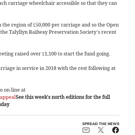
ach carriage wheelchair accessible so that they can
in the region of £50,000 per carriage and so the Open
the Talyllyn Railway Preservation Society’s recent
eeting raised over £1,100 to start the fund going.
arriage in service in 2018 with the rest following at
 on-line at
sappeal
See this week's north editions for the full
sday
SPREAD THE NEWS