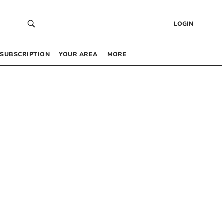
LOGIN
SUBSCRIPTION
YOUR AREA
MORE