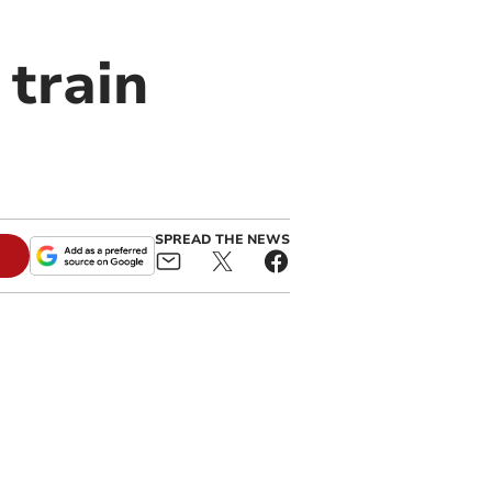
 train
SPREAD THE NEWS