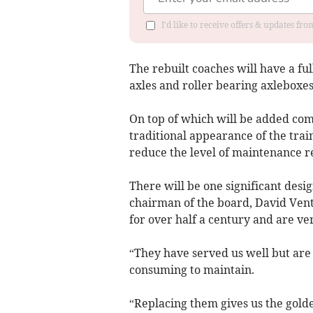
I'd like to receive offers & updates f
The rebuilt coaches will have a fu
axles and roller bearing axleboxes
On top of which will be added com
traditional appearance of the trai
reduce the level of maintenance re
There will be one significant desi
chairman of the board, David Vent
for over half a century and are v
“They have served us well but are
consuming to maintain.
“Replacing them gives us the gold