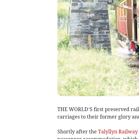
THE WORLD’S first preserved railwa
carriages to their former glory a
Shortly after the
Talyllyn Railway
passenger accommodation, which w