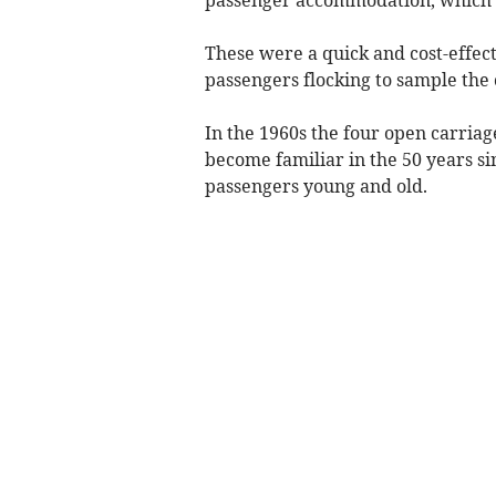
These were a quick and cost-effec
passengers flocking to sample the
In the 1960s the four open carriage
become familiar in the 50 years s
passengers young and old.