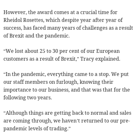
However, the award comes at a crucial time for
Rheidol Rosettes, which despite year after year of
success, has faced many years of challenges as a result
of Brexit and the pandemic.
“We lost about 25 to 30 per cent of our European
customers as a result of Brexit,” Tracy explained.
“In the pandemic, everything came to a stop. We put
our staff members on furlough, knowing their
importance to our business, and that was that for the
following two years.
“Although things are getting back to normal and sales
are coming through, we haven’t returned to our pre-
pandemic levels of trading.”