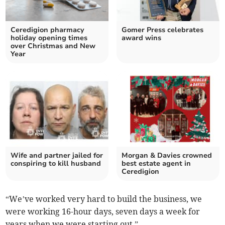
Ceredigion pharmacy
Gomer Press celebrates
holiday opening times
award wins
over Christmas and New
Year
Wife and partner jailed for
Morgan & Davies crowned
conspiring to kill husband
best estate agent in
Ceredigion
“We’ve worked very hard to build the business, we
were working 16-hour days, seven days a week for
years when we were starting out.”