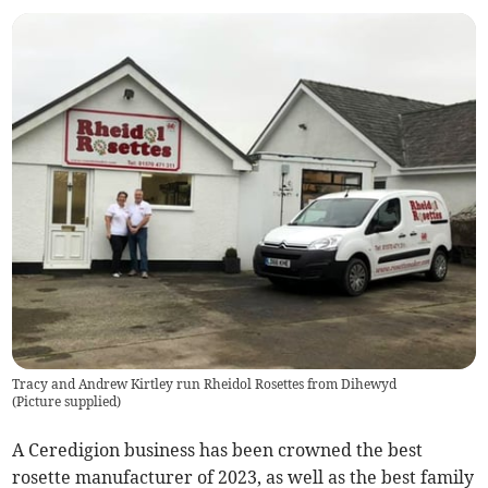
Tracy and Andrew Kirtley run Rheidol Rosettes from Dihewyd
(
Picture supplied
)
A Ceredigion business has been crowned the best
rosette manufacturer of 2023, as well as the best family