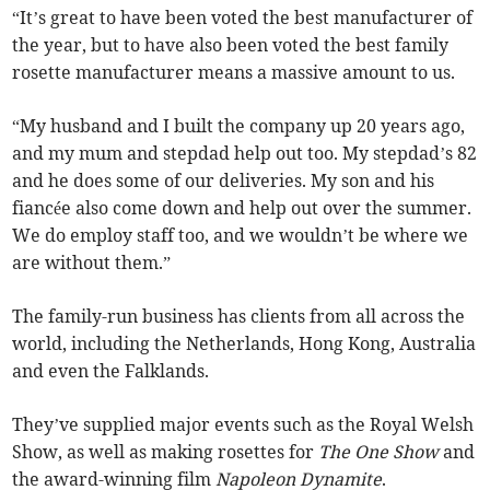
“It’s great to have been voted the best manufacturer of
the year, but to have also been voted the best family
rosette manufacturer means a massive amount to us.
“My husband and I built the company up 20 years ago,
and my mum and stepdad help out too. My stepdad’s 82
and he does some of our deliveries. My son and his
fiancée also come down and help out over the summer.
We do employ staff too, and we wouldn’t be where we
are without them.”
The family-run business has clients from all across the
world, including the Netherlands, Hong Kong, Australia
and even the Falklands.
They’ve supplied major events such as the Royal Welsh
Show, as well as making rosettes for
The One Show
and
the award-winning film
Napoleon Dynamite
.