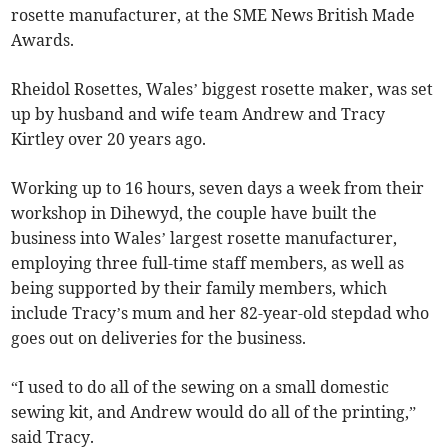
rosette manufacturer, at the SME News British Made
Awards.
Rheidol Rosettes, Wales’ biggest rosette maker, was set
up by husband and wife team Andrew and Tracy
Kirtley over 20 years ago.
Working up to 16 hours, seven days a week from their
workshop in Dihewyd, the couple have built the
business into Wales’ largest rosette manufacturer,
employing three full-time staff members, as well as
being supported by their family members, which
include Tracy’s mum and her 82-year-old stepdad who
goes out on deliveries for the business.
“I used to do all of the sewing on a small domestic
sewing kit, and Andrew would do all of the printing,”
said Tracy.