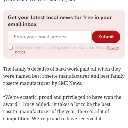
Get your latest local news for free in your
email inbox
Submit
I'd like to receive offers & updates from Cambrian News.
Privacy
notice
The family’s decades of hard work paid off when they
were named best rosette manufacturer and best family
rosette manufacturer by SME News.
“We’re ecstatic, proud and privileged to have won the
award,” Tracy added. “It takes a lot to be the best
rosette manufacturer of the year, there’s a lot of
competition. We’re proud to have received it.