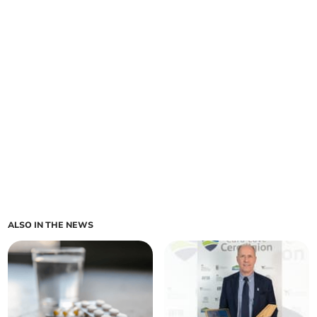
ALSO IN THE NEWS