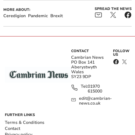
SPREAD THE NEWS
MORE ABOUT:
Ceredigion
Pandemic
Brexit
CONTACT
FOLLOW
US
Cambrian News
PO Box 141
Aberystwyth
Wales
SY23 9DP
Tel:
01970
615000
edit@cambrian-
news.co.uk
FURTHER LINKS
Terms & Conditions
Contact
Privacy policy