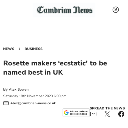
NEWS
BUSINESS
Rosette makers ‘ecstatic’ to be
named best in UK
By
Alex Bowen
Saturday
18
th
November
2023
6:00 pm
Alex@cambrian-news.co.uk
SPREAD THE NEWS