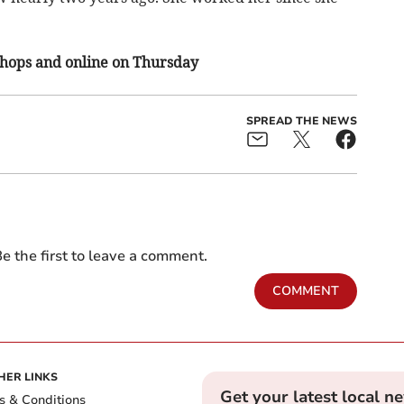
 shops and online on Thursday
SPREAD THE NEWS
e the first to leave a comment.
COMMENT
HER LINKS
Get your latest local n
s & Conditions