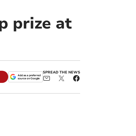
 prize at
SPREAD THE NEWS