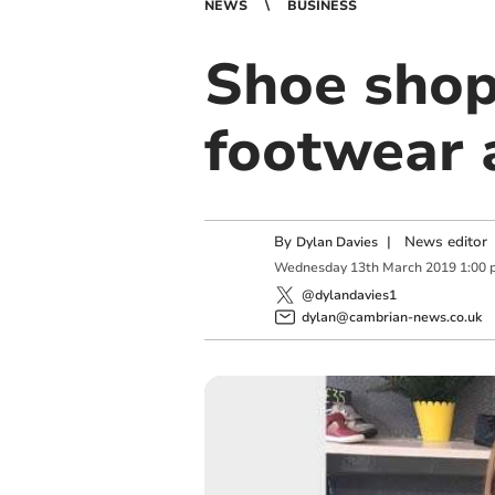
NEWS
BUSINESS
Shoe shop
footwear 
By
|
News editor
Dylan Davies
Wednesday
13
th
March
2019
1:00 
@dylandavies1
dylan@cambrian-news.co.uk