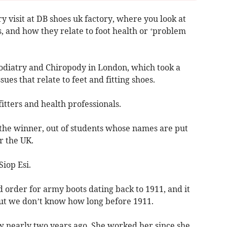
y visit at DB shoes uk factory, where you look at
, and how they relate to foot health or ‘problem
Podiatry and Chiropody in London, which took a
ssues that relate to feet and fitting shoes.
itters and health professionals.
the winner, out of students whose names are put
r the UK.
Siop Esi.
 order for army boots dating back to 1911, and it
but we don’t know how long before 1911.
w nearly two years ago. She worked her since she