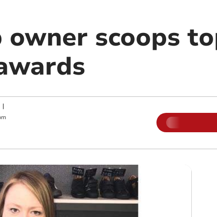
 owner scoops top
awards
|
pm