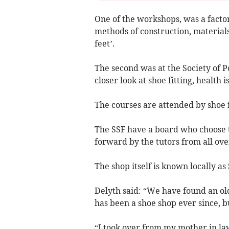
One of the workshops, was a factor
methods of construction, materials
feet’.
The second was at the Society of 
closer look at shoe fitting, health i
The courses are attended by shoe f
The SSF have a board who choose 
forward by the tutors from all ove
The shop itself is known locally as 
Delyth said: “We have found an old
has been a shoe shop ever since, 
“I took over from my mother in la