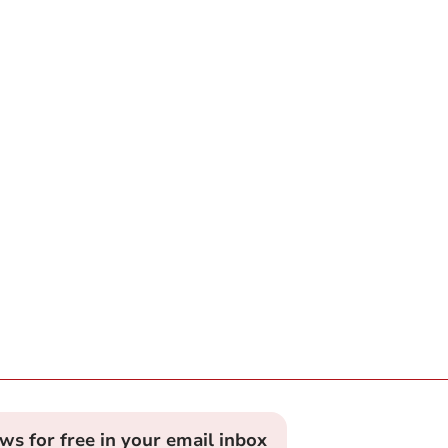
ews for free in your email inbox