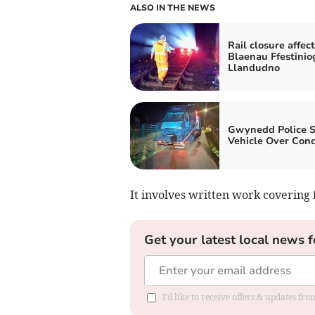
ALSO IN THE NEWS
Rail closure affect
Blaenau Ffestinio
Llandudno
Gwynedd Police S
Vehicle Over Con
It involves written work covering
Get your latest local news f
I'd like to receive offers & updates f