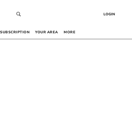
LOGIN
SUBSCRIPTION
YOUR AREA
MORE