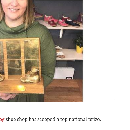
og
shoe shop has scooped a top national prize.