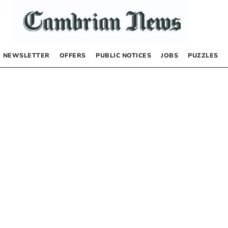
NEWSLETTER
OFFERS
PUBLIC NOTICES
JOBS
PUZZLES