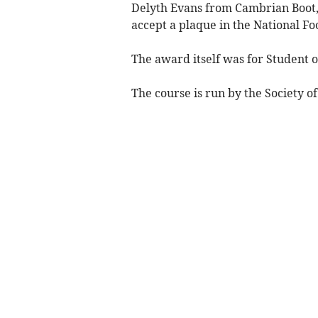
Delyth Evans from Cambrian Boot, 
accept a plaque in the National F
The award itself was for Student o
The course is run by the Society of