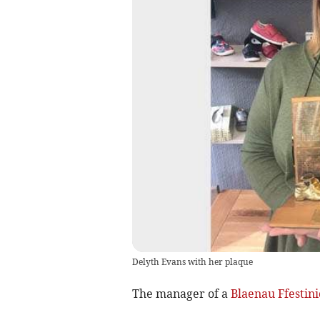
Delyth Evans with her plaque
The manager of a
Blaenau Ffestini