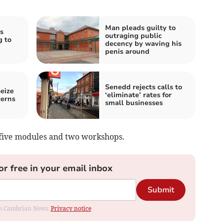
Man pleads guilty to
s
outraging public
g to
decency by waving his
penis around
Senedd rejects calls to
eize
‘eliminate’ rates for
cerns
small businesses
 five modules and two workshops.
or free in your email inbox
Submit
rom Cambrian News.
Privacy notice