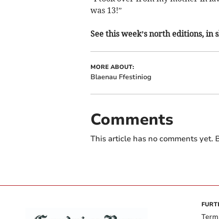
was 13!”
See this week’s north editions, in
MORE ABOUT:
Blaenau Ffestiniog
Comments
This article has no comments yet. B
FURT
Term