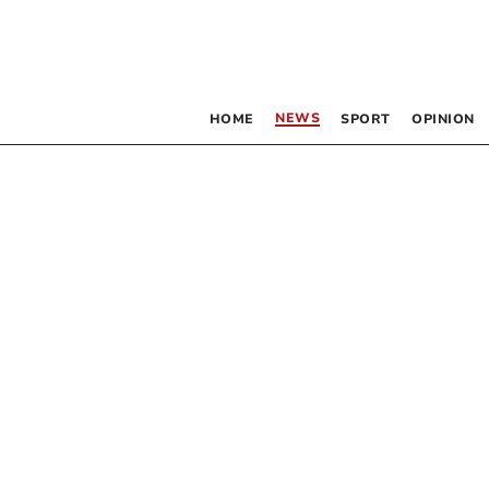
NEWS
HOME
SPORT
OPINION