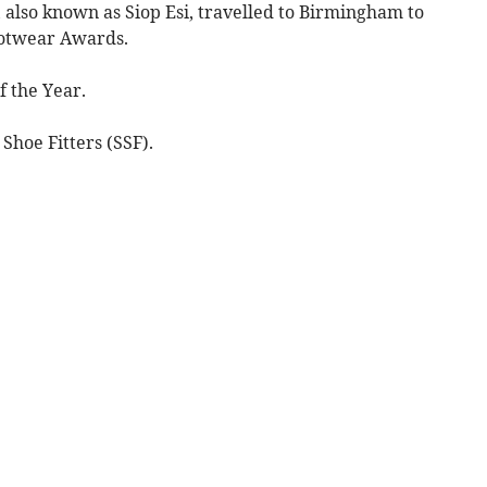
also known as Siop Esi, travelled to Birmingham to
ootwear Awards.
f the Year.
 Shoe Fitters (SSF).