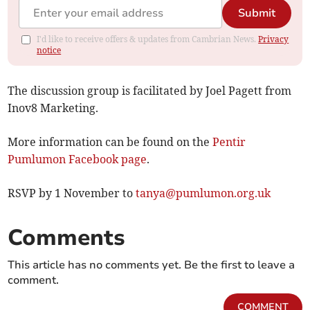
Submit
I'd like to receive offers & updates from Cambrian News.
Privacy
notice
The discussion group is facilitated by Joel Pagett from
Inov8 Marketing.
More information can be found on the
Pentir
Pumlumon Facebook page
.
RSVP by 1 November to
tanya@pumlumon.org.uk
Comments
This article has no comments yet. Be the first to leave a
comment.
COMMENT