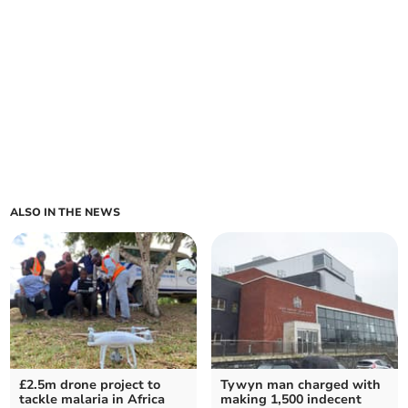
ALSO IN THE NEWS
£2.5m drone project to
Tywyn man charged with
tackle malaria in Africa
making 1,500 indecent