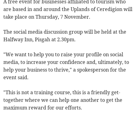
A free event for businesses affiliated to tourism who
are based in and around the Uplands of Ceredigion will
take place on Thursday, 7 November.
The social media discussion group will be held at the
Halfway Inn, Pisgah at 2.30pm.
"We want to help you to raise your profile on social
media, to increase your confidence and, ultimately, to
help your business to thrive," a spokesperson for the
event said.
"This is not a training course, this is a friendly get-
together where we can help one another to get the
maximum reward for our efforts.