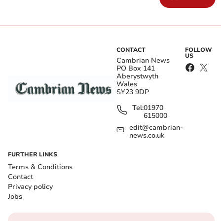
CONTACT
FOLLOW
US
Cambrian News
PO Box 141
Aberystwyth
Wales
SY23 9DP
Tel:
01970
615000
edit@cambrian-
news.co.uk
FURTHER LINKS
Terms & Conditions
Contact
Privacy policy
Jobs