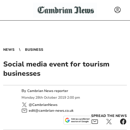
NEWS
BUSINESS
Social media event for tourism
businesses
By
Cambrian News reporter
Monday
28
th
October
2019
2:00 pm
@CambrianNews
edit@cambrian-news.co.uk
SPREAD THE NEWS