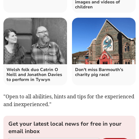
images and videos of
children
Welsh folk duo Catrin O
Don't miss Barmouth's
Neill and Jonathon Davies
charity pig race!
to perform in Tywyn
"Open to all abilities, hints and tips for the experienced
and inexperienced."
Get your latest local news for free in your
email inbox