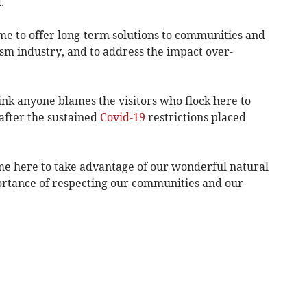
.
time to offer long-term solutions to communities and
sm industry, and to address the impact over-
hink anyone blames the visitors who flock here to
after the sustained
Covid-19
restrictions placed
come here to take advantage of our wonderful natural
portance of respecting our communities and our