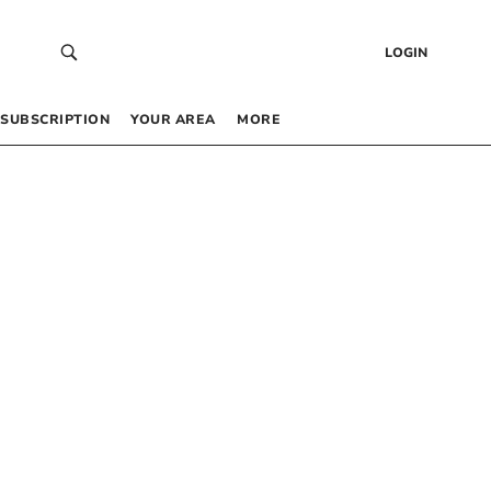
LOGIN
SUBSCRIPTION
YOUR AREA
MORE