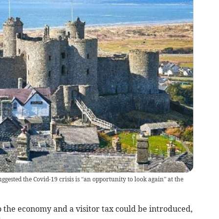
ested the Covid-19 crisis is “an opportunity to look again” at the
 the economy and a visitor tax could be introduced,