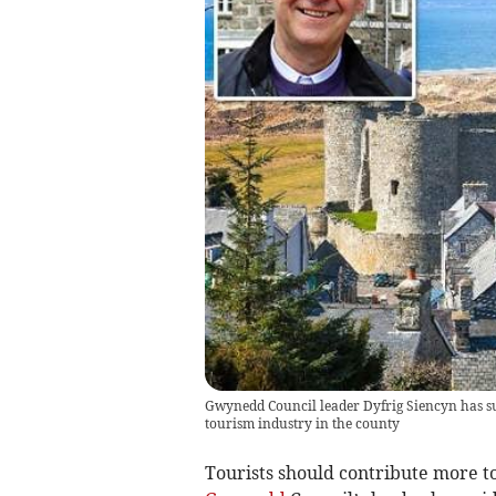
Gwynedd Council leader Dyfrig Siencyn has sugg
tourism industry in the county
Tourists should contribute more to