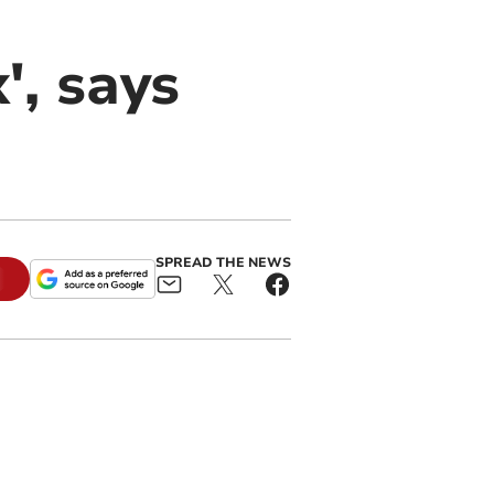
', says
SPREAD THE NEWS