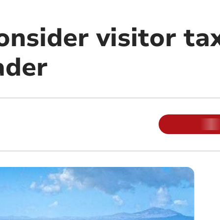
onsider visitor tax
ader