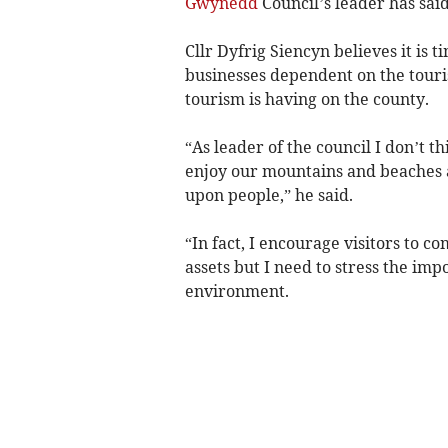
Gwynedd
Council’s leader has said
Cllr Dyfrig Siencyn believes it is 
businesses dependent on the touri
tourism is having on the county.
“As leader of the council I don’t t
enjoy our mountains and beaches 
upon people,” he said.
“In fact, I encourage visitors to 
assets but I need to stress the im
environment.