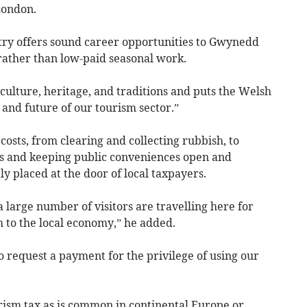
London.
try offers sound career opportunities to Gwynedd
 rather than low-paid seasonal work.
 culture, heritage, and traditions and puts the Welsh
 and future of our tourism sector.”
osts, from clearing and collecting rubbish, to
es and keeping public conveniences open and
ly placed at the door of local taxpayers.
a large number of visitors are travelling here for
 to the local economy,” he added.
to request a payment for the privilege of using our
urism tax as is common in continental Europe or