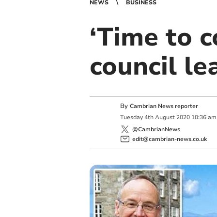
NEWS
BUSINESS
‘Time to c
council le
By
Cambrian News reporter
Tuesday
4
th
August
2020
10:36 am
@CambrianNews
edit@cambrian-news.co.uk