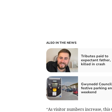
ALSO IN THE NEWS
Tributes paid to
expectant father, 
killed in crash
Gwynedd Council 
festive parking en
weekend
“As visitor numbers increase, this 