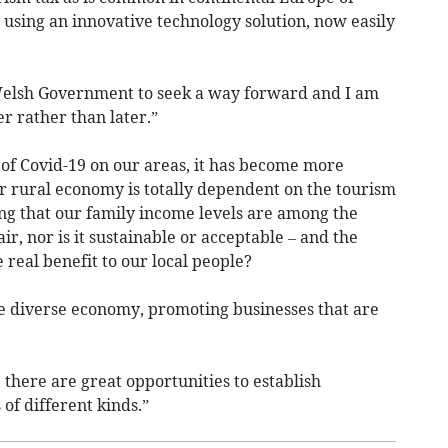
 using an innovative technology solution, now easily
 Welsh Government to seek a way forward and I am
r rather than later.”
of Covid-19 on our areas, it has become more
r rural economy is totally dependent on the tourism
king that our family income levels are among the
air, nor is it sustainable or acceptable – and the
 real benefit to our local people?
diverse economy, promoting businesses that are
 there are great opportunities to establish
of different kinds.”