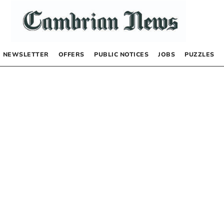
NEWSLETTER
OFFERS
PUBLIC NOTICES
JOBS
PUZZLES