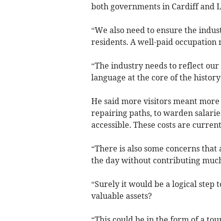
both governments in Cardiff and 
“We also need to ensure the indus
residents. A well-paid occupation
“The industry needs to reflect our
language at the core of the history
He said more visitors meant more c
repairing paths, to warden salari
accessible. These costs are current
“There is also some concerns that 
the day without contributing much
“Surely it would be a logical step 
valuable assets?
“This could be in the form of a to