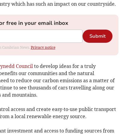
stry which has such an impact on our countryside.
or free in your email inbox
Submit
rom Cambrian News.
Privacy notice
ynedd Council
to develop ideas for a truly
 benefits our communities and the natural
ed to reduce our carbon emissions as a matter of
ntinue to see thousands of cars travelling along our
ys and mountains.
ontrol access and create easy-to-use public transport
rom a local renewable energy source.
cant investment and access to funding sources from