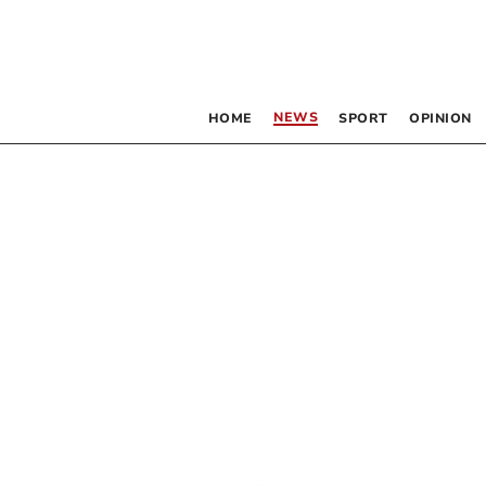
NEWS
HOME
SPORT
OPINION