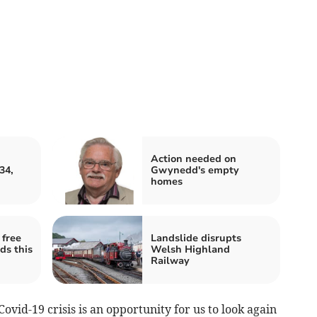
Action needed on
34,
Gwynedd's empty
homes
free
Landslide disrupts
ds this
Welsh Highland
Railway
Covid-19 crisis is an opportunity for us to look again