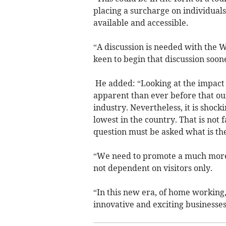
placing a surcharge on individuals
available and accessible.
“A discussion is needed with the
keen to begin that discussion soone
He added: “Looking at the impact 
apparent than ever before that ou
industry. Nevertheless, it is shoc
lowest in the country. That is not f
question must be asked what is the
“We need to promote a much more 
not dependent on visitors only.
“In this new era, of home working,
innovative and exciting businesses 