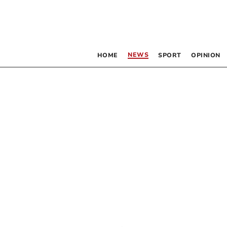
NEWS
HOME
SPORT
OPINION