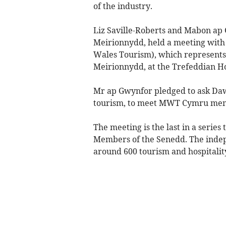
of the industry.
Liz Saville-Roberts and Mabon ap
Meirionnydd, held a meeting with
Wales Tourism), which represents
Meirionnydd, at the Trefeddian Ho
Mr ap Gwynfor pledged to ask Daw
tourism, to meet MWT Cymru membe
The meeting is the last in a seri
Members of the Senedd. The indepe
around 600 tourism and hospitality