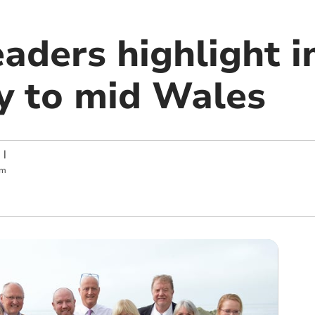
eaders highlight 
ry to mid Wales
|
pm