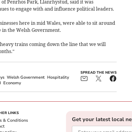
of Penrhos Park, Llanrhystud, said it was
s to engage with and influence political leaders.
usinesses here in mid Wales, were able to sit around
de in the Welsh Government.
 heavy trains coming down the line that we will
onths.”
SPREAD THE NEWS
ys
Welsh Government
Hospitality
d
Economy
HER LINKS
Get your latest local n
s & Conditions
act