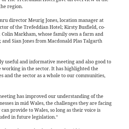
the region.
u director Meurig Jones, location manager at
tor of the Trefeddian Hotel; Kirsty Busfield, co-
s; Colin Markham, whose family own a farm and
; and Sian Jones from Macdonald Plas Talgarth
ly useful and informative meeting and also good to
 working in the sector. It has highlighted the
es and the sector as a whole to our communities,
meeting has improved our understanding of the
inesses in mid Wales, the challenges they are facing
can provide to Wales, so long as their voice is
ded in future legislation.”