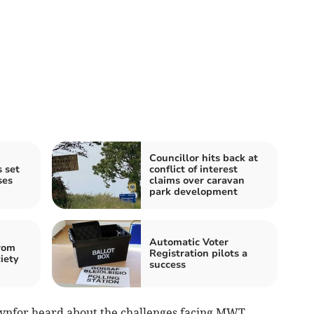
Councillor hits back at
 set
conflict of interest
ses
claims over caravan
park development
Automatic Voter
rom
Registration pilots a
iety
success
ynfor heard about the challenges facing MWT