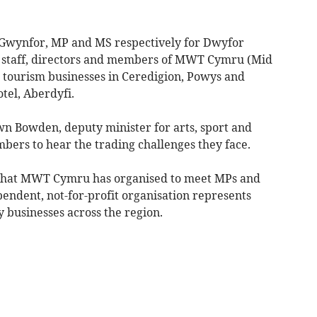
 Gwynfor, MP and MS respectively for Dwyfor
 staff, directors and members of MWT Cymru (Mid
 tourism businesses in Ceredigion, Powys and
tel, Aberdyfi.
n Bowden, deputy minister for arts, sport and
rs to hear the trading challenges they face.
es that MWT Cymru has organised to meet MPs and
ndent, not-for-profit organisation represents
 businesses across the region.