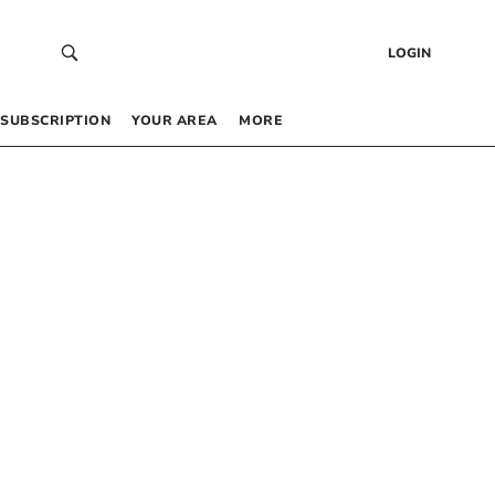
LOGIN
SUBSCRIPTION
YOUR AREA
MORE