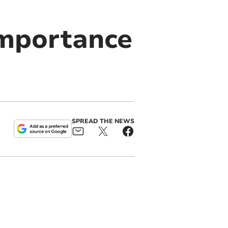
importance
SPREAD THE NEWS