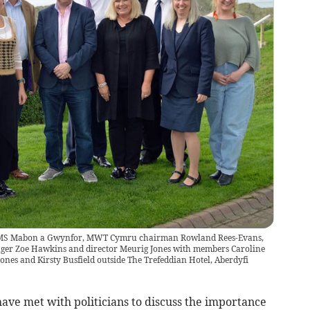
, MS Mabon a Gwynfor, MWT Cymru chairman Rowland Rees-Evans,
ager Zoe Hawkins and director Meurig Jones with members Caroline
nes and Kirsty Busfield outside The Trefeddian Hotel, Aberdyfi
ve met with politicians to discuss the importance