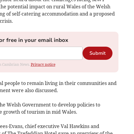
e potential impact on rural Wales of the Welsh
ing of self-catering accommodation and a proposed
risis.
or free in your email inbox
Submit
rom Cambrian News.
Privacy notice
l people to remain living in their communities and
ment were also discussed.
e Welsh Government to develop policies to
e growth of tourism in mid Wales.
-Evans, chief executive Val Hawkins and
of The Trefeddian Hotel gave an overview of the