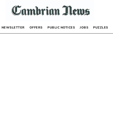
NEWSLETTER
OFFERS
PUBLIC NOTICES
JOBS
PUZZLES