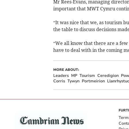
Mr Rees-Evans, managing director 
important that MWT Cymru continue
“It was nice that we, as tourism b
the table to discuss decisions ma
“We all know that there are a few
have to deal with in the coming m
MORE ABOUT:
Leaders
MP
Tourism
Ceredigion
Pow
Corris
Tywyn
Portmeirion
Llanrhystu
FURT
Term
Cont