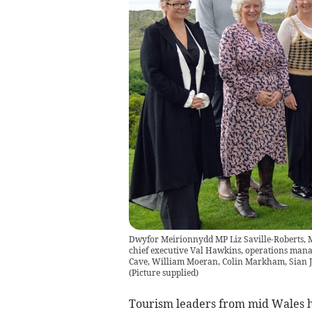
Dwyfor Meirionnydd MP Liz Saville-Roberts
chief executive Val Hawkins, operations man
Cave, William Moeran, Colin Markham, Sian Jo
(
Picture supplied
)
Tourism leaders from mid Wales ha