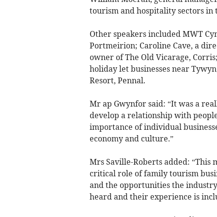
tourism and hospitality sectors in 
Other speakers included MWT Cymr
Portmeirion; Caroline Cave, a direc
owner of The Old Vicarage, Corri
holiday let businesses near Tywyn
Resort, Pennal.
Mr ap Gwynfor said: “It was a real
develop a relationship with people
importance of individual business
economy and culture.”
Mrs Saville-Roberts added: “This 
critical role of family tourism bus
and the opportunities the industry 
heard and their experience is inclu