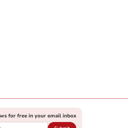
ews for free in your email inbox