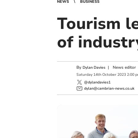
NEWS
BUSINESS
Tourism l
of indust
By
|
News editor
Dylan Davies
Saturday
14
th
October
2023
2:00 
@dylandavies1
dylan@cambrian-news.co.uk