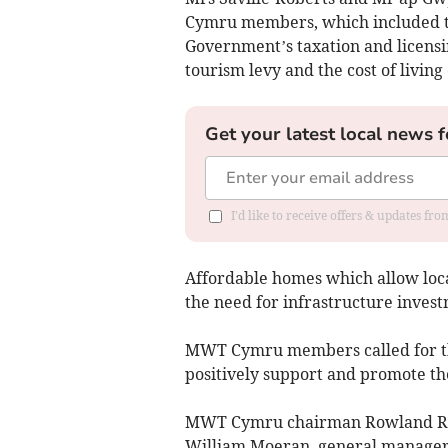
Cymru members, which included th
Government’s taxation and licens
tourism levy and the cost of living c
Get your latest local news f
I'd like to receive offers & updates f
Affordable homes which allow loca
the need for infrastructure invest
MWT Cymru members called for th
positively support and promote th
MWT Cymru chairman Rowland Rees
William Moeran, general manager 