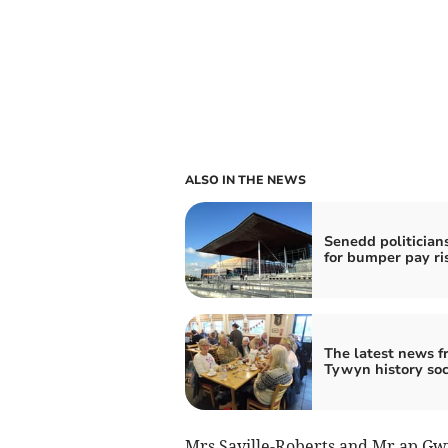
ALSO IN THE NEWS
Senedd politicians
for bumper pay ri
The latest news f
Tywyn history soc
Mrs Saville-Roberts and Mr ap Gw