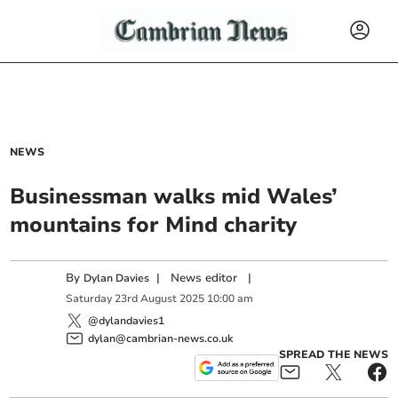
NEWS
Businessman walks mid Wales’
mountains for Mind charity
By
|
News editor
|
Dylan Davies
Saturday
23
rd
August
2025
10:00 am
@dylandavies1
dylan@cambrian-news.co.uk
SPREAD THE NEWS