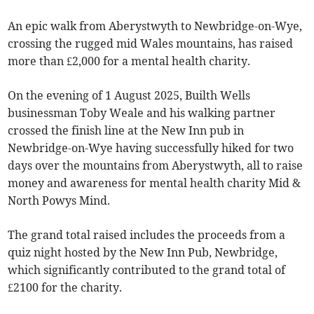
An epic walk from Aberystwyth to Newbridge-on-Wye,
crossing the rugged mid Wales mountains, has raised
more than £2,000 for a mental health charity.
On the evening of 1 August 2025, Builth Wells
businessman Toby Weale and his walking partner
crossed the finish line at the New Inn pub in
Newbridge-on-Wye having successfully hiked for two
days over the mountains from Aberystwyth, all to raise
money and awareness for mental health charity Mid &
North Powys Mind.
The grand total raised includes the proceeds from a
quiz night hosted by the New Inn Pub, Newbridge,
which significantly contributed to the grand total of
£2100 for the charity.