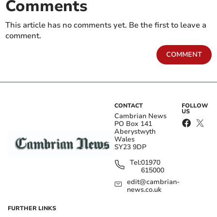
Comments
This article has no comments yet. Be the first to leave a
comment.
COMMENT
CONTACT
FOLLOW
US
Cambrian News
PO Box 141
Aberystwyth
Wales
SY23 9DP
Tel:
01970
615000
edit@cambrian-
news.co.uk
FURTHER LINKS