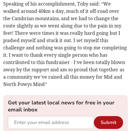
Speaking of his accomplishment, Toby said: “We
walked around 40km a day, much of it off-road over
the Cambrian mountains, and we had to change the
route slightly as we went along due to the pain in my
feet! There were times it was really hard going but I
pushed myself and stuck it out. I set myself this
challenge and nothing was going to stop me completing
it. I want to thank every single person who has
contributed to this fundraiser - I’ve been totally blown
away by the support and am so proud that together as
a community we’ve raised all this money for Mid and
North Powys Mind”
Get your latest local news for free in your
email inbox
Submit