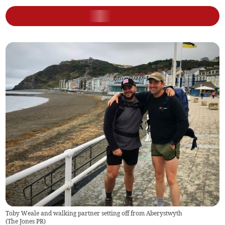
Toby Weale and walking partner setting off from Aberystwyth
(
The Jones PR
)