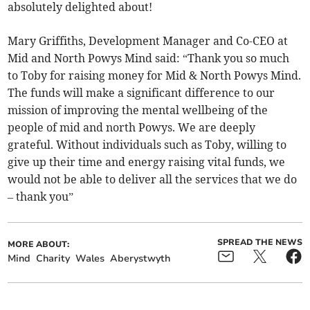
absolutely delighted about!
Mary Griffiths, Development Manager and Co-CEO at
Mid and North Powys Mind said: “Thank you so much
to Toby for raising money for Mid & North Powys Mind.
The funds will make a significant difference to our
mission of improving the mental wellbeing of the
people of mid and north Powys. We are deeply
grateful. Without individuals such as Toby, willing to
give up their time and energy raising vital funds, we
would not be able to deliver all the services that we do
– thank you”
SPREAD THE NEWS
MORE ABOUT:
Mind
Charity
Wales
Aberystwyth