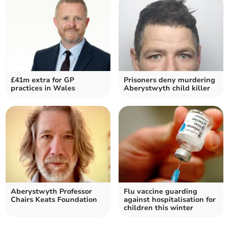
£41m extra for GP
Prisoners deny murdering
practices in Wales
Aberystwyth child killer
Aberystwyth Professor
Flu vaccine guarding
Chairs Keats Foundation
against hospitalisation for
children this winter