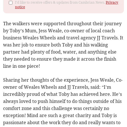
I'd like to receive offers & updates from Cambrian News.
Privacy
notice
The walkers were supported throughout their journey
by Toby’s Mum, Jess Weale, co-owner of local coach
business Weales Wheels and travel agency JJ Travels. It
was her job to ensure both Toby and his walking
partner had plenty of food, water, and anything else
they needed to ensure they made it across the finish
line in one piece!
Sharing her thoughts of the experience, Jess Weale, Co-
owner of Weales Wheels and JJ Travels, said: “I’m
incredibly proud of what Toby has achieved here. He’s
always loved to push himself to do things outside of his
comfort zone and this challenge was certainly no
exception! Mind are such a great charity and Toby is
passionate about the work they do and really wants to