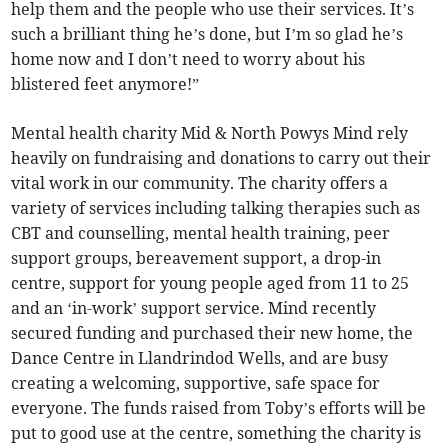
help them and the people who use their services. It’s
such a brilliant thing he’s done, but I’m so glad he’s
home now and I don’t need to worry about his
blistered feet anymore!”
Mental health charity Mid & North Powys Mind rely
heavily on fundraising and donations to carry out their
vital work in our community. The charity offers a
variety of services including talking therapies such as
CBT and counselling, mental health training, peer
support groups, bereavement support, a drop-in
centre, support for young people aged from 11 to 25
and an ‘in-work’ support service. Mind recently
secured funding and purchased their new home, the
Dance Centre in Llandrindod Wells, and are busy
creating a welcoming, supportive, safe space for
everyone. The funds raised from Toby’s efforts will be
put to good use at the centre, something the charity is