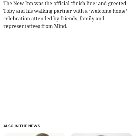
The New Inn was the official ‘finish line’ and greeted
Toby and his walking partner with a ‘welcome home’
celebration attended by friends, family and
representatives from Mind.
ALSO IN THE NEWS