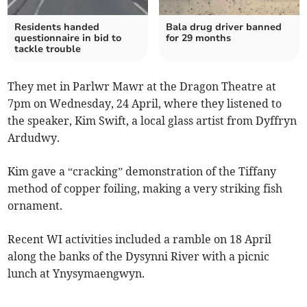
Residents handed
Bala drug driver banned
questionnaire in bid to
for 29 months
tackle trouble
They met in Parlwr Mawr at the Dragon Theatre at
7pm on Wednesday, 24 April, where they listened to
the speaker, Kim Swift, a local glass artist from Dyffryn
Ardudwy.
Kim gave a “cracking” demonstration of the Tiffany
method of copper foiling, making a very striking fish
ornament.
Recent WI activities included a ramble on 18 April
along the banks of the Dysynni River with a picnic
lunch at Ynysymaengwyn.