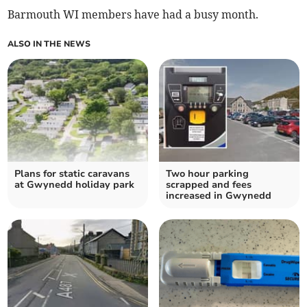
Barmouth WI members have had a busy month.
ALSO IN THE NEWS
Plans for static caravans
Two hour parking
at Gwynedd holiday park
scrapped and fees
increased in Gwynedd