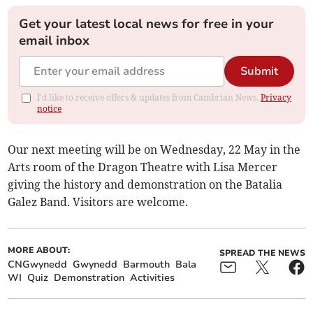
Get your latest local news for free in your
email inbox
Submit
I'd like to receive offers & updates from Cambrian News.
Privacy
notice
Our next meeting will be on Wednesday, 22 May in the
Arts room of the Dragon Theatre with Lisa Mercer
giving the history and demonstration on the Batalia
Galez Band. Visitors are welcome.
MORE ABOUT:
SPREAD THE NEWS
CNGwynedd
Gwynedd
Barmouth
Bala
WI
Quiz
Demonstration
Activities