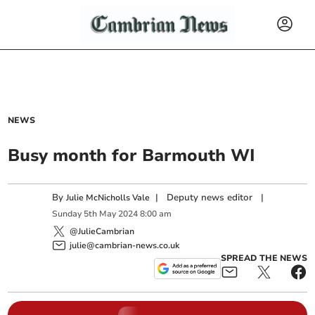
NEWS
Busy month for Barmouth WI
By
|
Deputy news editor
|
Julie McNicholls Vale
Sunday
5
th
May
2024
8:00 am
@JulieCambrian
julie@cambrian-news.co.uk
SPREAD THE NEWS