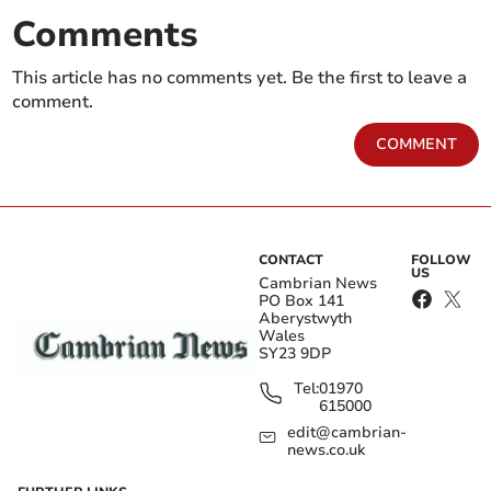
Comments
This article has no comments yet. Be the first to leave a
comment.
COMMENT
CONTACT
FOLLOW
US
Cambrian News
PO Box 141
Aberystwyth
Wales
SY23 9DP
Tel:
01970
615000
edit@cambrian-
news.co.uk