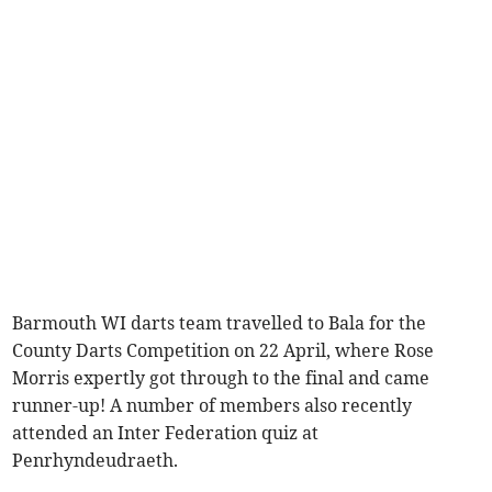
Barmouth WI darts team travelled to Bala for the
County Darts Competition on 22 April, where Rose
Morris expertly got through to the final and came
runner-up! A number of members also recently
attended an Inter Federation quiz at
Penrhyndeudraeth.