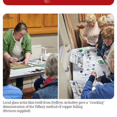
Local glass artist Kim Swift from Dyffryn Ardudwy gave a “cracking”
demonstration of the Tiffany method of copper foiling
(
Pictures supplied
)