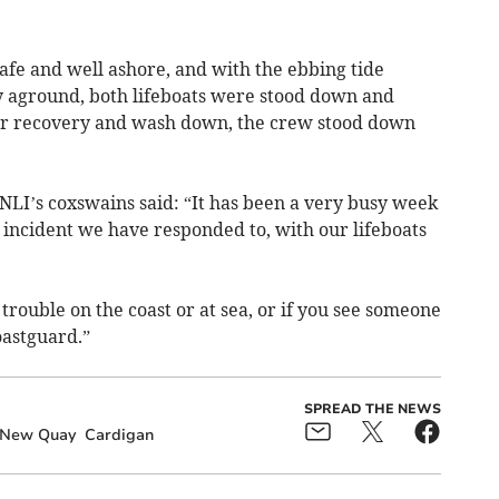
afe and well ashore, and with the ebbing tide
ly aground, both lifeboats were stood down and
ter recovery and wash down, the crew stood down
LI’s coxswains said: “It has been a very busy week
h incident we have responded to, with our lifeboats
trouble on the coast or at sea, or if you see someone
coastguard.”
SPREAD THE NEWS
New Quay
Cardigan