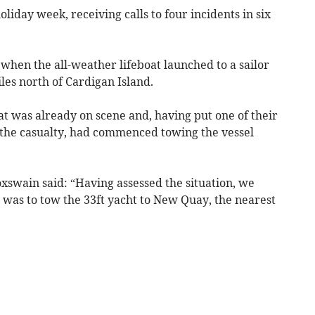
day week, receiving calls to four incidents in six
when the all-weather lifeboat launched to a sailor
les north of Cardigan Island.
at was already on scene and, having put one of their
the casualty, had commenced towing the vessel
xswain said: “Having assessed the situation, we
n was to tow the 33ft yacht to New Quay, the nearest