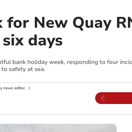
 for New Quay RN
 six days
ul bank holiday week, responding to four incide
to safety at sea.
y news editor
|