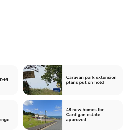
Caravan park extension
eifi
plans put on hold
48 new homes for
Cardigan estate
lenge
approved