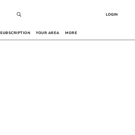
LOGIN
SUBSCRIPTION
YOUR AREA
MORE