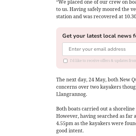
“We placed one of our crew on boar
to us. Having safely moored the ve
station and was recovered at 10.3
Get your latest local news f
I'd like to receive offers & updates f
The next day, 24 May, both New Q
concerns over two kayakers though
Llangrannog.
Both boats carried out a shoreli
However, having searched as far 
4.55pm as the kayakers were found
good intent.