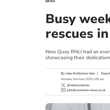
NEWS
Busy week
rescues in
New Quay RNLI had an eventf
showcasing their dedication 
By
|
Deput
Julie McNicholls Vale
Monday
2
nd
June
2025
1:00 pm
@JulieCambrian
julie@cambrian-news.co.uk