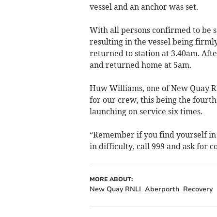
vessel and an anchor was set.
With all persons confirmed to be s
resulting in the vessel being firm
returned to station at 3.40am. Af
and returned home at 5am.
Huw Williams, one of New Quay RN
for our crew, this being the fourt
launching on service six times.
“Remember if you find yourself in 
in difficulty, call 999 and ask for 
MORE ABOUT:
New Quay RNLI
Aberporth
Recovery