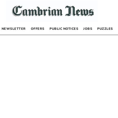
NEWSLETTER
OFFERS
PUBLIC NOTICES
JOBS
PUZZLES