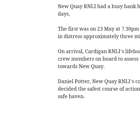
New Quay RNLI had a busy bank holi
days.
The first was on 23 May at 7.30pm 
in distress approximately three mi
On arrival, Cardigan RNLI’s lifebo
crew members on board to assess 
towards New Quay.
Daniel Potter, New Quay RNLI’s co
decided the safest course of actio
safe haven.