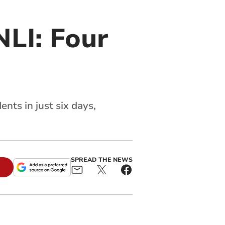
LI: Four
nts in just six days,
SPREAD THE NEWS