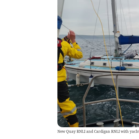
New Quay RNLI and Cardigan RNLI with yacht 