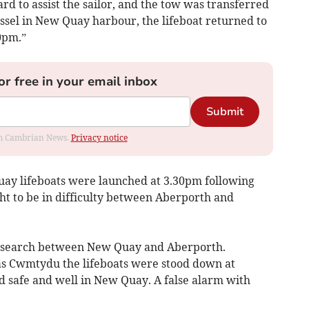
d to assist the sailor, and the tow was transferred
ssel in New Quay harbour, the lifeboat returned to
0pm.”
or free in your email inbox
Submit
rom Cambrian News.
Privacy notice
uay lifeboats were launched at 3.30pm following
t to be in difficulty between Aberporth and
ne search between New Quay and Aberporth.
as Cwmtydu the lifeboats were stood down at
 safe and well in New Quay. A false alarm with