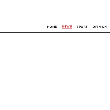
NEWS
HOME
SPORT
OPINION