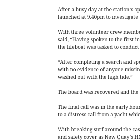
After a busy day at the station’s 
launched at 9.40pm to investigate
With three volunteer crew membe
said, “Having spoken to the first 
the lifeboat was tasked to conduct 
“After completing a search and sp
with no evidence of anyone missin
washed out with the high tide.”
The board was recovered and the l
The final call was in the early ho
to a distress call from a yacht wh
With breaking surf around the casu
and safety cover as New Quay’s H