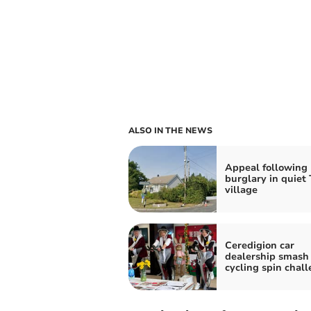
ALSO IN THE NEWS
Appeal following
burglary in quiet T
village
Ceredigion car
dealership smash
cycling spin chal