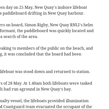
open day on 25 May, New Quay’s inshore lifeboat
 a paddleboard drifting in New Quay harbour.
rs on board, Simon Rigby, New Quay RNLI’s helm
informant, the paddleboard was quickly located and
a search of the area.
eaking to members of the public on the beach, and
g, it was concluded that the board had been
ifeboat was stood down and returned to station.
urs of 28 May. At 1.40am both lifeboats were tasked
ich had run aground in New Quay’s bay.
alty vessel, the lifeboats provided illumination
M Coastguard team evacuated the occupant of the