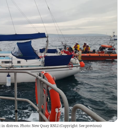
in distress. Photo: New Quay RNLI
(
Copyright: See previous
)