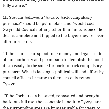
fully aware.”
Mr Stevens believes a “back-to-back compulsory
purchase” should be put in place and “would cost
Gwynedd Council nothing other than time, as once the
deal is complete and flipped to the buyer they recover
all council costs”.
“If the council can spend time money and legal cost to
obtain authority and permission to demolish the hotel
it can easily do the same for back-to-back compulsory
purchase. What is lacking is political will and effort by
council officers because to them it’s only remote
Tywyn.
“If the Corbett can be saved, renovated and brought
back into full use, the economic benefit to Tywyn and
the surrounding area are immeasurable for years to