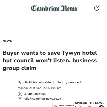
NEWS
Buyer wants to save Tywyn hotel
but council won't listen, business
group claim
By
|
Deputy news editor
|
Julie McNicholls Vale
Monday
21
st
April
2025
1:00 pm
@JulieCambrian
julie@cambrian-news.co.uk
SPREAD THE NEWS