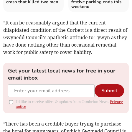
crash that killed two men
festive parking ends this
weekend
“It can be reasonably argued that the current
dilapidated condition of the Corbett is a direct result of
Gwynedd Council’s apathetic attitude to Tywyn as they
have done nothing other than occasional remedial
work for public safety to cover liability.
Get your latest local news for free in your
email inbox
Submit
I'd like to receive offers & updates from Cambrian News.
Privacy
notice
“There has been a credible buyer trying to purchase
the hotel for many years, of which Gwynedd Council is