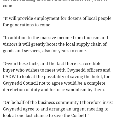
come.
“It will provide employment for dozens of local people
for generations to come.
“In addition to the massive income from tourism and
visitors it will greatly boost the local supply chain of
goods and services, also for years to come.
“Given these facts, and the fact there is a credible
buyer who wishes to meet with Gwynedd officers and
CADW to look at the possibility of saving the hotel, for
Gwynedd Council not to agree would be a complete
dereliction of duty and historic vandalism by them.
“On behalf of the business community I therefore insist
Gwynedd agree to and arrange an urgent meeting to
look at one last chance to save the Corbett.”