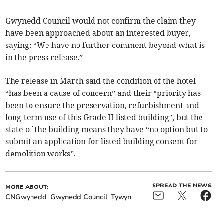
Gwynedd Council would not confirm the claim they
have been approached about an interested buyer,
saying: “We have no further comment beyond what is
in the press release.”
The release in March said the condition of the hotel
“has been a cause of concern” and their “priority has
been to ensure the preservation, refurbishment and
long-term use of this Grade II listed building”, but the
state of the building means they have “no option but to
submit an application for listed building consent for
demolition works”.
SPREAD THE NEWS
MORE ABOUT:
CNGwynedd
Gwynedd Council
Tywyn