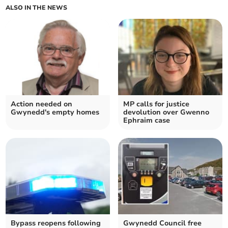
ALSO IN THE NEWS
Action needed on
MP calls for justice
Gwynedd's empty homes
devolution over Gwenno
Ephraim case
Bypass reopens following
Gwynedd Council free