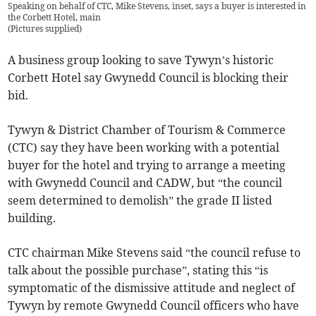
Speaking on behalf of CTC, Mike Stevens, inset, says a buyer is interested in
the Corbett Hotel, main
(
Pictures supplied
)
A business group looking to save Tywyn’s historic
Corbett Hotel say Gwynedd Council is blocking their
bid.
Tywyn & District Chamber of Tourism & Commerce
(CTC) say they have been working with a potential
buyer for the hotel and trying to arrange a meeting
with Gwynedd Council and CADW, but “the council
seem determined to demolish” the grade II listed
building.
CTC chairman Mike Stevens said “the council refuse to
talk about the possible purchase”, stating this “is
symptomatic of the dismissive attitude and neglect of
Tywyn by remote Gwynedd Council officers who have