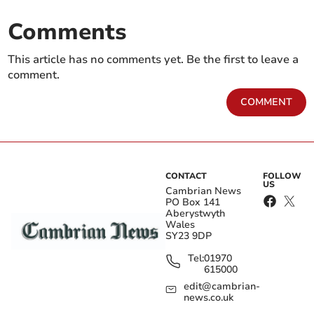
Comments
This article has no comments yet. Be the first to leave a
comment.
COMMENT
CONTACT
FOLLOW
US
Cambrian News
PO Box 141
Aberystwyth
Wales
SY23 9DP
Tel:
01970
615000
edit@cambrian-
news.co.uk