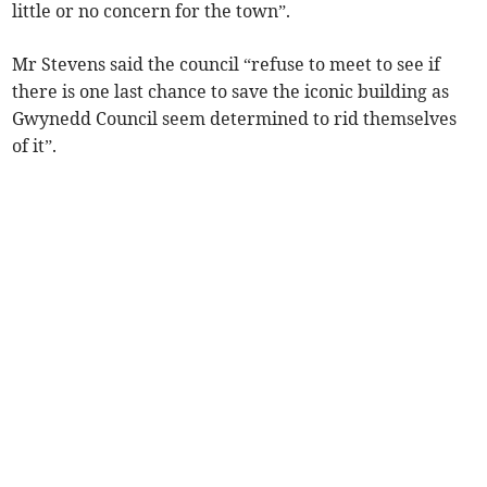
little or no concern for the town”.
Mr Stevens said the council “refuse to meet to see if
there is one last chance to save the iconic building as
Gwynedd Council seem determined to rid themselves
of it”.