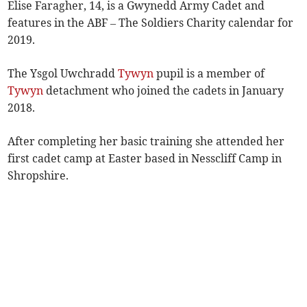
Elise Faragher, 14, is a Gwynedd Army Cadet and
features in the ABF – The Soldiers Charity calendar for
2019.
The Ysgol Uwchradd
Tywyn
pupil is a member of
Tywyn
detachment who joined the cadets in January
2018.
After completing her basic training she attended her
first cadet camp at Easter based in Nesscliff Camp in
Shropshire.