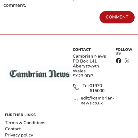
comment.
COMMENT
CONTACT
FOLLOW
US
Cambrian News
PO Box 141
Aberystwyth
Wales
SY23 9DP
Tel:
01970
615000
edit@cambrian-
news.co.uk
FURTHER LINKS
Terms & Conditions
Contact
Privacy policy