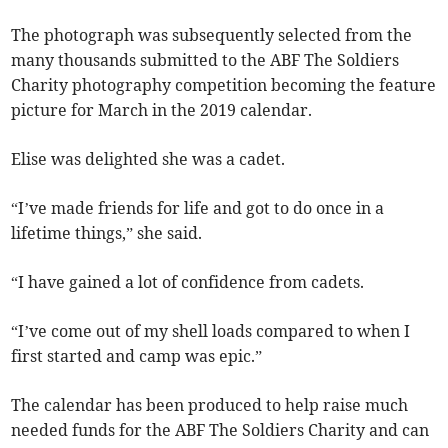
The photograph was subsequently selected from the
many thousands submitted to the ABF The Soldiers
Charity photography competition becoming the feature
picture for March in the 2019 calendar.
Elise was delighted she was a cadet.
“I’ve made friends for life and got to do once in a
lifetime things,” she said.
“I have gained a lot of confidence from cadets.
“I’ve come out of my shell loads compared to when I
first started and camp was epic.”
The calendar has been produced to help raise much
needed funds for the ABF The Soldiers Charity and can