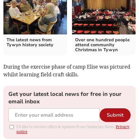
The latest news from
Over one hundred people
Tywyn history society
attend community
Christmas in Tywyn
During the exercise phase of camp Elise was pictured
whilst learning field craft skills.
Get your latest local news for free in your
email inbox
Submit
I'd like to receive offers & updates from Cambrian News.
Privacy
notice