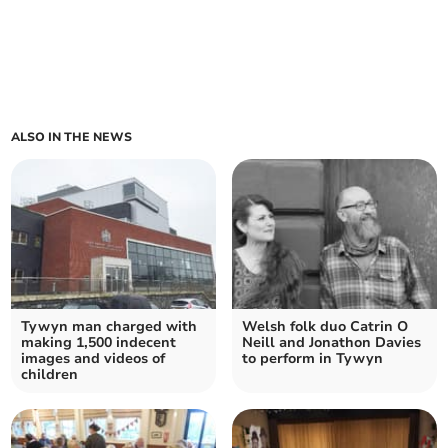
ALSO IN THE NEWS
Tywyn man charged with
Welsh folk duo Catrin O
making 1,500 indecent
Neill and Jonathon Davies
images and videos of
to perform in Tywyn
children