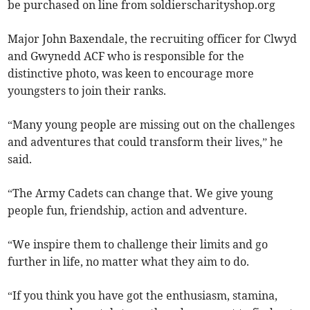
be purchased on line from soldierscharityshop.org
Major John Baxendale, the recruiting officer for Clwyd
and Gwynedd ACF who is responsible for the
distinctive photo, was keen to encourage more
youngsters to join their ranks.
“Many young people are missing out on the challenges
and adventures that could transform their lives,” he
said.
“The Army Cadets can change that. We give young
people fun, friendship, action and adventure.
“We inspire them to challenge their limits and go
further in life, no matter what they aim to do.
“If you think you have got the enthusiasm, stamina,