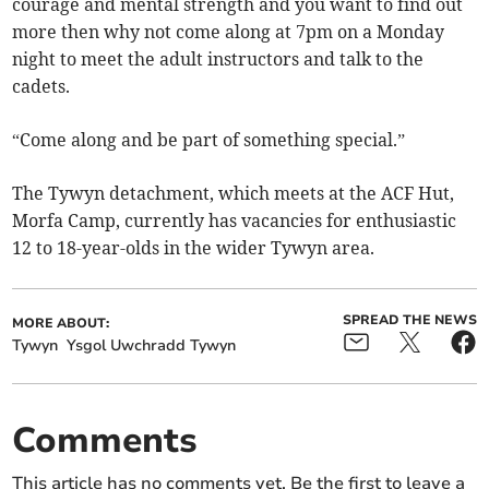
courage and mental strength and you want to find out
more then why not come along at 7pm on a Monday
night to meet the adult instructors and talk to the
cadets.
“Come along and be part of something special.”
The Tywyn detachment, which meets at the ACF Hut,
Morfa Camp, currently has vacancies for enthusiastic
12 to 18-year-olds in the wider Tywyn area.
SPREAD THE NEWS
MORE ABOUT:
Tywyn
Ysgol Uwchradd Tywyn
Comments
This article has no comments yet. Be the first to leave a