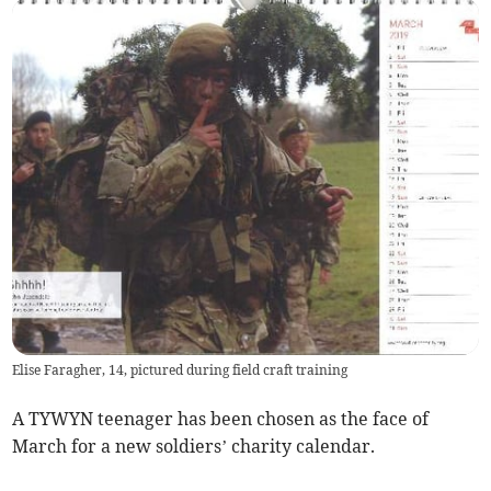
Elise Faragher, 14, pictured during field craft training
A TYWYN teenager has been chosen as the face of
March for a new soldiers’ charity calendar.