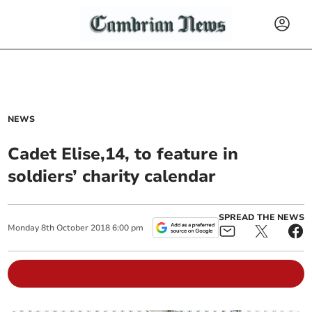
NEWS
Cadet Elise,14, to feature in
soldiers’ charity calendar
SPREAD THE NEWS
Monday
8
th
October
2018
6:00 pm