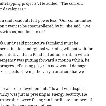
ulti-lapping projects”. He added: “The current
r developers.”
en said residents felt powerless. “Our communities
on’t want to be steamrollered by it,” she said. “We
with us, not done to us.”
ryk Cundy said productive farmland must be
rocrastination and “global warming will not wait for
r-intuitive that a Plaid-led administration which
mergency was putting forward a motion which, he
 progress. “Pausing progress now would damage
 zero goals, slowing the very transition that we
rge-scale solar developments “do and will displace
urity was just as pressing as energy security. He
arthenshire were facing “an inordinate number” of
 simultaneous consultations.