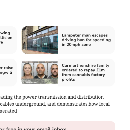
owing
Lampeter man escapes
llision
driving ban for speeding
re
in 20mph zone
Carmarthenshire family
 raise
ordered to repay £1m
ngwili
from cannabis factory
profits
rading the power transmission and distribution
cables underground, and demonstrates how local
enerated
or free in your email inbox