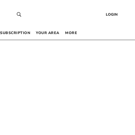
LOGIN
SUBSCRIPTION
YOUR AREA
MORE