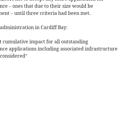
nce – ones that due to their size would be
nt – until three criteria had been met.
administration in Cardiff Bay:
t cumulative impact for all outstanding
nce applications including associated infrastructure
 considered”