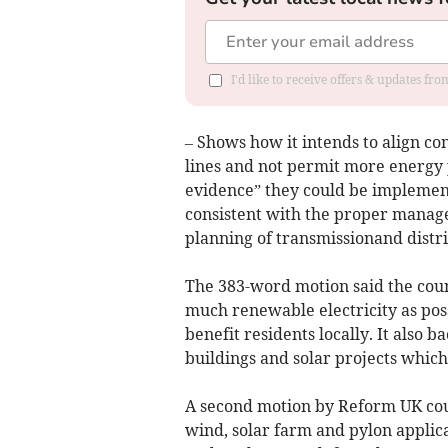
I'd like to receive offers & updates f
– Shows how it intends to align c
lines and not permit more energy 
evidence” they could be implemen
consistent with the proper manag
planning of transmissionand distri
The 383-word motion said the cou
much renewable electricity as pos
benefit residents locally. It also
buildings and solar projects which 
A second motion by Reform UK coun
wind, solar farm and pylon applic