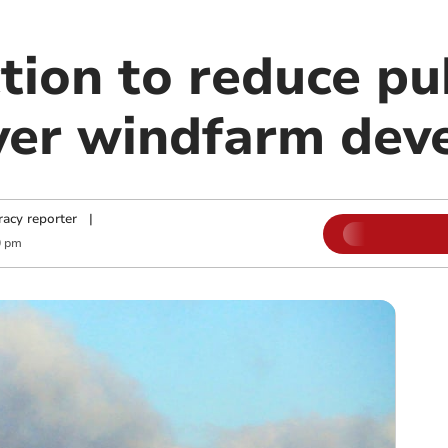
ction to reduce pu
ver windfarm dev
acy reporter
|
0 pm