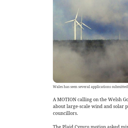
Wales has seen several applications submitted 
A MOTION calling on the Welsh Go
about large-scale wind and solar 
councillors.
The Plaid Cymru motion asked mini