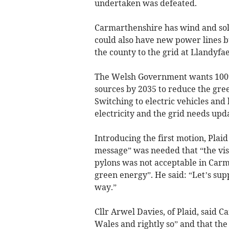
undertaken was defeated.
Carmarthenshire has wind and sola
could also have new power lines b
the county to the grid at Llandyf
The Welsh Government wants 100%
sources by 2035 to reduce the gree
Switching to electric vehicles and
electricity and the grid needs upd
Introducing the first motion, Plaid
message” was needed that “the vis
pylons was not acceptable in Carma
green energy”. He said: “Let’s supp
way.”
Cllr Arwel Davies, of Plaid, said 
Wales and rightly so” and that th