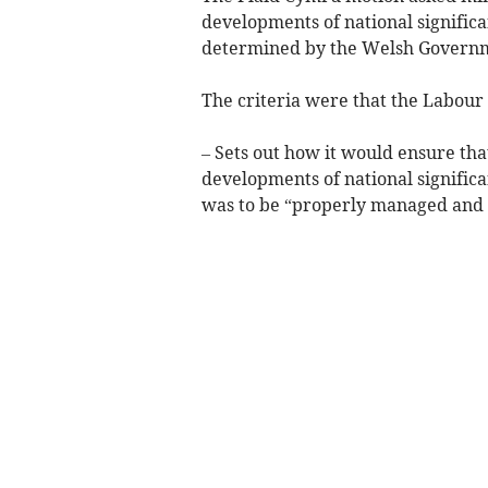
developments of national significa
determined by the Welsh Governme
The criteria were that the Labour 
– Sets out how it would ensure tha
developments of national significa
was to be “properly managed and