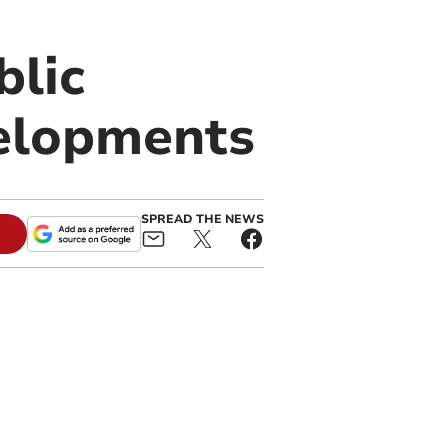
blic
elopments
SPREAD THE NEWS