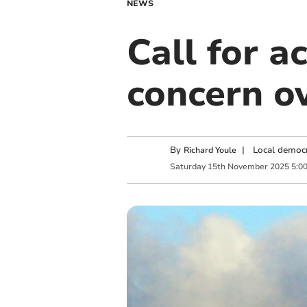
NEWS
Call for a
concern o
By
|
Local democr
Richard Youle
Saturday
15
th
November
2025
5:0