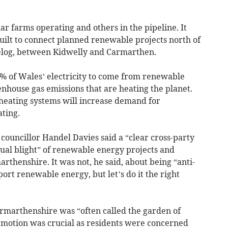
r farms operating and others in the pipeline. It
uilt to connect planned renewable projects north of
aelog, between Kidwelly and Carmarthen.
 of Wales’ electricity to come from renewable
nhouse gas emissions that are heating the planet.
 heating systems will increase demand for
ating.
 councillor Handel Davies said a “clear cross-party
ual blight” of renewable energy projects and
rthenshire. It was not, he said, about being “anti-
ort renewable energy, but let’s do it the right
Carmarthenshire was “often called the garden of
e motion was crucial as residents were concerned