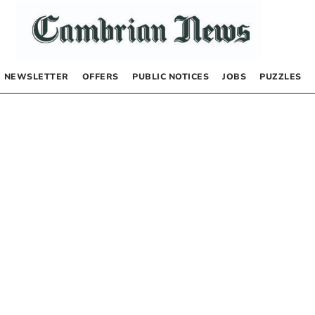
NEWSLETTER
OFFERS
PUBLIC NOTICES
JOBS
PUZZLES