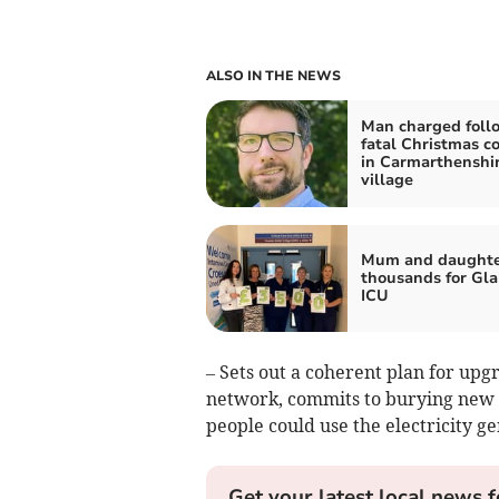
ALSO IN THE NEWS
Man charged foll
fatal Christmas co
in Carmarthenshi
village
Mum and daughter
thousands for Gla
ICU
– Sets out a coherent plan for upg
network, commits to burying new 
people could use the electricity g
Get your latest local news f