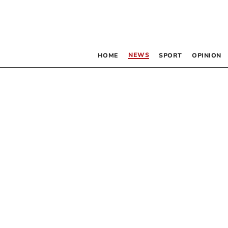
NEWS
HOME
SPORT
OPINION