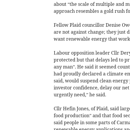
about “the scale of multiple and m
approach resembles a gold rush fo
Fellow Plaid councillor Denise Ow
are not against change; they just d
want renewable energy that works 
Labour opposition leader Cllr De
protected but that delays led to p
any man”. He said it seemed counte
had proudly declared a climate e
said, would suspend clean energy
investor confidence, delay our net
urgently need,” he said.
Cllr Hefin Jones, of Plaid, said la
food production” and that food sec
said people in some parts of Carm
renewable energy applications and