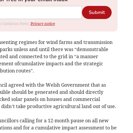
Submit
rom Cambrian News.
Privacy notice
onsenting regimes for wind farms and transmission
parks unless and until there was “demonstrable
ted and connected to the grid in “a manner
ement ofcumulative impacts and the strategic
bution routes”.
ncil agreed with the Welsh Government that as
sible should be generated and should directly
 backed solar panels on houses and commercial
didn’t take productive agricultural land out of use.
cillors calling for a 12-month pause on all new
ations and for a cumulative impact assessment to be