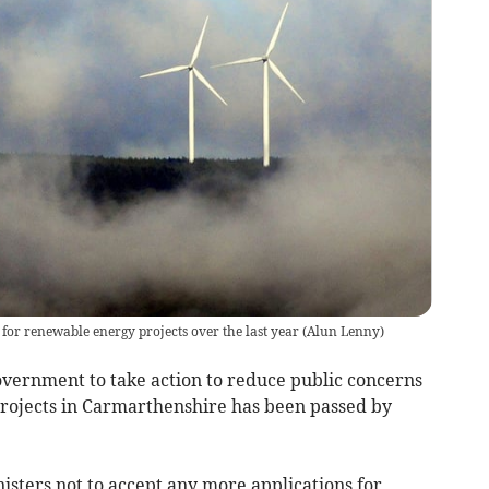
for renewable energy projects over the last year
(
Alun Lenny
)
vernment to take action to reduce public concerns
projects in Carmarthenshire has been passed by
sters not to accept any more applications for