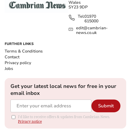
Wales
SY23 9DP
Tel:
01970
615000
edit@cambrian-
news.co.uk
FURTHER LINKS
Terms & Conditions
Contact
Privacy policy
Jobs
Get your latest local news for free in your
email inbox
Submit
I'd like to receive offers & updates from Cambrian News.
Privacy notice