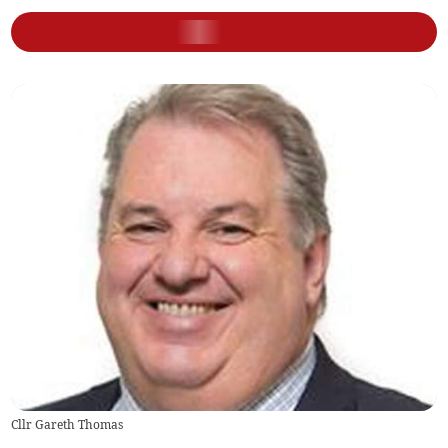
Cllr Gareth Thomas