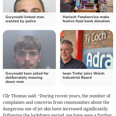
Gwynedd-linked man
Harlech Foodservice make
wanted by police
festive food bank donation
Gwynedd teen jailed for
Iwan Trefor joins Welsh
deliberately mowing
Industrial Board
down man
Cllr Thomas said: “During recent years, the number of
complaints and concerns from communities about the
dangerous use of jet skis have increased significantly.
Following the lockdown period, we have seen a further