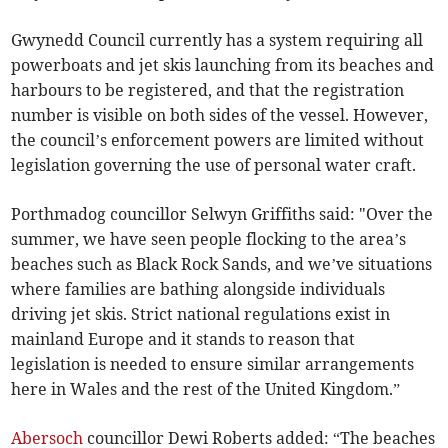
Gwynedd Council currently has a system requiring all
powerboats and jet skis launching from its beaches and
harbours to be registered, and that the registration
number is visible on both sides of the vessel. However,
the council’s enforcement powers are limited without
legislation governing the use of personal water craft.
Porthmadog councillor Selwyn Griffiths said: "Over the
summer, we have seen people flocking to the area’s
beaches such as Black Rock Sands, and we’ve situations
where families are bathing alongside individuals
driving jet skis. Strict national regulations exist in
mainland Europe and it stands to reason that
legislation is needed to ensure similar arrangements
here in Wales and the rest of the United Kingdom.”
Abersoch
councillor Dewi Roberts added: “The beaches