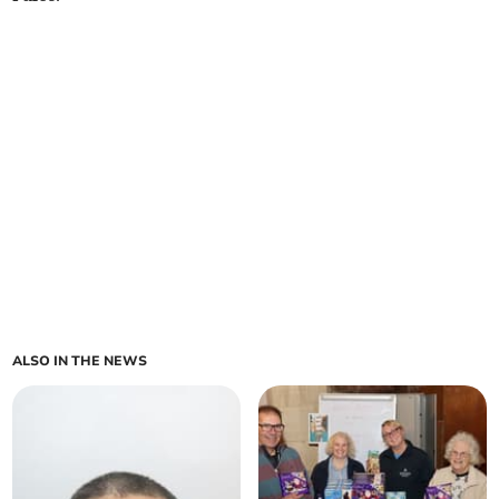
ALSO IN THE NEWS