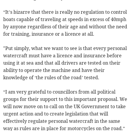
“It’s bizarre that there is really no regulation to control
boats capable of traveling at speeds in excess of 40mph
by anyone regardless of their age and without the need
for training, insurance or a licence at all.
"Put simply, what we want to see is that every personal
watercraft must have a licence and insurance before
using it at sea and that all drivers are tested on their
ability to operate the machine and have their
knowledge of ‘the rules of the road’ tested.
“I am very grateful to councillors from all political
groups for their support to this important proposal. We
will now move on to call on the UK Government to take
urgent action and to create legislation that will
effectively regulate personal watercraft in the same
way as rules are in place for motorcycles on the road.”