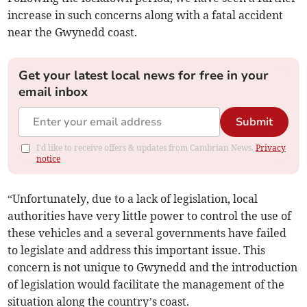
increase in such concerns along with a fatal accident
near the Gwynedd coast.
Get your latest local news for free in your
email inbox
Submit
I'd like to receive offers & updates from Cambrian News.
Privacy
notice
“Unfortunately, due to a lack of legislation, local
authorities have very little power to control the use of
these vehicles and a several governments have failed
to legislate and address this important issue. This
concern is not unique to Gwynedd and the introduction
of legislation would facilitate the management of the
situation along the country’s coast.