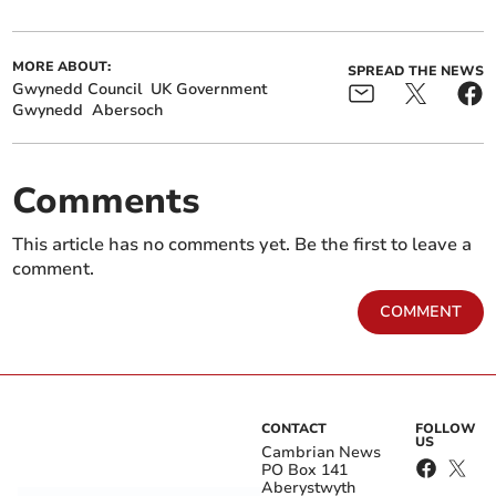
MORE ABOUT:
SPREAD THE NEWS
Gwynedd Council
UK Government
Gwynedd
Abersoch
Comments
This article has no comments yet. Be the first to leave a
comment.
COMMENT
CONTACT
FOLLOW
US
Cambrian News
PO Box 141
Aberystwyth