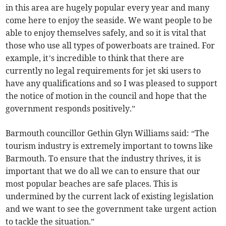
in this area are hugely popular every year and many
come here to enjoy the seaside. We want people to be
able to enjoy themselves safely, and so it is vital that
those who use all types of powerboats are trained. For
example, it’s incredible to think that there are
currently no legal requirements for jet ski users to
have any qualifications and so I was pleased to support
the notice of motion in the council and hope that the
government responds positively.”
Barmouth councillor Gethin Glyn Williams said: “The
tourism industry is extremely important to towns like
Barmouth. To ensure that the industry thrives, it is
important that we do all we can to ensure that our
most popular beaches are safe places. This is
undermined by the current lack of existing legislation
and we want to see the government take urgent action
to tackle the situation.”