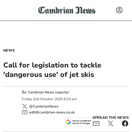
NEWS
Call for legislation to tackle
'dangerous use' of jet skis
By
Cambrian News reporter
Friday
2
nd
October
2020
8:24 am
@CambrianNews
edit@cambrian-news.co.uk
SPREAD THE NEWS