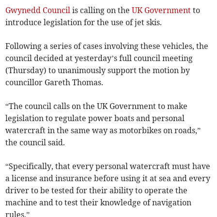
Gwynedd Council
is calling on the
UK Government
to
introduce legislation for the use of jet skis.
Following a series of cases involving these vehicles, the
council decided at yesterday’s full council meeting
(Thursday) to unanimously support the motion by
councillor Gareth Thomas.
“The council calls on the UK Government to make
legislation to regulate power boats and personal
watercraft in the same way as motorbikes on roads,”
the council said.
“Specifically, that every personal watercraft must have
a license and insurance before using it at sea and every
driver to be tested for their ability to operate the
machine and to test their knowledge of navigation
rules.”